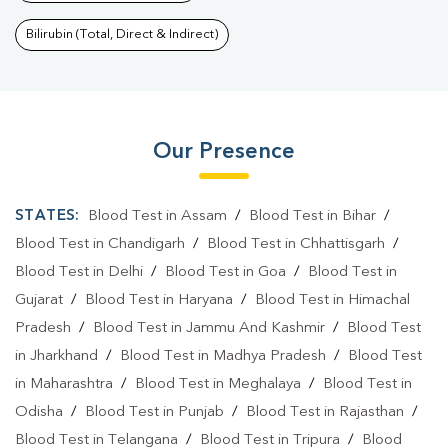
Bilirubin (Total, Direct & Indirect)
Our Presence
STATES:
Blood Test in Assam
/
Blood Test in Bihar
/
Blood Test in Chandigarh
/
Blood Test in Chhattisgarh
/
Blood Test in Delhi
/
Blood Test in Goa
/
Blood Test in
Gujarat
/
Blood Test in Haryana
/
Blood Test in Himachal
Pradesh
/
Blood Test in Jammu And Kashmir
/
Blood Test
in Jharkhand
/
Blood Test in Madhya Pradesh
/
Blood Test
in Maharashtra
/
Blood Test in Meghalaya
/
Blood Test in
Odisha
/
Blood Test in Punjab
/
Blood Test in Rajasthan
/
Blood Test in Telangana
/
Blood Test in Tripura
/
Blood