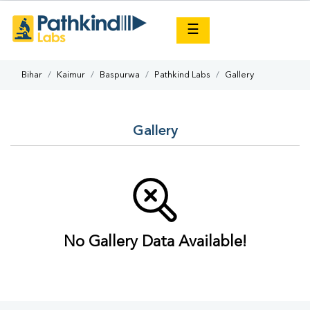
×
☰
Bihar
Kaimur
Baspurwa
Pathkind Labs
Gallery
Gallery
No Gallery Data Available!