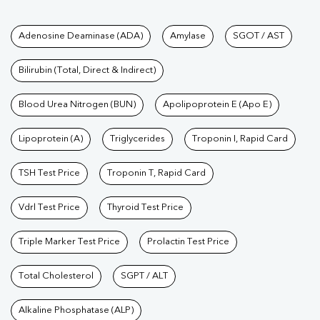
Tests available at Pathkind L
Adenosine Deaminase (ADA)
Amylase
SGOT / AST
Bilirubin (Total, Direct & Indirect)
Blood Urea Nitrogen (BUN)
Apolipoprotein E (Apo E)
Lipoprotein (A)
Triglycerides
Troponin I, Rapid Card
TSH Test Price
Troponin T, Rapid Card
Vdrl Test Price
Thyroid Test Price
Triple Marker Test Price
Prolactin Test Price
Total Cholesterol
SGPT / ALT
Alkaline Phosphatase (ALP)