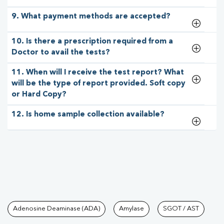
9. What payment methods are accepted?
10. Is there a prescription required from a
Doctor to avail the tests?
11. When will I receive the test report? What
will be the type of report provided. Soft copy
or Hard Copy?
12. Is home sample collection available?
Tests available at Pathkind L
Adenosine Deaminase (ADA)
Amylase
SGOT / AST