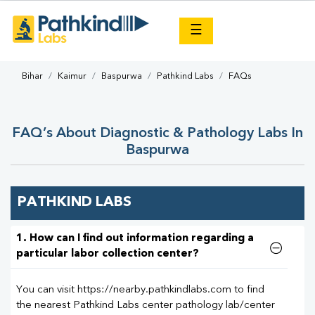
×
☰
Bihar
Kaimur
Baspurwa
Pathkind Labs
FAQs
FAQ’s About Diagnostic & Pathology Labs In
Baspurwa
PATHKIND LABS
1. How can I find out information regarding a
particular labor collection center?
You can visit https://nearby.pathkindlabs.com to find
the nearest Pathkind Labs center pathology lab/center