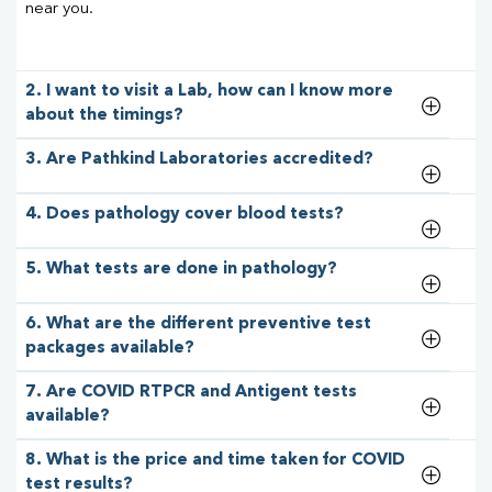
near you.
2. I want to visit a Lab, how can I know more
about the timings?
3. Are Pathkind Laboratories accredited?
4. Does pathology cover blood tests?
5. What tests are done in pathology?
6. What are the different preventive test
packages available?
7. Are COVID RTPCR and Antigent tests
available?
8. What is the price and time taken for COVID
test results?