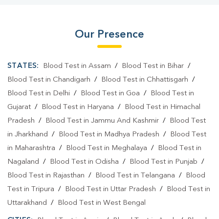
Our Presence
STATES:
Blood Test in Assam
/
Blood Test in Bihar
/
Blood Test in Chandigarh
/
Blood Test in Chhattisgarh
/
Blood Test in Delhi
/
Blood Test in Goa
/
Blood Test in
Gujarat
/
Blood Test in Haryana
/
Blood Test in Himachal
Pradesh
/
Blood Test in Jammu And Kashmir
/
Blood Test
in Jharkhand
/
Blood Test in Madhya Pradesh
/
Blood Test
in Maharashtra
/
Blood Test in Meghalaya
/
Blood Test in
Nagaland
/
Blood Test in Odisha
/
Blood Test in Punjab
/
Blood Test in Rajasthan
/
Blood Test in Telangana
/
Blood
Test in Tripura
/
Blood Test in Uttar Pradesh
/
Blood Test in
Uttarakhand
/
Blood Test in West Bengal