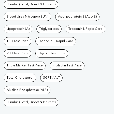
Bilirubin (Total, Direct & Indirect)
Blood Urea Nitrogen (BUN)
Apolipoprotein E (Apo E)
Lipoprotein (A)
Triglycerides
Troponin I, Rapid Card
TSH Test Price
Troponin T, Rapid Card
Vdrl Test Price
Thyroid Test Price
Triple Marker Test Price
Prolactin Test Price
Total Cholesterol
SGPT / ALT
Alkaline Phosphatase (ALP)
Bilirubin (Total, Direct & Indirect)