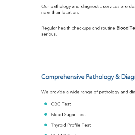
Bilirubin Total
Our pathology and diagnostic services are desi
Direct & Indirect
near their location.
SGOT
SGPT
Regular health checkups and routine 
Blood Te
ALP
serious.
GGT
LDH
Total Protein
Albumin
Globulin
A:G Ratio
Comprehensive Pathology & Diagn
FT3
FT4
TSH
We provide a wide range of pathology and diag
Vit. B12
Vit D
CBC Test
HBsAg (Rapid)
Blood Sugar Test
Ferritin
RA Factor
Thyroid Profile Test
Folic Acid