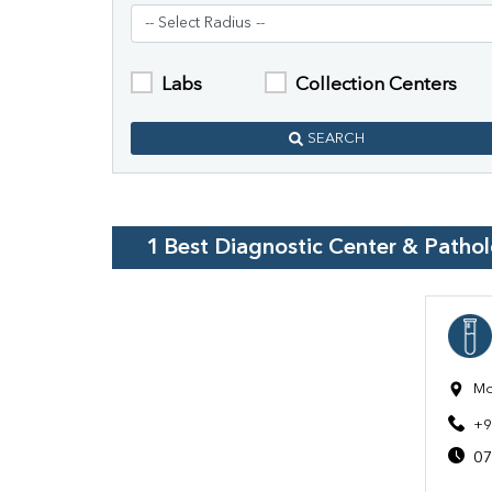
Labs
Collection Centers
SEARCH
1
Best Diagnostic Center & Patho
Mo
+9
07