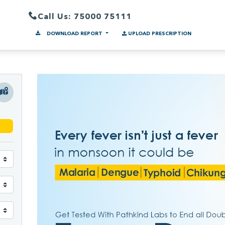
Call Us: 75000 75111
DOWNLOAD REPORT
UPLOAD PRESCRIPTION