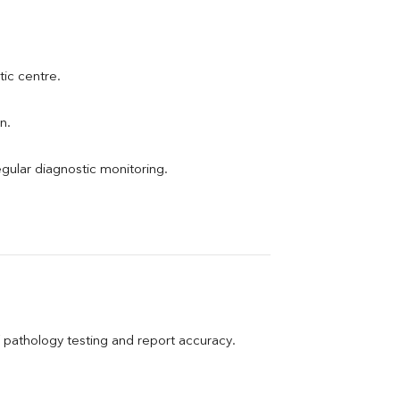
tic centre.
n.
egular diagnostic monitoring.
pathology testing and report accuracy.