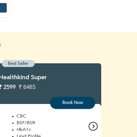
a
Best Seller
Best S
Healthkind Super
Healthk
₹ 2599
₹ 8485
₹ 3299
Book Now
CBC
C
BSF/BSR
E
HbA1c
B
Lipid Profile
H