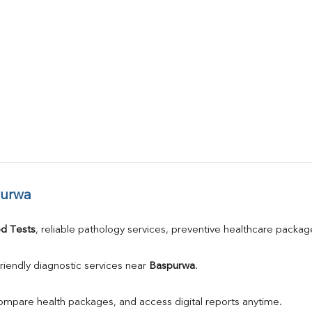
purwa
d Tests
, reliable pathology services, preventive healthcare packa
riendly diagnostic services near 
Baspurwa
.
compare health packages, and access digital reports anytime.