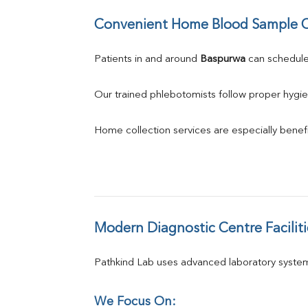
Convenient Home Blood Sample C
Patients in and around 
Baspurwa
 can schedul
Our trained phlebotomists follow proper hygie
Home collection services are especially benefic
Modern Diagnostic Centre Faciliti
Pathkind Lab uses advanced laboratory system
We Focus On: