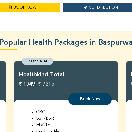
BOOK NOW
GET DIRECTION
Popular Health Packages in Baspurw
Best Seller
Healthkind Total
₹ 1949
₹ 7215
Book Now
CBC
BSF/BSR
HbA1c
Lipid Profile