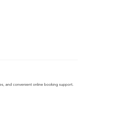
ges, and convenient online booking support.