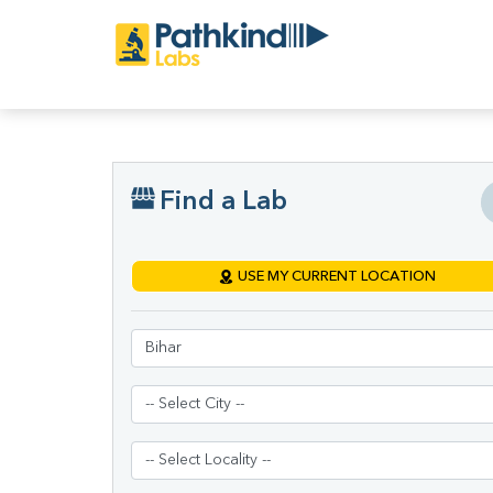
Find a Lab
USE MY CURRENT LOCATION