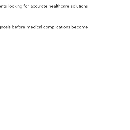
Thyroid Profile Total
nts looking for accurate healthcare solutions 
Vitamin B12
Ir
Vitamin D
agnosis before medical complications become 
Th
Vi
H
U