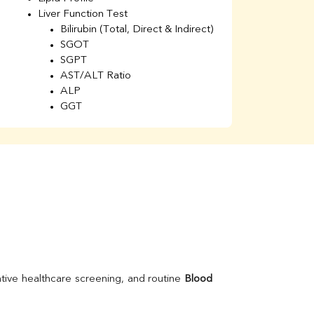
Liver Function Test
Li
Bilirubin (Total, Direct & Indirect)
Li
SGOT
SGPT
AST/ALT Ratio
ALP
GGT
Total Protein
Albumin
Globulin
A/G Ratio
Kidney Function Test
Urea
BUN
K
Creatinine
BUN/Creatinine Ratio
Calcium
Uric Acid
tive healthcare screening, and routine 
Blood 
Electrolytes (Na/K/Cl)
Phosphorus