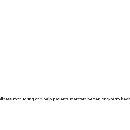
llness monitoring and help patients maintain better long-term heal