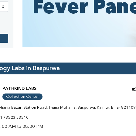
logy Labs in
Baspurwa
PATHKIND LABS
Collection Center
hania Bazar, Station Road, Thana Mohania, Baspurwa, Kaimur, Bihar 821109
1 73523 53510
:00 AM to 08:00 PM