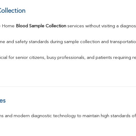
ollection
e Home 
Blood Sample Collection
 services without visiting a diagnos
ne and safety standards during sample collection and transportatio
ial for senior citizens, busy professionals, and patients requiring r
es
s and modern diagnostic technology to maintain high standards of 