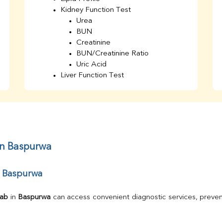
Kidney Function Test
Urea
BUN
Creatinine
BUN/Creatinine Ratio
Uric Acid
Liver Function Test
Bilirubin Total
Direct & Indirect
SGOT
SGPT
AST/ALT Ratio
ALP
in Baspurwa
Total Protein
Albumin
r Baspurwa
Globulin
A/G Ratio
TSH
Lab
 in 
Baspurwa
 can access convenient diagnostic services, preven
Urine R/M
GGT