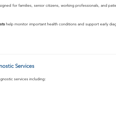
Calcium
gned for families, senior citizens, working professionals, and patie
Phosphorus
Electrolytes (Na/K/Cl)
T3
sts
 help monitor important health conditions and support early di
T4
Vitamin D 25 - Hydroxy
ostic Services
nostic services including: