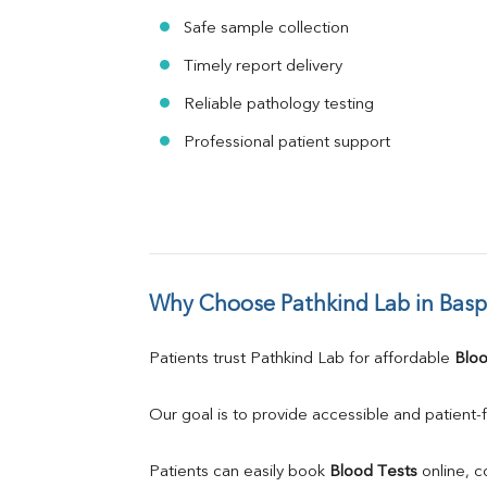
Safe sample collection
Timely report delivery
Reliable pathology testing
Professional patient support
Why Choose Pathkind Lab in Bas
Patients trust Pathkind Lab for affordable 
Bloo
Our goal is to provide accessible and patient-f
Patients can easily book 
Blood Tests
 online, 