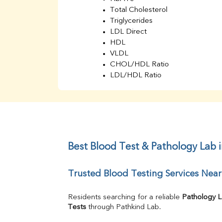
Total Cholesterol
Triglycerides
LDL Direct
HDL
VLDL
CHOL/HDL Ratio
LDL/HDL Ratio
BUN
Creatinine
BUN/Creatinine Ratio
Sodium
Potassium
Chloride
Best Blood Test & Pathology Lab 
Iron
UIBC
Trusted Blood Testing Services Nea
TIBC
% Saturation
Uric Acid
Residents searching for a reliable 
Pathology 
Calcium
Tests
 through Pathkind Lab.
Phosphorus