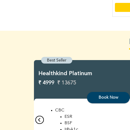
Best Seller
Healthkind Platinum
₹ 4999
₹ 13675
Book Now
CBC
ESR
BSF
HbA1c