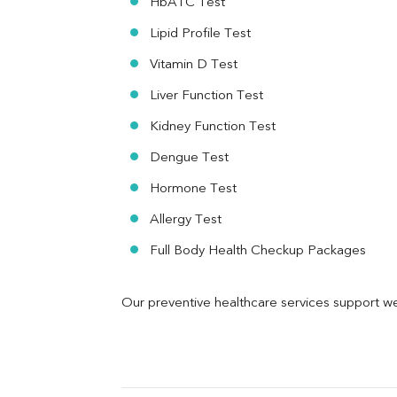
HbA1C Test
MAU
Urine R/M
Lipid Profile Test
Vitamin D Test
Liver Function Test
Kidney Function Test
Dengue Test
Hormone Test
Allergy Test
Full Body Health Checkup Packages
Our preventive healthcare services support we