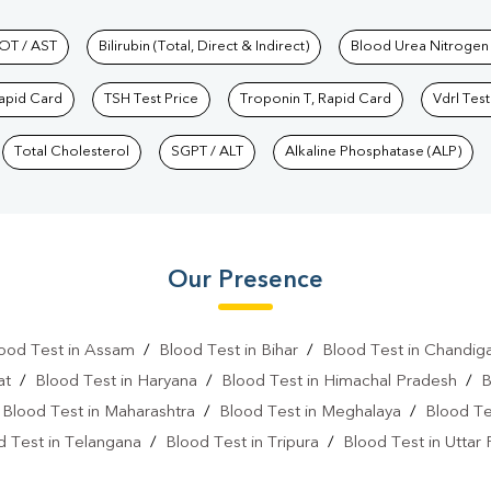
hkind Labs
OT / AST
Bilirubin (Total, Direct & Indirect)
Blood Urea Nitrogen
Rapid Card
TSH Test Price
Troponin T, Rapid Card
Vdrl Test
Total Cholesterol
SGPT / ALT
Alkaline Phosphatase (ALP)
Our Presence
ood Test in Assam
/
Blood Test in Bihar
/
Blood Test in Chandig
at
/
Blood Test in Haryana
/
Blood Test in Himachal Pradesh
/
B
/
Blood Test in Maharashtra
/
Blood Test in Meghalaya
/
Blood Te
d Test in Telangana
/
Blood Test in Tripura
/
Blood Test in Uttar
l