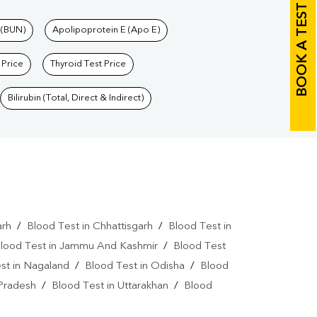
BOOK A TEST
 (BUN)
Apolipoprotein E (Apo E)
 Price
Thyroid Test Price
Bilirubin (Total, Direct & Indirect)
arh
/
Blood Test in Chhattisgarh
/
Blood Test in
lood Test in Jammu And Kashmir
/
Blood Test
st in Nagaland
/
Blood Test in Odisha
/
Blood
 Pradesh
/
Blood Test in Uttarakhan
/
Blood