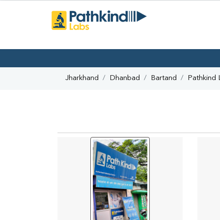
Jharkhand
Dhanbad
Bartand
Pathkind 