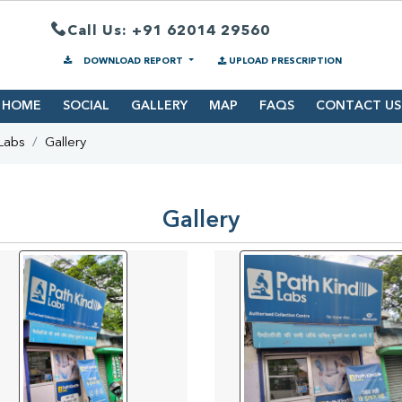
Call Us: +91 62014 29560
DOWNLOAD REPORT
UPLOAD PRESCRIPTION
HOME
SOCIAL
GALLERY
MAP
FAQS
CONTACT US
Labs
Gallery
Gallery