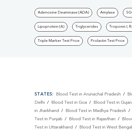
Tests available at Pat
Adenosine Deaminase (ADA)
Amylase
SG
Lipoprotein (A)
Triglycerides
Troponin I, 
Triple Marker Test Price
Prolactin Test Price
STATES:
Blood Test in Arunachal Pradesh
/
Bl
Delhi
/
Blood Test in Goa
/
Blood Test in Gujar
in Jharkhand
/
Blood Test in Madhya Pradesh
Test in Punjab
/
Blood Test in Rajasthan
/
Bloo
Test in Uttarakhand
/
Blood Test in West Benga