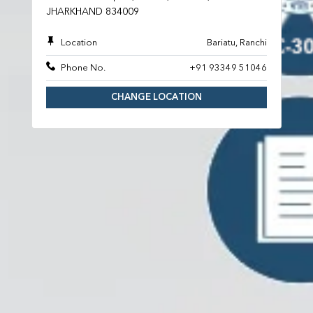
JHARKHAND 834009
Location
Bariatu, Ranchi
Phone No.
+91 93349 51046
CHANGE LOCATION