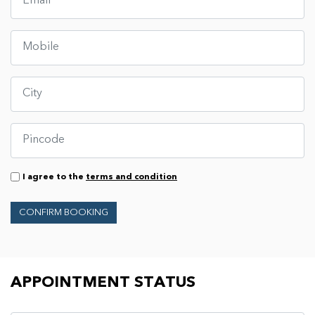
I agree to the
terms and condition
CONFIRM BOOKING
Appointment Status
APPOINTMENT STATUS