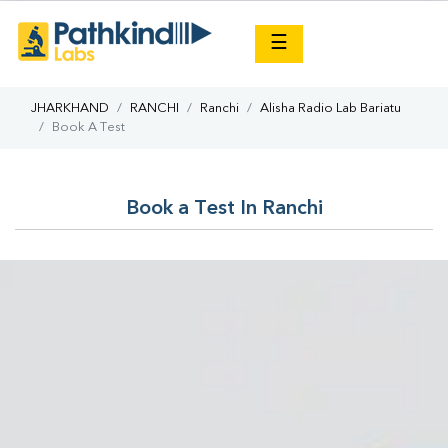
×
☰
JHARKHAND
RANCHI
Ranchi
Alisha Radio Lab Bariatu
Book A Test
Book a Test In Ranchi