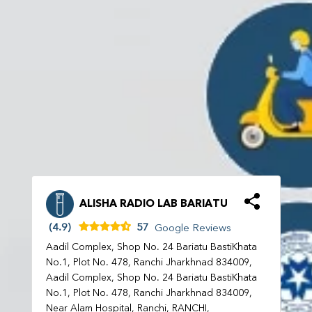
ALISHA RADIO LAB BARIATU
(4.9)
57
Google Reviews
Aadil Complex, Shop No. 24 Bariatu BastiKhata
No.1, Plot No. 478, Ranchi Jharkhnad 834009,
Aadil Complex, Shop No. 24 Bariatu BastiKhata
No.1, Plot No. 478, Ranchi Jharkhnad 834009,
Near Alam Hospital, Ranchi, RANCHI,