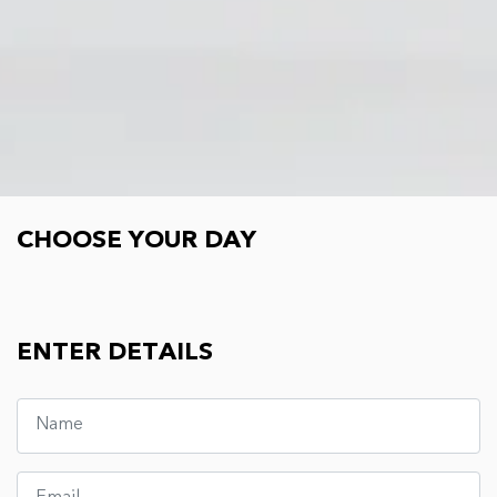
Choose your day
CHOOSE YOUR DAY
ENTER DETAILS