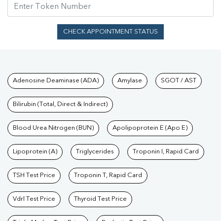
CHECK APPOINTMENT STATUS
Tests available at Pathkind L
Adenosine Deaminase (ADA)
Amylase
SGOT / AST
Bilirubin (Total, Direct & Indirect)
Blood Urea Nitrogen (BUN)
Apolipoprotein E (Apo E)
Lipoprotein (A)
Triglycerides
Troponin I, Rapid Card
TSH Test Price
Troponin T, Rapid Card
Vdrl Test Price
Thyroid Test Price