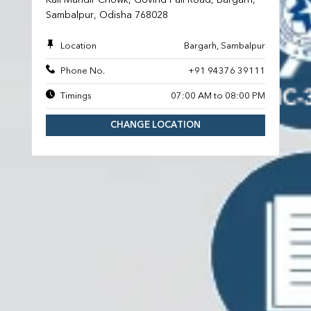
Sambalpur, Odisha 768028
Location
Bargarh, Sambalpur
Phone No.
+91 94376 39111
Timings
07:00 AM to 08:00 PM
CHANGE LOCATION