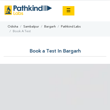
×
☰
Odisha
Sambalpur
Bargarh
Pathkind Labs
Book A Test
Book a Test In Bargarh