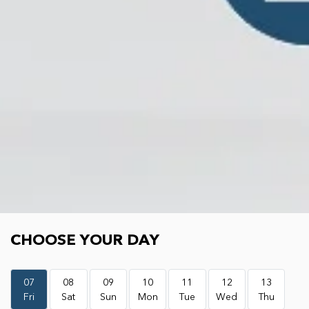
Choose your day
CHOOSE YOUR DAY
07
08
09
10
11
12
13
Fri
Sat
Sun
Mon
Tue
Wed
Thu