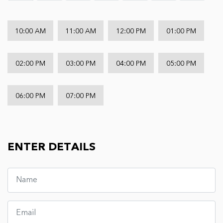
10:00 AM
11:00 AM
12:00 PM
01:00 PM
02:00 PM
03:00 PM
04:00 PM
05:00 PM
06:00 PM
07:00 PM
ENTER DETAILS