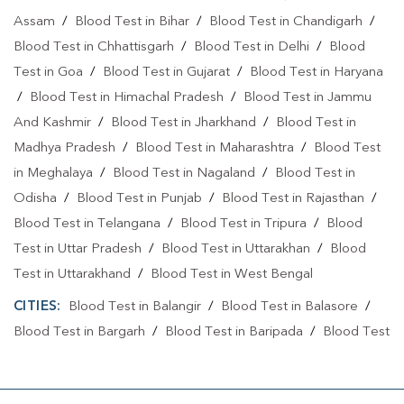
Assam
/
Blood Test in Bihar
/
Blood Test in Chandigarh
/
Blood Test in Chhattisgarh
/
Blood Test in Delhi
/
Blood
Test in Goa
/
Blood Test in Gujarat
/
Blood Test in Haryana
/
Blood Test in Himachal Pradesh
/
Blood Test in Jammu
And Kashmir
/
Blood Test in Jharkhand
/
Blood Test in
Madhya Pradesh
/
Blood Test in Maharashtra
/
Blood Test
in Meghalaya
/
Blood Test in Nagaland
/
Blood Test in
Odisha
/
Blood Test in Punjab
/
Blood Test in Rajasthan
/
Blood Test in Telangana
/
Blood Test in Tripura
/
Blood
Test in Uttar Pradesh
/
Blood Test in Uttarakhan
/
Blood
Test in Uttarakhand
/
Blood Test in West Bengal
CITIES:
Blood Test in Balangir
/
Blood Test in Balasore
/
Blood Test in Bargarh
/
Blood Test in Baripada
/
Blood Test
in Bhadrak
/
Blood Test in Bhubaneshwar
/
Blood Test in
Bhubaneswa
/
Blood Test in Bhubaneswar
/
Blood Test in