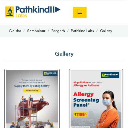
×
☰
Odisha
Sambalpur
Bargarh
Pathkind Labs
Gallery
Gallery