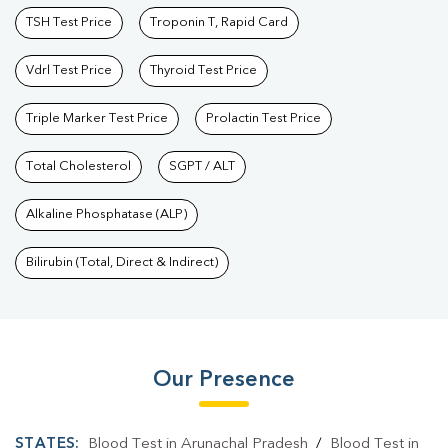
TSH Test Price
Troponin T, Rapid Card
Vdrl Test Price
Thyroid Test Price
Triple Marker Test Price
Prolactin Test Price
Total Cholesterol
SGPT / ALT
Alkaline Phosphatase (ALP)
Bilirubin (Total, Direct & Indirect)
Our Presence
STATES:
Blood Test in Arunachal Pradesh
/
Blood Test in