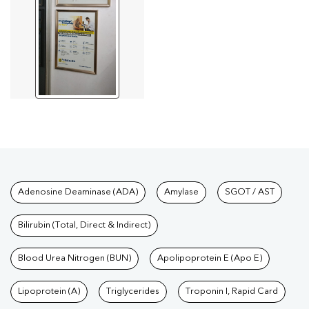
Tests available at Pathkind L
Adenosine Deaminase (ADA)
Amylase
SGOT / AST
Bilirubin (Total, Direct & Indirect)
Blood Urea Nitrogen (BUN)
Apolipoprotein E (Apo E)
Lipoprotein (A)
Triglycerides
Troponin I, Rapid Card