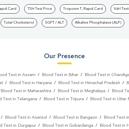
Rapid Card
TSH Test Price
Troponin T, Rapid Card
Vdrl Test
Total Cholesterol
SGPT / ALT
Alkaline Phosphatase (ALP)
Our Presence
ood Test in Assam
/
Blood Test in Bihar
/
Blood Test in Chandig
at
/
Blood Test in Haryana
/
Blood Test in Himachal Pradesh
/
B
/
Blood Test in Maharashtra
/
Blood Test in Meghalaya
/
Blood Te
d Test in Telangana
/
Blood Test in Tripura
/
Blood Test in Uttar
l
/
Blood Test in Asansol
/
Blood Test in Bangaon
/
Blood Test i
d Test in Durgapur
/
Blood Test in Gobardanga
/
Blood Test in 