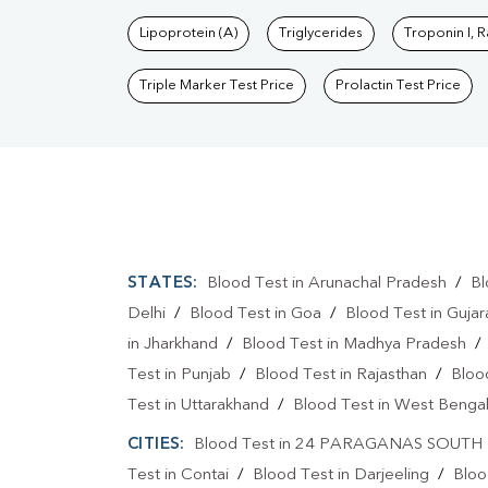
Lipoprotein (A)
Triglycerides
Troponin I, 
Triple Marker Test Price
Prolactin Test Price
STATES:
Blood Test in Arunachal Pradesh
/
Bl
Delhi
/
Blood Test in Goa
/
Blood Test in Gujar
in Jharkhand
/
Blood Test in Madhya Pradesh
Test in Punjab
/
Blood Test in Rajasthan
/
Bloo
Test in Uttarakhand
/
Blood Test in West Benga
CITIES:
Blood Test in 24 PARAGANAS SOUTH
Test in Contai
/
Blood Test in Darjeeling
/
Bloo