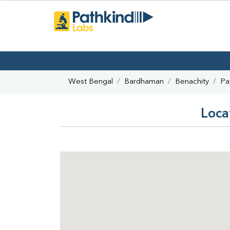
West Bengal
Bardhaman
Benachity
Pa
Loca