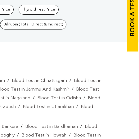
BOOK A TEST
 Price
Thyroid Test Price
Bilirubin (Total, Direct & Indirect)
arh
/
Blood Test in Chhattisgarh
/
Blood Test in
lood Test in Jammu And Kashmir
/
Blood Test
st in Nagaland
/
Blood Test in Odisha
/
Blood
 Pradesh
/
Blood Test in Uttarakhan
/
Blood
n Bankura
/
Blood Test in Bardhaman
/
Blood
Hooghly
/
Blood Test in Howrah
/
Blood Test in