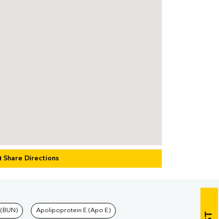
Share Directions
 (BUN)
Apolipoprotein E (Apo E)