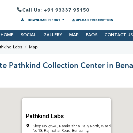
Call Us: +91 93337 95150
DOWNLOAD REPORT
UPLOAD PRESCRIPTION
HOME
SOCIAL
GALLERY
MAP
FAQS
CONTACT US
thkind Labs
Map
te Pathkind Collection Center in Bena
Pathkind Labs
Shop No 2/248, Ramkrishna Pally North, Ward
No 18, Rajmahal Road, Benachity,