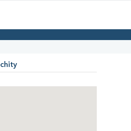
chity