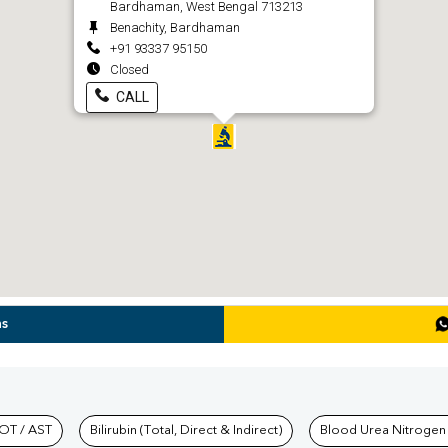
Bardhaman, West Bengal 713213
Benachity, Bardhaman
+91 93337 95150
Closed
CALL
ns
hkind Labs
OT / AST
Bilirubin (Total, Direct & Indirect)
Blood Urea Nitrogen