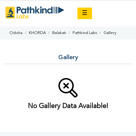
×
☰
Odisha
KHORDA
Balakati
Pathkind Labs
Gallery
Gallery
No Gallery Data Available!