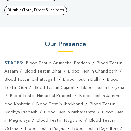
Bilirubin (Total, Direct & Indirect)
Our Presence
STATES:
Blood Test in Arunachal Pradesh
/
Blood Test in
Assam
/
Blood Test in Bihar
/
Blood Test in Chandigarh
/
Blood Test in Chhattisgarh
/
Blood Test in Delhi
/
Blood
Test in Goa
/
Blood Test in Gujarat
/
Blood Test in Haryana
/
Blood Test in Himachal Pradesh
/
Blood Test in Jammu
And Kashmir
/
Blood Test in Jharkhand
/
Blood Test in
Madhya Pradesh
/
Blood Test in Maharashtra
/
Blood Test
in Meghalaya
/
Blood Test in Nagaland
/
Blood Test in
Odisha
/
Blood Test in Punjab
/
Blood Test in Rajasthan
/