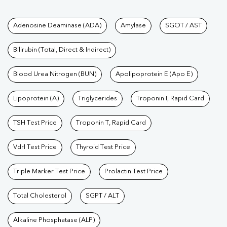
Tests available at Pathkind L
Adenosine Deaminase (ADA)
Amylase
SGOT / AST
Bilirubin (Total, Direct & Indirect)
Blood Urea Nitrogen (BUN)
Apolipoprotein E (Apo E)
Lipoprotein (A)
Triglycerides
Troponin I, Rapid Card
TSH Test Price
Troponin T, Rapid Card
Vdrl Test Price
Thyroid Test Price
Triple Marker Test Price
Prolactin Test Price
Total Cholesterol
SGPT / ALT
Alkaline Phosphatase (ALP)