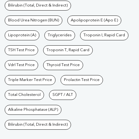
Bilirubin (Total, Direct & Indirect)
Blood Urea Nitrogen (BUN)
Apolipoprotein E (Apo E)
Lipoprotein (A)
Triglycerides
Troponin I, Rapid Card
TSH Test Price
Troponin T, Rapid Card
Vdrl Test Price
Thyroid Test Price
Triple Marker Test Price
Prolactin Test Price
Total Cholesterol
SGPT / ALT
Alkaline Phosphatase (ALP)
Bilirubin (Total, Direct & Indirect)