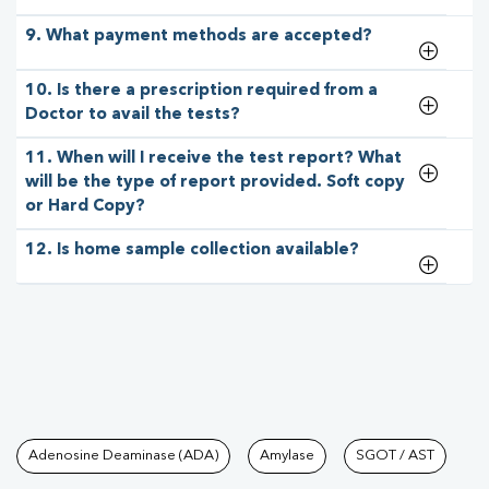
9. What payment methods are accepted?
10. Is there a prescription required from a
Doctor to avail the tests?
11. When will I receive the test report? What
will be the type of report provided. Soft copy
or Hard Copy?
12. Is home sample collection available?
Tests available at Pathkind L
Adenosine Deaminase (ADA)
Amylase
SGOT / AST