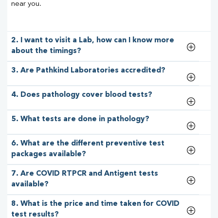
near you.
2. I want to visit a Lab, how can I know more
about the timings?
3. Are Pathkind Laboratories accredited?
4. Does pathology cover blood tests?
5. What tests are done in pathology?
6. What are the different preventive test
packages available?
7. Are COVID RTPCR and Antigent tests
available?
8. What is the price and time taken for COVID
test results?