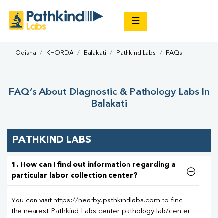
×
☰
Odisha
KHORDA
Balakati
Pathkind Labs
FAQs
FAQ’s About Diagnostic & Pathology Labs In
Balakati
PATHKIND LABS
1. How can I find out information regarding a
particular labor collection center?
You can visit https://nearby.pathkindlabs.com to find
the nearest Pathkind Labs center pathology lab/center