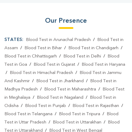
Our Presence
STATES:
Blood Test in Arunachal Pradesh
/
Blood Test in
Assam
/
Blood Test in Bihar
/
Blood Test in Chandigarh
/
Blood Test in Chhattisgarh
/
Blood Test in Delhi
/
Blood
Test in Goa
/
Blood Test in Gujarat
/
Blood Test in Haryana
/
Blood Test in Himachal Pradesh
/
Blood Test in Jammu
And Kashmir
/
Blood Test in Jharkhand
/
Blood Test in
Madhya Pradesh
/
Blood Test in Maharashtra
/
Blood Test
in Meghalaya
/
Blood Test in Nagaland
/
Blood Test in
Odisha
/
Blood Test in Punjab
/
Blood Test in Rajasthan
/
Blood Test in Telangana
/
Blood Test in Tripura
/
Blood
Test in Uttar Pradesh
/
Blood Test in Uttarakhan
/
Blood
Test in Uttarakhand
/
Blood Test in West Bengal