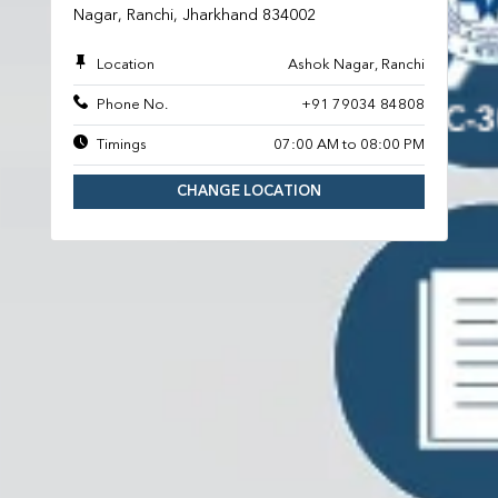
Nagar, Ranchi, Jharkhand 834002
Location
Ashok Nagar, Ranchi
Phone No.
+91 79034 84808
Timings
07:00 AM to 08:00 PM
CHANGE LOCATION