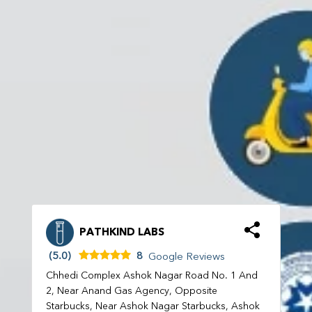
PATHKIND LABS
(5.0)
8
Google Reviews
Chhedi Complex Ashok Nagar Road No. 1 And
2, Near Anand Gas Agency, Opposite
Starbucks, Near Ashok Nagar Starbucks, Ashok