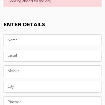
Booking closed for the day.
ENTER DETAILS