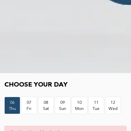
Choose your day
CHOOSE YOUR DAY
06
07
08
09
10
11
12
Thu
Fri
Sat
Sun
Mon
Tue
Wed