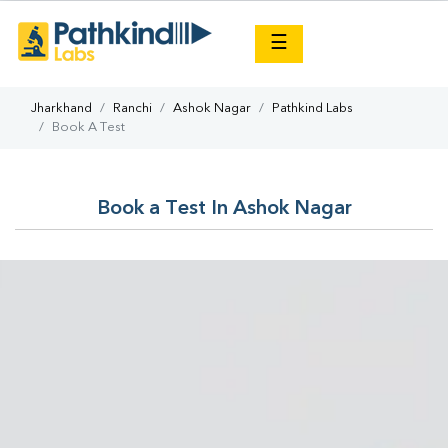
×
☰
Jharkhand
Ranchi
Ashok Nagar
Pathkind Labs
Book A Test
Book a Test In Ashok Nagar