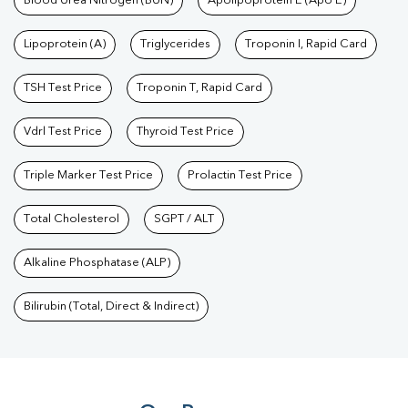
Blood Urea Nitrogen (BUN)
Apolipoprotein E (Apo E)
Lipoprotein (A)
Triglycerides
Troponin I, Rapid Card
TSH Test Price
Troponin T, Rapid Card
Vdrl Test Price
Thyroid Test Price
Triple Marker Test Price
Prolactin Test Price
Total Cholesterol
SGPT / ALT
Alkaline Phosphatase (ALP)
Bilirubin (Total, Direct & Indirect)