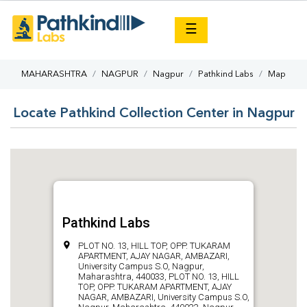
×
☰
MAHARASHTRA
NAGPUR
Nagpur
Pathkind Labs
Map
Locate Pathkind Collection Center in Nagpur
Pathkind Labs
PLOT NO. 13, HILL TOP, OPP. TUKARAM
APARTMENT, AJAY NAGAR, AMBAZARI,
University Campus S.O, Nagpur,
Maharashtra, 440033, PLOT NO. 13, HILL
TOP, OPP. TUKARAM APARTMENT, AJAY
NAGAR, AMBAZARI, University Campus S.O,