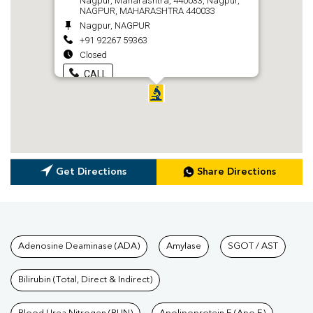
Nagpur, Maharashtra, 440033, Nagpur,
NAGPUR, MAHARASHTRA 440033
Nagpur, NAGPUR
+91 92267 59363
Closed
CALL
Get Directions
Share Directions
Tests available at Pathkind L
Adenosine Deaminase (ADA)
Amylase
SGOT / AST
Bilirubin (Total, Direct & Indirect)