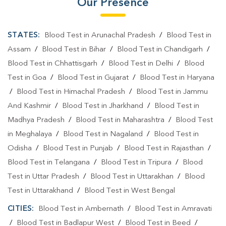
Our Presence
STATES:
Blood Test in Arunachal Pradesh
/
Blood Test in
Assam
/
Blood Test in Bihar
/
Blood Test in Chandigarh
/
Blood Test in Chhattisgarh
/
Blood Test in Delhi
/
Blood
Test in Goa
/
Blood Test in Gujarat
/
Blood Test in Haryana
/
Blood Test in Himachal Pradesh
/
Blood Test in Jammu
And Kashmir
/
Blood Test in Jharkhand
/
Blood Test in
Madhya Pradesh
/
Blood Test in Maharashtra
/
Blood Test
in Meghalaya
/
Blood Test in Nagaland
/
Blood Test in
Odisha
/
Blood Test in Punjab
/
Blood Test in Rajasthan
/
Blood Test in Telangana
/
Blood Test in Tripura
/
Blood
Test in Uttar Pradesh
/
Blood Test in Uttarakhan
/
Blood
Test in Uttarakhand
/
Blood Test in West Bengal
CITIES:
Blood Test in Ambernath
/
Blood Test in Amravati
/
Blood Test in Badlapur West
/
Blood Test in Beed
/