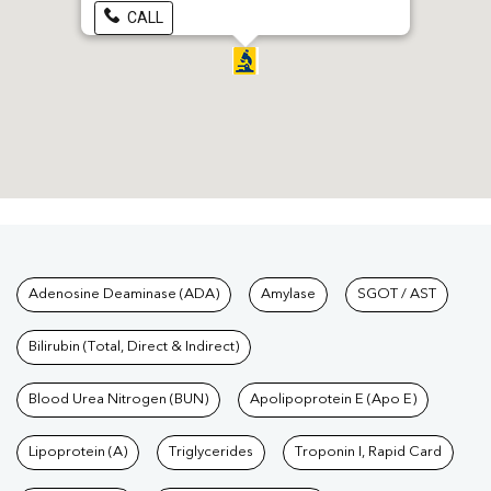
CALL
Tests available at Pathkind L
Adenosine Deaminase (ADA)
Amylase
SGOT / AST
Bilirubin (Total, Direct & Indirect)
Blood Urea Nitrogen (BUN)
Apolipoprotein E (Apo E)
Lipoprotein (A)
Triglycerides
Troponin I, Rapid Card