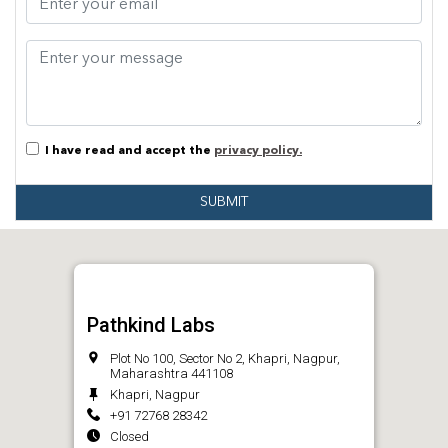
I have read and accept the
privacy policy.
SUBMIT
Pathkind Labs
Plot No 100, Sector No 2, Khapri, Nagpur,
Maharashtra 441108
Khapri, Nagpur
+91 72768 28342
Closed