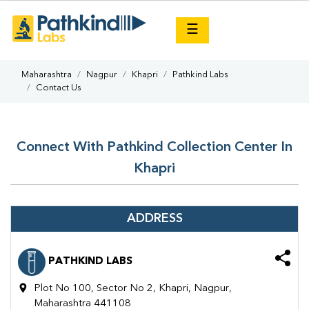
×
☰
Maharashtra
Nagpur
Khapri
Pathkind Labs
Contact Us
Connect With Pathkind Collection Center In
Khapri
ADDRESS
PATHKIND LABS
Plot No 100, Sector No 2, Khapri, Nagpur,
Maharashtra 441108