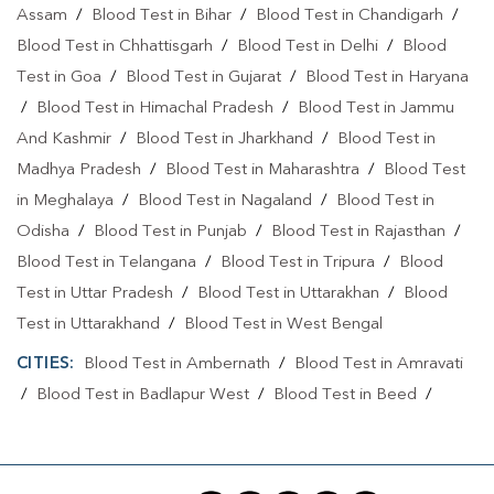
Assam
/
Blood Test in Bihar
/
Blood Test in Chandigarh
/
Blood Test in Chhattisgarh
/
Blood Test in Delhi
/
Blood
Test in Goa
/
Blood Test in Gujarat
/
Blood Test in Haryana
/
Blood Test in Himachal Pradesh
/
Blood Test in Jammu
And Kashmir
/
Blood Test in Jharkhand
/
Blood Test in
Madhya Pradesh
/
Blood Test in Maharashtra
/
Blood Test
in Meghalaya
/
Blood Test in Nagaland
/
Blood Test in
Odisha
/
Blood Test in Punjab
/
Blood Test in Rajasthan
/
Blood Test in Telangana
/
Blood Test in Tripura
/
Blood
Test in Uttar Pradesh
/
Blood Test in Uttarakhan
/
Blood
Test in Uttarakhand
/
Blood Test in West Bengal
CITIES:
Blood Test in Ambernath
/
Blood Test in Amravati
/
Blood Test in Badlapur West
/
Blood Test in Beed
/
Blood Test in Bhiwandi
/
Blood Test in Chandrapur
/
Blood
Test in Chhatrapati Sambhajinagar
/
Blood Test in Jalna
/
Blood Test in Kalyan
/
Blood Test in Kolhapur
/
Blood Test