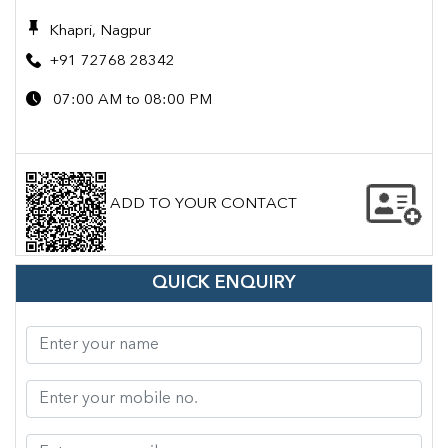
Khapri, Nagpur
+91 72768 28342
07:00 AM to 08:00 PM
ADD TO YOUR CONTACT
QUICK ENQUIRY