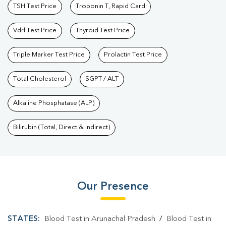
TSH Test Price
Troponin T, Rapid Card
Vdrl Test Price
Thyroid Test Price
Triple Marker Test Price
Prolactin Test Price
Total Cholesterol
SGPT / ALT
Alkaline Phosphatase (ALP)
Bilirubin (Total, Direct & Indirect)
Our Presence
STATES:
Blood Test in Arunachal Pradesh
/
Blood Test in