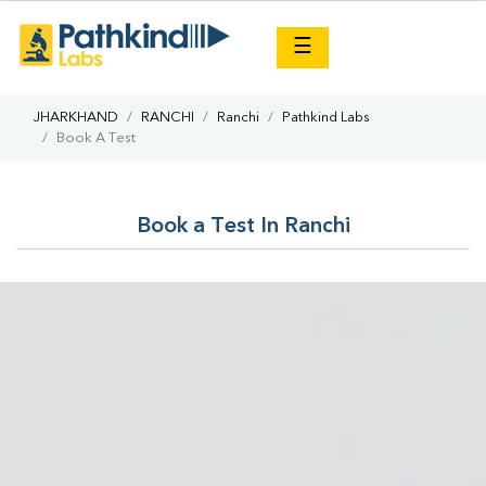
×
☰
JHARKHAND
RANCHI
Ranchi
Pathkind Labs
Book A Test
Book a Test In Ranchi