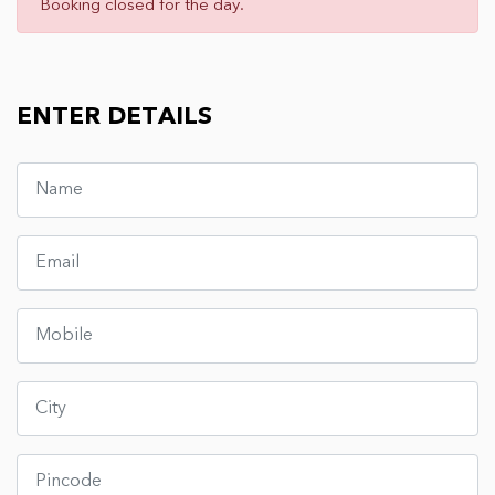
Booking closed for the day.
ENTER DETAILS