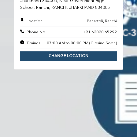
Jharkhand 834005, Near Government High
School, Ranchi, RANCHI, JHARKHAND 834005
Location
Pahartoli, Ranchi
Phone No.
+91 62020 65292
Timings
07:00 AM to 08:00 PM (Closing Soon)
CHANGE LOCATION