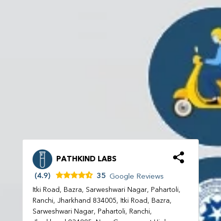
PATHKIND LABS
(4.9)
35
Google Reviews
Itki Road, Bazra, Sarweshwari Nagar, Pahartoli,
Ranchi, Jharkhand 834005, Itki Road, Bazra,
Sarweshwari Nagar, Pahartoli, Ranchi,