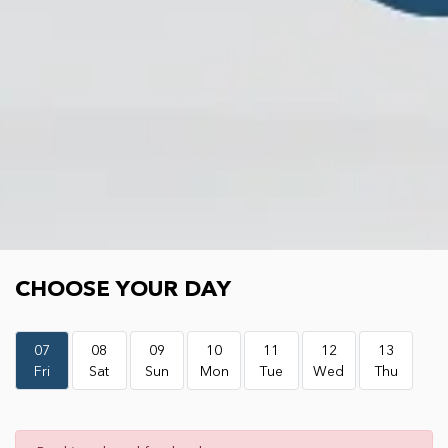
Choose your day
CHOOSE YOUR DAY
07
08
09
10
11
12
13
Fri
Sat
Sun
Mon
Tue
Wed
Thu