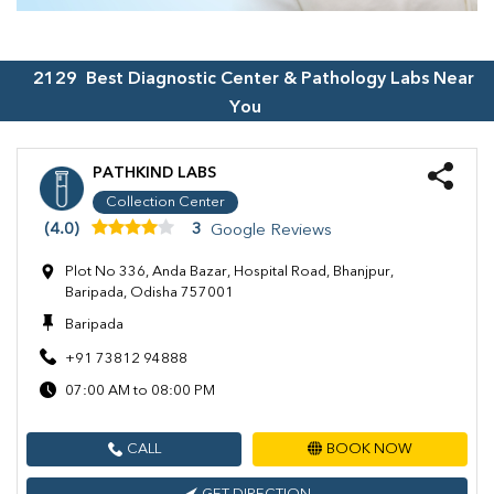
2129
Best Diagnostic Center & Pathology Labs Near
You
PATHKIND LABS
Collection Center
(4.0)
3
Google Reviews
Plot No 336, Anda Bazar, Hospital Road, Bhanjpur,
Baripada, Odisha 757001
Baripada
+91 73812 94888
07:00 AM to 08:00 PM
CALL
BOOK NOW