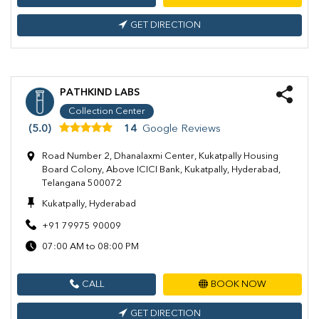
GET DIRECTION
PATHKIND LABS
Collection Center
(5.0)
14
Google Reviews
Road Number 2, Dhanalaxmi Center, Kukatpally Housing
Board Colony, Above ICICI Bank, Kukatpally, Hyderabad,
Telangana 500072
Kukatpally, Hyderabad
+91 79975 90009
07:00 AM to 08:00 PM
CALL
BOOK NOW
GET DIRECTION