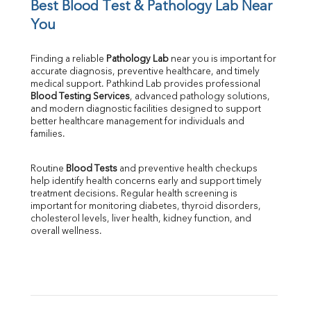
UIBC
Best Blood Test & Pathology Lab Near 
TIBC
You
% Saturation
Uric Acid
Finding a reliable 
Pathology Lab
 near you is important for 
Calcium
accurate diagnosis, preventive healthcare, and timely 
Phosphorus
medical support. Pathkind Lab provides professional 
Bilirubin Total
Blood Testing Services
, advanced pathology solutions, 
and modern diagnostic facilities designed to support 
Direct & Indirect
better healthcare management for individuals and 
SGOT
families.
SGPT
ALP
Routine 
Blood Tests
 and preventive health checkups 
GGT
help identify health concerns early and support timely 
LDH
treatment decisions. Regular health screening is 
Total Protein
important for monitoring diabetes, thyroid disorders, 
Albumin
cholesterol levels, liver health, kidney function, and 
overall wellness.
Globulin
A:G Ratio
FT3
FT4
TSH
Vit. B12