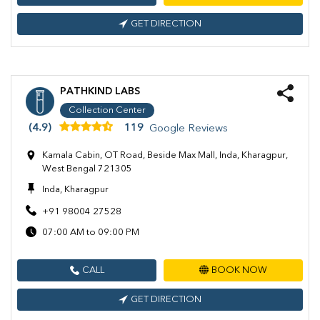
GET DIRECTION
PATHKIND LABS
Collection Center
(4.9)
119
Google Reviews
Kamala Cabin, OT Road, Beside Max Mall, Inda, Kharagpur,
West Bengal 721305
Inda, Kharagpur
+91 98004 27528
07:00 AM to 09:00 PM
CALL
BOOK NOW
GET DIRECTION