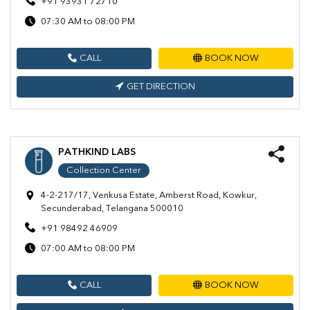
+91 93931 72710
07:30 AM to 08:00 PM
CALL
BOOK NOW
GET DIRECTION
PATHKIND LABS
Collection Center
4-2-217/17, Venkusa Estate, Amberst Road, Kowkur,
Secunderabad, Telangana 500010
+91 98492 46909
07:00 AM to 08:00 PM
CALL
BOOK NOW