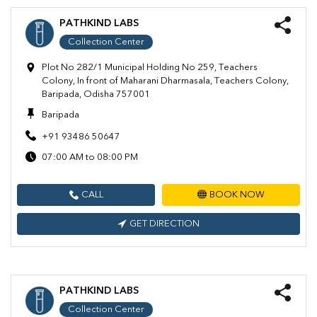
PATHKIND LABS
Collection Center
Plot No 282/1 Municipal Holding No 259, Teachers
Colony, In front of Maharani Dharmasala, Teachers Colony,
Baripada, Odisha 757001
Baripada
+91 93486 50647
07:00 AM to 08:00 PM
CALL
BOOK NOW
GET DIRECTION
PATHKIND LABS
Collection Center