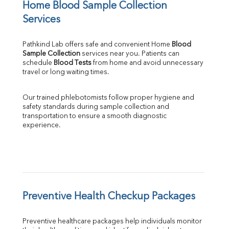
Home Blood Sample Collection 
Services
Pathkind Lab offers safe and convenient Home 
Blood 
Sample Collection
 services near you. Patients can 
schedule 
Blood Tests
 from home and avoid unnecessary 
travel or long waiting times.
Our trained phlebotomists follow proper hygiene and 
safety standards during sample collection and 
transportation to ensure a smooth diagnostic 
experience.
Preventive Health Checkup Packages
Preventive healthcare packages help individuals monitor 