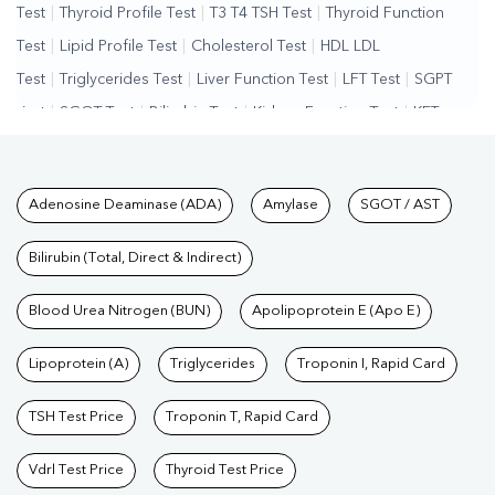
Test
|
Thyroid Profile Test
|
T3 T4 TSH Test
|
Thyroid Function
Test
|
Lipid Profile Test
|
Cholesterol Test
|
HDL LDL
Test
|
Triglycerides Test
|
Liver Function Test
|
LFT Test
|
SGPT
Test
|
SGOT Test
|
Bilirubin Test
|
Kidney Function Test
|
KFT
Test
|
Kidney Profile Test
|
Creatinine Test
|
Urea Test
|
Renal
Function Test
|
Vitamin D Test
|
Vitamin B12 Test
|
Allergy
Tests available at Pathkind L
Adenosine Deaminase (ADA)
Amylase
SGOT / AST
Test
|
Hormone Test
|
PCOS Test
|
Urine Test
|
Stool
Test
|
Gastrointestinal Test
|
Autoimmune Disease Test
|
Immunity
Bilirubin (Total, Direct & Indirect)
Test
|
Wellness Checkup Services
|
Health Packages
|
Preventive
Care Packages
Blood Urea Nitrogen (BUN)
|
Diagnostic Health Packages
Apolipoprotein E (Apo E)
|
Blood Culture
Test
|
Dengue Test
|
Malaria Test
|
Typhoid Test
|
Covid 19
Lipoprotein (A)
Triglycerides
Troponin I, Rapid Card
Test
|
Fever Test
|
Pregnancy Blood Test
TSH Test Price
Troponin T, Rapid Card
Vdrl Test Price
Thyroid Test Price