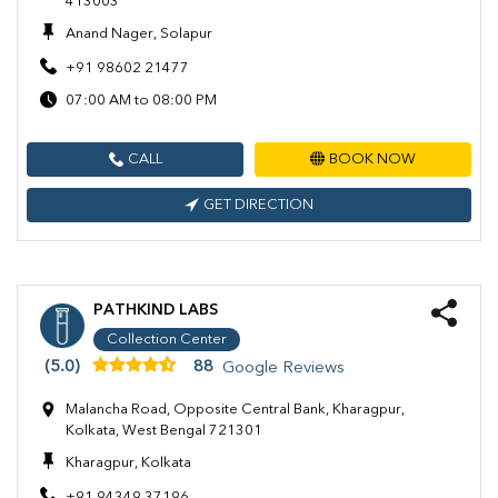
413003
Anand Nager, Solapur
+91 98602 21477
07:00 AM to 08:00 PM
CALL
BOOK NOW
GET DIRECTION
PATHKIND LABS
Collection Center
(5.0)
88
Google Reviews
Malancha Road, Opposite Central Bank, Kharagpur,
Kolkata, West Bengal 721301
Kharagpur, Kolkata
+91 94349 37196