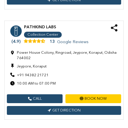
GET DIRECTION
PATHKIND LABS
Collection Center
(4.9)
13
Google Reviews
Power House Colony, Ringroad, Jeypore, Koraput, Odisha
764002
Jeypore, Koraput
+91 94382 21721
10:00 AM to 07:00 PM
CALL
BOOK NOW
GET DIRECTION