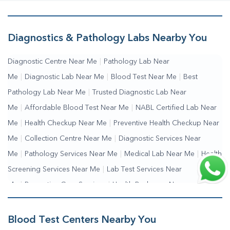
Diagnostics & Pathology Labs Nearby You
Diagnostic Centre Near Me
|
Pathology Lab Near
Me
|
Diagnostic Lab Near Me
|
Blood Test Near Me
|
Best
Pathology Lab Near Me
|
Trusted Diagnostic Lab Near
Me
|
Affordable Blood Test Near Me
|
NABL Certified Lab Near
Me
|
Health Checkup Near Me
|
Preventive Health Checkup Near
Me
|
Collection Centre Near Me
|
Diagnostic Services Near
Me
|
Pathology Services Near Me
|
Medical Lab Near Me
|
Health
Screening Services Near Me
|
Lab Test Services Near
Me
|
Preventive Care Services
|
Health Packages Near
Me
|
Complete Health Checkup Services
|
Wellness Test Services
Blood Test Centers Nearby You