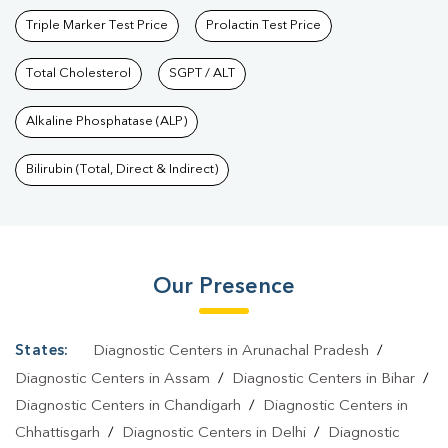
Triple Marker Test Price
Prolactin Test Price
Total Cholesterol
SGPT / ALT
Alkaline Phosphatase (ALP)
Bilirubin (Total, Direct & Indirect)
Our Presence
States:
Diagnostic Centers in Arunachal Pradesh
/
Diagnostic Centers in Assam
/
Diagnostic Centers in Bihar
/
Diagnostic Centers in Chandigarh
/
Diagnostic Centers in
Chhattisgarh
/
Diagnostic Centers in Delhi
/
Diagnostic