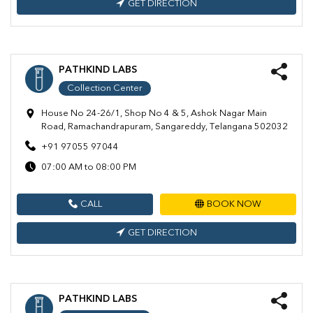
GET DIRECTION
PATHKIND LABS
Collection Center
House No 24-26/1, Shop No 4 & 5, Ashok Nagar Main
Road, Ramachandrapuram, Sangareddy, Telangana 502032
+91 97055 97044
07:00 AM to 08:00 PM
CALL
BOOK NOW
GET DIRECTION
PATHKIND LABS