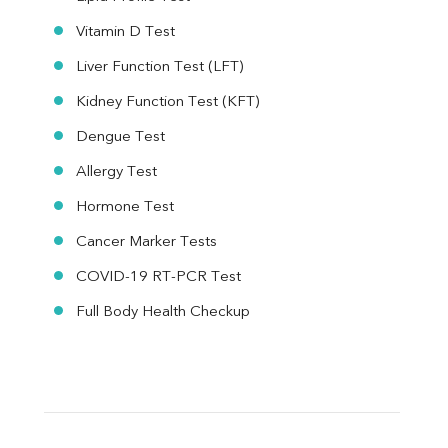
Vitamin D Test
Liver Function Test (LFT)
Kidney Function Test (KFT)
Dengue Test
Allergy Test
Hormone Test
Cancer Marker Tests
COVID-19 RT-PCR Test
Full Body Health Checkup