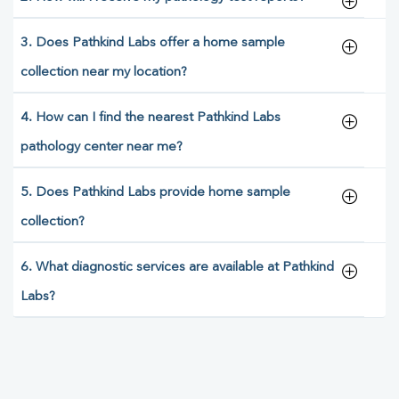
3. Does Pathkind Labs offer a home sample
collection near my location?
4. How can I find the nearest Pathkind Labs
pathology center near me?
5. Does Pathkind Labs provide home sample
collection?
6. What diagnostic services are available at Pathkind
Labs?