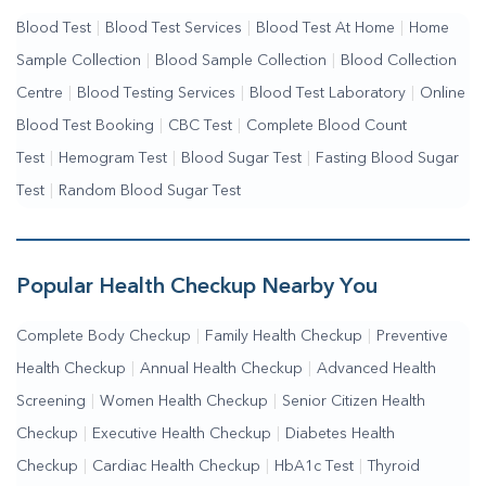
Blood Test
|
Blood Test Services
|
Blood Test At Home
|
Home
Sample Collection
|
Blood Sample Collection
|
Blood Collection
Centre
|
Blood Testing Services
|
Blood Test Laboratory
|
Online
Blood Test Booking
|
CBC Test
|
Complete Blood Count
Test
|
Hemogram Test
|
Blood Sugar Test
|
Fasting Blood Sugar
Test
|
Random Blood Sugar Test
Popular Health Checkup Nearby You
Complete Body Checkup
|
Family Health Checkup
|
Preventive
Health Checkup
|
Annual Health Checkup
|
Advanced Health
Screening
|
Women Health Checkup
|
Senior Citizen Health
Checkup
|
Executive Health Checkup
|
Diabetes Health
Checkup
|
Cardiac Health Checkup
|
HbA1c Test
|
Thyroid