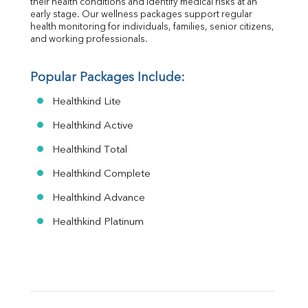
their health conditions and identify medical risks at an 
early stage. Our wellness packages support regular 
health monitoring for individuals, families, senior citizens, 
and working professionals.
Popular Packages Include:
Healthkind Lite
Healthkind Active
Healthkind Total
Healthkind Complete
Healthkind Advance
Healthkind Platinum