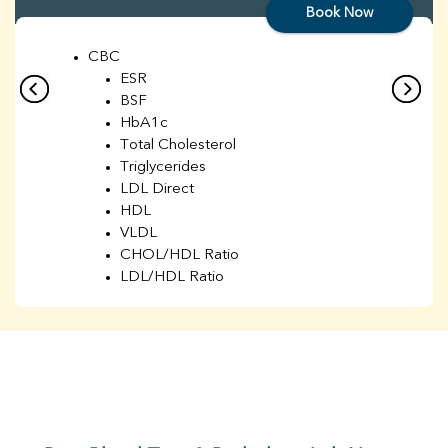
Book Now
CBC
ESR
BSF
HbA1c
Total Cholesterol
Triglycerides
LDL Direct
HDL
VLDL
CHOL/HDL Ratio
LDL/HDL Ratio
BUN
Creatinine
BUN/Creatinine Ratio
Sodium
Potassium
Chloride
Iron