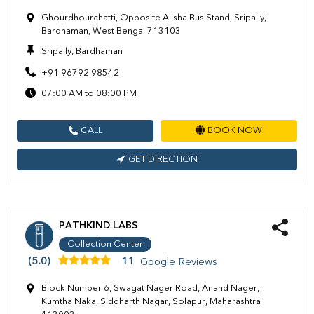
Ghourdhourchatti, Opposite Alisha Bus Stand, Sripally,
Bardhaman, West Bengal 713103
Sripally, Bardhaman
+91 96792 98542
07:00 AM to 08:00 PM
CALL
BOOK NOW
GET DIRECTION
PATHKIND LABS
Collection Center
(5.0)
11
Google Reviews
Block Number 6, Swagat Nager Road, Anand Nager,
Kumtha Naka, Siddharth Nagar, Solapur, Maharashtra