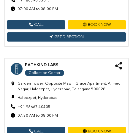
+91 86390 55617
07:00 AM to 08:00 PM
CALL
BOOK NOW
GET DIRECTION
PATHKIND LABS
Collection Center
Garden Tower, Opposite Mawin Grace Apartment, Ahmed
Nagar, Hafeezpet, Hyderabad, Telangana 500028
Hafeezpet, Hyderabad
+91 96667 40405
07:30 AM to 08:00 PM
CALL
BOOK NOW