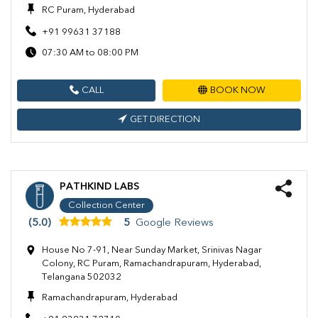
RC Puram, Hyderabad
+91 99631 37188
07:30 AM to 08:00 PM
CALL
BOOK NOW
GET DIRECTION
PATHKIND LABS
Collection Center
(5.0)
5
Google Reviews
House No 7-91, Near Sunday Market, Srinivas Nagar
Colony, RC Puram, Ramachandrapuram, Hyderabad,
Telangana 502032
Ramachandrapuram, Hyderabad