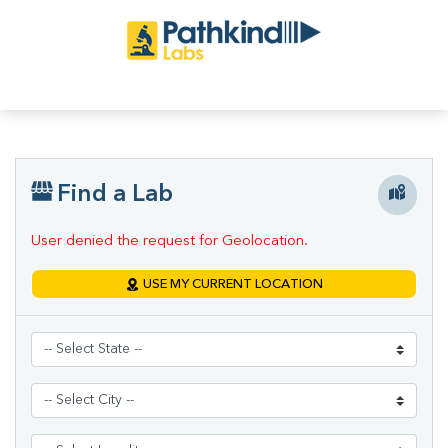
Find a Lab
User denied the request for Geolocation.
USE MY CURRENT LOCATION