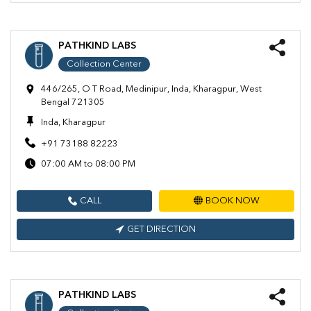
PATHKIND LABS
Collection Center
446/265, O T Road, Medinipur, Inda, Kharagpur, West
Bengal 721305
Inda, Kharagpur
+91 73188 82223
07:00 AM to 08:00 PM
CALL
BOOK NOW
GET DIRECTION
PATHKIND LABS