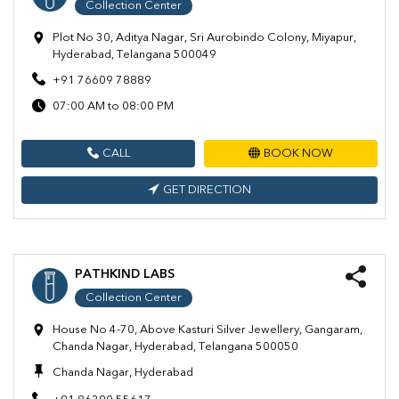
Collection Center
Plot No 30, Aditya Nagar, Sri Aurobindo Colony, Miyapur,
Hyderabad, Telangana 500049
+91 76609 78889
07:00 AM to 08:00 PM
CALL
BOOK NOW
GET DIRECTION
PATHKIND LABS
Collection Center
House No 4-70, Above Kasturi Silver Jewellery, Gangaram,
Chanda Nagar, Hyderabad, Telangana 500050
Chanda Nagar, Hyderabad