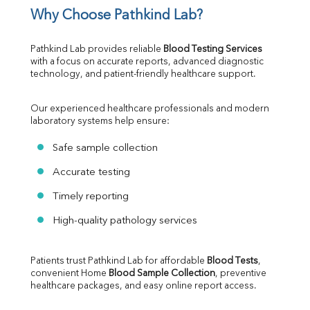
Why Choose Pathkind Lab?
Pathkind Lab provides reliable 
Blood Testing Services
with a focus on accurate reports, advanced diagnostic 
technology, and patient-friendly healthcare support.
Our experienced healthcare professionals and modern 
laboratory systems help ensure:
Safe sample collection
Accurate testing
Timely reporting
High-quality pathology services
Patients trust Pathkind Lab for affordable 
Blood Tests
, 
convenient Home 
Blood Sample Collection
, preventive 
healthcare packages, and easy online report access.