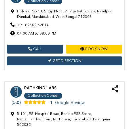
Collection Center
Holding No 13, Shop No 1, Village Bablabona, Rasulpur,
Dumkal, Murshidabad, West Bengal 742303
+91 82502 62814
07:00 AM to 08:00 PM
CALL
BOOK NOW
GET DIRECTION
PATHKIND LABS
Collection Center
(5.0)
1
Google Review
5 101, ESI Hospital Road, Beside ESP Store,
Ramachandrapuram, RC Puram, Hyderabad, Telangana
502032