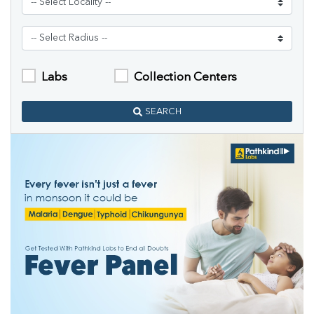
Labs
Collection Centers
SEARCH