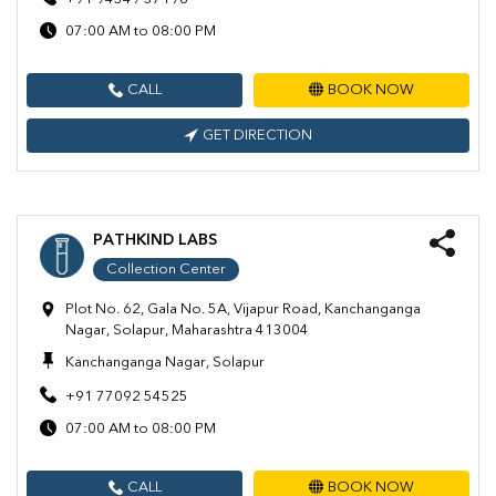
07:00 AM to 08:00 PM
CALL
BOOK NOW
GET DIRECTION
PATHKIND LABS
Collection Center
Plot No. 62, Gala No. 5A, Vijapur Road, Kanchanganga
Nagar, Solapur, Maharashtra 413004
Kanchanganga Nagar, Solapur
+91 77092 54525
07:00 AM to 08:00 PM
CALL
BOOK NOW