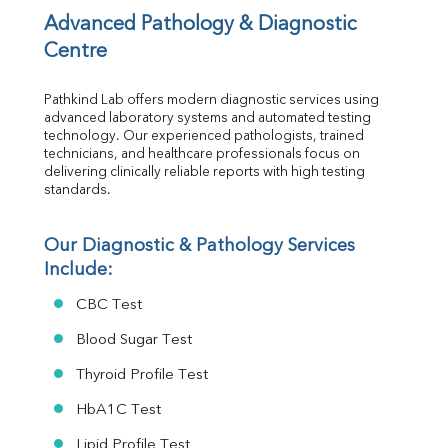
Vit D
Advanced Pathology & Diagnostic 
HBsAg (Rapid)
Centre
Ferritin
RA Factor
Pathkind Lab offers modern diagnostic services using 
Folic Acid
advanced laboratory systems and automated testing 
MAU
technology. Our experienced pathologists, trained 
Urine R/M
technicians, and healthcare professionals focus on 
delivering clinically reliable reports with high testing 
standards.
Our Diagnostic & Pathology Services 
Include:
CBC Test
Blood Sugar Test
Thyroid Profile Test
HbA1C Test
Lipid Profile Test