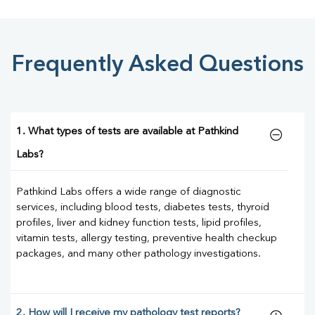
Frequently Asked Questions
1. What types of tests are available at Pathkind
Labs?
Pathkind Labs offers a wide range of diagnostic
services, including blood tests, diabetes tests, thyroid
profiles, liver and kidney function tests, lipid profiles,
vitamin tests, allergy testing, preventive health checkup
packages, and many other pathology investigations.
2. How will I receive my pathology test reports?