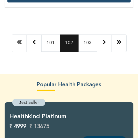
101
102
103
Popular Health Packages
Best Seller
Healthkind Platinum
₹ 4999
₹ 13675