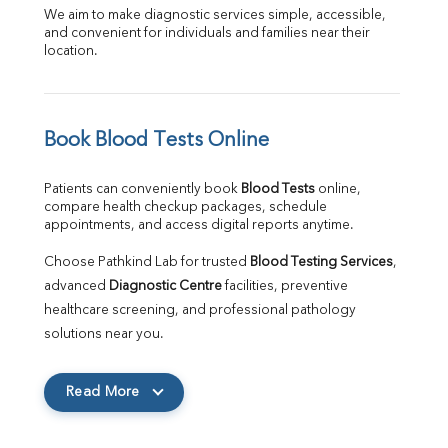
We aim to make diagnostic services simple, accessible, 
and convenient for individuals and families near their 
location.
Book Blood Tests Online
Patients can conveniently book 
Blood Tests
 online, 
compare health checkup packages, schedule 
appointments, and access digital reports anytime.
Choose Pathkind Lab for trusted 
Blood Testing Services
, 
advanced 
Diagnostic Centre
 facilities, preventive 
healthcare screening, and professional pathology 
solutions near you.
Read More