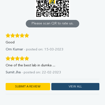
Uric Acid
Calcium
Phosphorus
Bilirubin Total
Direct & Indirect
Please scan QR to rate us.
SGOT
SGPT
ALP
Good
GGT
LDH
Om Kumar
- posted on: 15-03-2023
Total Protein
Albumin
Globulin
One of the best lab in dumka ...
A:G Ratio
Sumit Jha
- posted on: 22-02-2023
FT3
FT4
TSH
SUBMIT A REVIEW
VIEW ALL
Vit. B12
Vit D
HBsAg (Rapid)