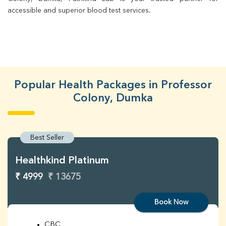
accessible and superior blood test services.
Popular Health Packages in Professor
Colony, Dumka
Best Seller
Healthkind Platinum
₹ 4999
₹ 13675
Book Now
CBC