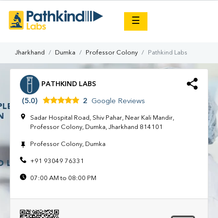
×
☰
Jharkhand
Dumka
Professor Colony
Pathkind Labs
PATHKIND LABS
(5.0)
2
Google Reviews
Sadar Hospital Road, Shiv Pahar, Near Kali Mandir,
Professor Colony, Dumka, Jharkhand 814101
Professor Colony, Dumka
+91 93049 76331
07:00 AM to 08:00 PM