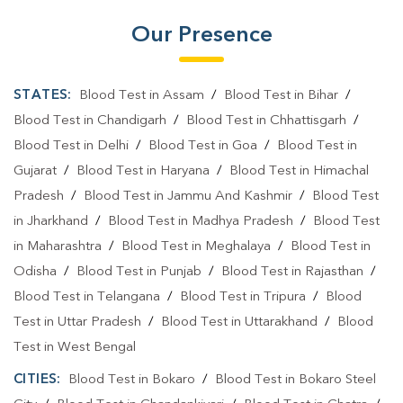
Affordable Blood Test Near Me
Our Presence
Best Pathology Lab Near Me
Trusted Diagnostic Lab Near Me
STATES:
Blood Test in Assam
/
Blood Test in Bihar
/
Blood Test in Chandigarh
/
Blood Test in Chhattisgarh
/
Blood Test In Professor Colony
Blood Test In Dumka
Blood Test in Delhi
/
Blood Test in Goa
/
Blood Test in
Pathology Lab In Professor Colony
Gujarat
/
Blood Test in Haryana
/
Blood Test in Himachal
Pradesh
/
Blood Test in Jammu And Kashmir
/
Blood Test
Pathology Lab In Dumka
in Jharkhand
/
Blood Test in Madhya Pradesh
/
Blood Test
Diagnostic Centre In Professor Colony
in Maharashtra
/
Blood Test in Meghalaya
/
Blood Test in
Odisha
/
Blood Test in Punjab
/
Blood Test in Rajasthan
/
Diagnostic Centre In Dumka
Blood Test in Telangana
/
Blood Test in Tripura
/
Blood
Blood Test Laboratory In Professor Colony
Test in Uttar Pradesh
/
Blood Test in Uttarakhand
/
Blood
Blood Test Laboratory In Dumka
Test in West Bengal
CITIES:
Blood Test in Bokaro
/
Blood Test in Bokaro Steel
Blood Testing Services In Professor Colony