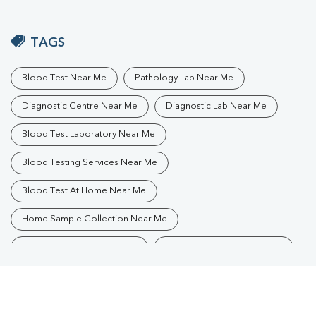
TAGS
Blood Test Near Me
Pathology Lab Near Me
Diagnostic Centre Near Me
Diagnostic Lab Near Me
Blood Test Laboratory Near Me
Blood Testing Services Near Me
Blood Test At Home Near Me
Home Sample Collection Near Me
Collection Centre Near Me
Full Body Checkup Near Me
Health Checkup Near Me
Preventive Health Checkup Near Me