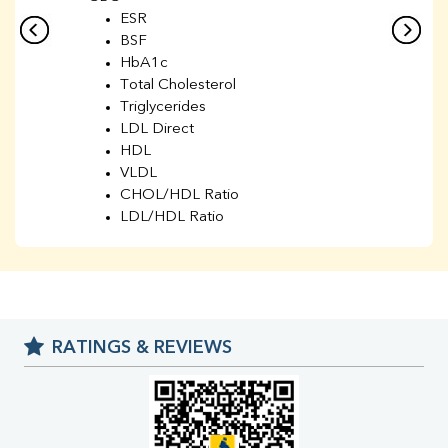
ESR
BSF
HbA1c
Total Cholesterol
Triglycerides
LDL Direct
HDL
VLDL
CHOL/HDL Ratio
LDL/HDL Ratio
BUN
Creatinine
BUN/Creatinine Ratio
Sodium
Potassium
RATINGS & REVIEWS
Chloride
Iron
UIBC
TIBC
% Saturation