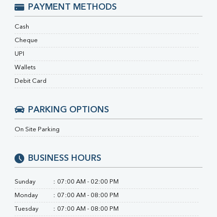
Ferritin
PAYMENT METHODS
RA Factor
Folic Acid
Cash
MAU
Cheque
Urine R/M
UPI
Wallets
Debit Card
PARKING OPTIONS
On Site Parking
BUSINESS HOURS
Sunday
:
07:00 AM - 02:00 PM
Monday
:
07:00 AM - 08:00 PM
Tuesday
:
07:00 AM - 08:00 PM