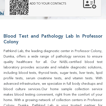
ADD TO YOUR CONTACTS
Blood Test and Pathology Lab In Professor
Colony
Pathkind Lab, the leading diagnostic center in Professor Colony, 
Dumka, offers a wide range of pathology services to ensure 
quality healthcare for all. Our NABL-certified blood test 
laboratory provides accurate and reliable diagnostic solutions, 
including blood tests, thyroid tests, sugar tests, liver tests, lipid 
profile tests, serum creatinine tests, and vitamin tests. With 
advanced infrastructure, we specialize in full body checkups and 
blood culture services.Our home sample collection service 
makes blood testing convenient, right from the comfort of your 
home. With a growing network of collection centers in Professor 
Colony, Dumka, Pathkind Lab is your trusted partner for 