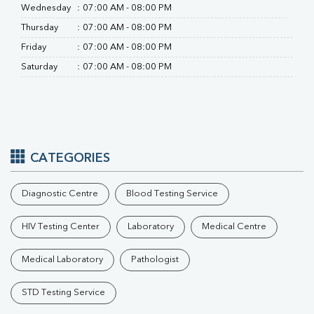
Wednesday
:
07:00 AM - 08:00 PM
Thursday
:
07:00 AM - 08:00 PM
Friday
:
07:00 AM - 08:00 PM
Saturday
:
07:00 AM - 08:00 PM
CATEGORIES
Diagnostic Centre
Blood Testing Service
HIV Testing Center
Laboratory
Medical Centre
Medical Laboratory
Pathologist
STD Testing Service