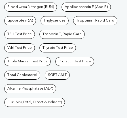
Blood Urea Nitrogen (BUN)
Apolipoprotein E (Apo E)
Lipoprotein (A)
Triglycerides
Troponin I, Rapid Card
TSH Test Price
Troponin T, Rapid Card
Vdrl Test Price
Thyroid Test Price
Triple Marker Test Price
Prolactin Test Price
Total Cholesterol
SGPT / ALT
Alkaline Phosphatase (ALP)
Bilirubin (Total, Direct & Indirect)