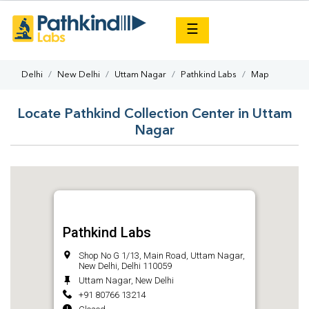
×
☰
Delhi
New Delhi
Uttam Nagar
Pathkind Labs
Map
Locate Pathkind Collection Center in Uttam
Nagar
Pathkind Labs
Shop No G 1/13, Main Road, Uttam Nagar,
New Delhi, Delhi 110059
Uttam Nagar, New Delhi
+91 80766 13214