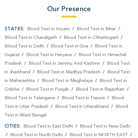
Our Presence
STATES:
Blood Test in Assam
/
Blood Test in Bihar
/
Blood Test in Chandigarh
/
Blood Test in Chhattisgarh
/
Blood Test in Delhi
/
Blood Test in Goa
/
Blood Test in
Gujarat
/
Blood Test in Haryana
/
Blood Test in Himachal
Pradesh
/
Blood Test in Jammu And Kashmir
/
Blood Test
in Jharkhand
/
Blood Test in Madhya Pradesh
/
Blood Test
in Maharashtra
/
Blood Test in Meghalaya
/
Blood Test in
Odisha
/
Blood Test in Punjab
/
Blood Test in Rajasthan
/
Blood Test in Telangana
/
Blood Test in Tripura
/
Blood
Test in Uttar Pradesh
/
Blood Test in Uttarakhand
/
Blood
Test in West Bengal
CITIES:
Blood Test in East Delhi
/
Blood Test in New Delhi
/
Blood Test in North Delhi
/
Blood Test in NORTH EAST
/