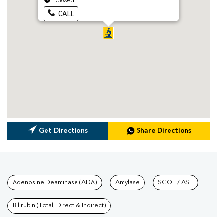
Closed
CALL
Get Directions
Share Directions
Tests available at Pathkind L
Adenosine Deaminase (ADA)
Amylase
SGOT / AST
Bilirubin (Total, Direct & Indirect)