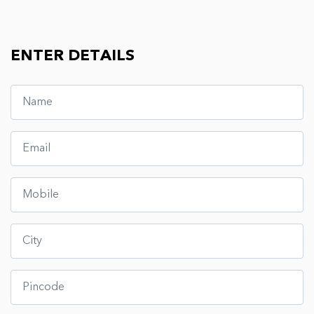
ENTER DETAILS