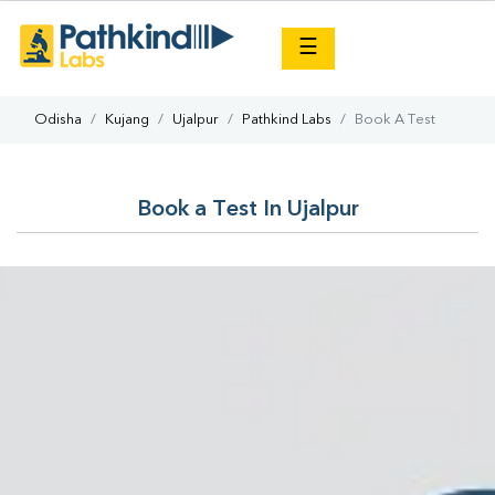
×
☰
Odisha
Kujang
Ujalpur
Pathkind Labs
Book A Test
Book a Test In Ujalpur