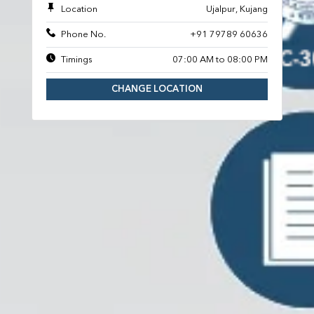
Location
Ujalpur, Kujang
Phone No.
+91 79789 60636
Timings
07:00 AM to 08:00 PM
CHANGE LOCATION