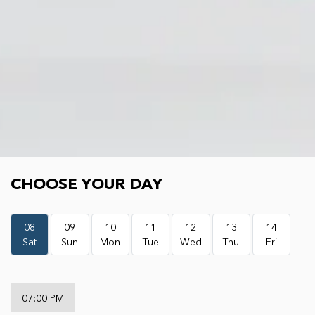
Choose your day
CHOOSE YOUR DAY
08
09
10
11
12
13
14
Sat
Sun
Mon
Tue
Wed
Thu
Fri
07:00 PM