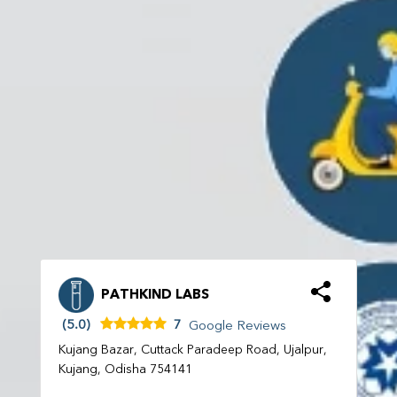
PATHKIND LABS
(5.0)
7
Google Reviews
Kujang Bazar, Cuttack Paradeep Road, Ujalpur,
Kujang, Odisha 754141