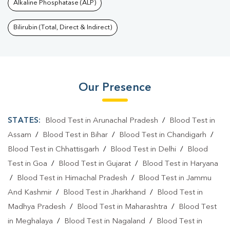
Alkaline Phosphatase (ALP)
Bilirubin (Total, Direct & Indirect)
Our Presence
STATES:
Blood Test in Arunachal Pradesh
/
Blood Test in
Assam
/
Blood Test in Bihar
/
Blood Test in Chandigarh
/
Blood Test in Chhattisgarh
/
Blood Test in Delhi
/
Blood
Test in Goa
/
Blood Test in Gujarat
/
Blood Test in Haryana
/
Blood Test in Himachal Pradesh
/
Blood Test in Jammu
And Kashmir
/
Blood Test in Jharkhand
/
Blood Test in
Madhya Pradesh
/
Blood Test in Maharashtra
/
Blood Test
in Meghalaya
/
Blood Test in Nagaland
/
Blood Test in