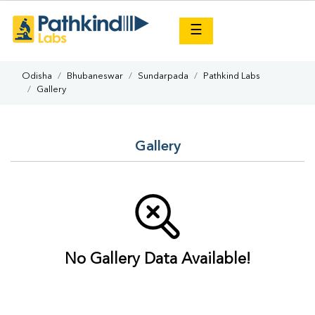
×
☰
Odisha
Bhubaneswar
Sundarpada
Pathkind Labs
Gallery
Gallery
No Gallery Data Available!