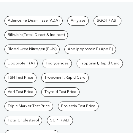
Tests available at Pathkind L
Adenosine Deaminase (ADA)
Amylase
SGOT / AST
Bilirubin (Total, Direct & Indirect)
Blood Urea Nitrogen (BUN)
Apolipoprotein E (Apo E)
Lipoprotein (A)
Triglycerides
Troponin I, Rapid Card
TSH Test Price
Troponin T, Rapid Card
Vdrl Test Price
Thyroid Test Price
Triple Marker Test Price
Prolactin Test Price
Total Cholesterol
SGPT / ALT