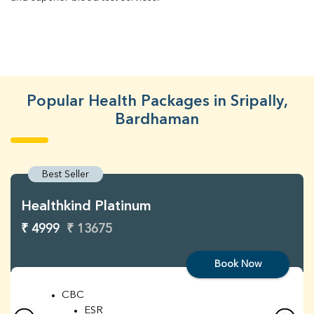
Popular Health Packages in Sripally,
Bardhaman
Best Seller
Healthkind Platinum
₹ 4999
₹ 13675
Book Now
CBC
ESR