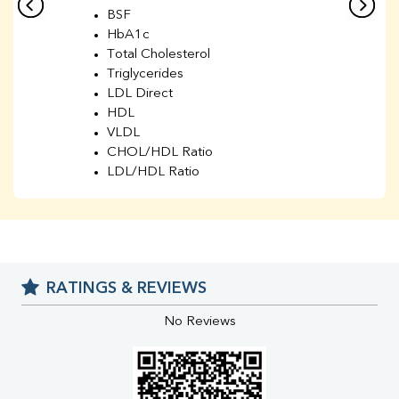
BSF
HbA1c
Total Cholesterol
Triglycerides
LDL Direct
HDL
VLDL
CHOL/HDL Ratio
LDL/HDL Ratio
BUN
Creatinine
BUN/Creatinine Ratio
Sodium
Potassium
RATINGS & REVIEWS
Chloride
Iron
No Reviews
UIBC
TIBC
% Saturation
Uric Acid