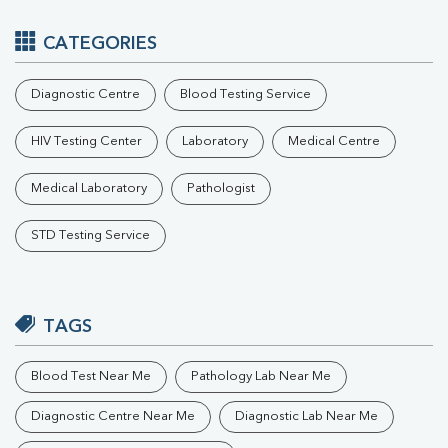
CATEGORIES
Diagnostic Centre
Blood Testing Service
HIV Testing Center
Laboratory
Medical Centre
Medical Laboratory
Pathologist
STD Testing Service
TAGS
Blood Test Near Me
Pathology Lab Near Me
Diagnostic Centre Near Me
Diagnostic Lab Near Me