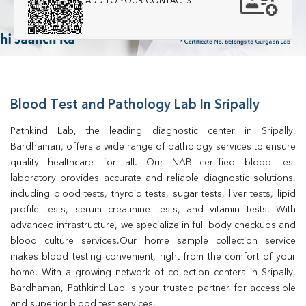
ADD TO YOUR CONTACTS
Blood Test and Pathology Lab In Sripally
Pathkind Lab, the leading diagnostic center in Sripally, 
Bardhaman, offers a wide range of pathology services to ensure 
quality healthcare for all. Our NABL-certified blood test 
laboratory provides accurate and reliable diagnostic solutions, 
including blood tests, thyroid tests, sugar tests, liver tests, lipid 
profile tests, serum creatinine tests, and vitamin tests. With 
advanced infrastructure, we specialize in full body checkups and 
blood culture services.Our home sample collection service 
makes blood testing convenient, right from the comfort of your 
home. With a growing network of collection centers in Sripally, 
Bardhaman, Pathkind Lab is your trusted partner for accessible 
and superior blood test services.