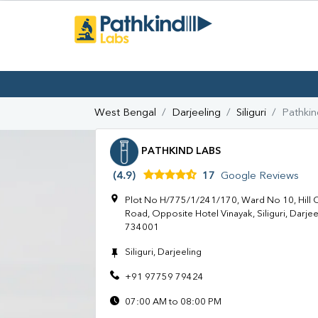
West Bengal
Darjeeling
Siliguri
Pathkin
PATHKIND LABS
(4.9)
17
Google Reviews
Plot No H/775/1/241/170, Ward No 10, Hill Ca
Road, Opposite Hotel Vinayak, Siliguri, Darje
734001
Siliguri, Darjeeling
+91 97759 79424
07:00 AM to 08:00 PM