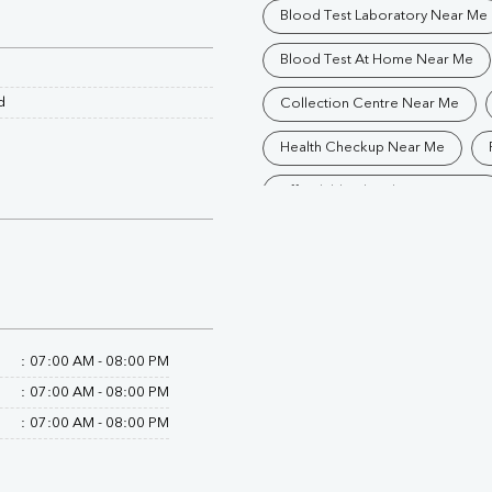
Blood Test Laboratory Near Me
Blood Test At Home Near Me
d
Collection Centre Near Me
Health Checkup Near Me
Affordable Blood Test Near Me
Trusted Diagnostic Lab Near Me
Blood Test In Darjeeling
P
Pathology Lab In Darjeeling
:
07:00 AM - 08:00 PM
Diagnostic Centre In Darjeeling
:
07:00 AM - 08:00 PM
Blood Test Laboratory In Darjee
:
07:00 AM - 08:00 PM
Blood Testing Services In Darjee