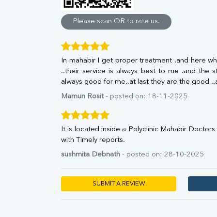
Direct & Indirect
SGOT
Please scan QR to rate us.
SGPT
ALP
GGT
In mahabir I get proper treatment .and here wha
LDH
..their service is always best to me .and the st
Total Protein
always good for me..at last they are the good .
Albumin
Globulin
Mamun Rosit
- posted on: 18-11-2025
A:G Ratio
FT3
FT4
It is located inside a Polyclinic Mahabir Doctor
TSH
with Timely reports.
Vit. B12
sushmita Debnath
- posted on: 28-10-2025
Vit D
HBsAg (Rapid)
Ferritin
SUBMIT A REVIEW
RA Factor
Folic Acid
MAU