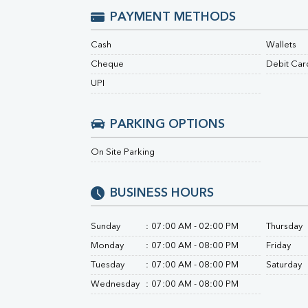
Urine R/M
PAYMENT METHODS
Cash
Wallets
Cheque
Debit Car
UPI
PARKING OPTIONS
On Site Parking
BUSINESS HOURS
Sunday
:
07:00 AM - 02:00 PM
Thursday
Monday
:
07:00 AM - 08:00 PM
Friday
Tuesday
:
07:00 AM - 08:00 PM
Saturday
Wednesday
:
07:00 AM - 08:00 PM