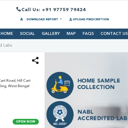
Call Us: +91 97759 79424
DOWNLOAD REPORT
UPLOAD PRESCRIPTION
HOME
SOCIAL
GALLERY
MAP
FAQS
CONTACT US
d Labs
rt Road, Hill Cart
eling, West Bengal
OPEN NOW