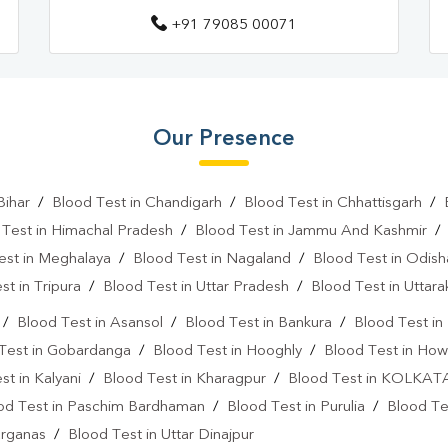
+91 79085 00071
Vitamin D Test In Siliguri
Vi
Vitamin B12 Test Near Me
Fever Test Near Me
Anemi
Our Presence
Pregnancy Test Near Me
B
Gastrointestinal Test Near Me
Bihar
/
Blood Test in Chandigarh
/
Blood Test in Chhattisgarh
/
 Test in Himachal Pradesh
/
Blood Test in Jammu And Kashmir
Diabetes Test Near Me
He
est in Meghalaya
/
Blood Test in Nagaland
/
Blood Test in Odish
Iron Test Near Me
Ferriti
st in Tripura
/
Blood Test in Uttar Pradesh
/
Blood Test in Uttar
ANA Test Near Me
Arthrit
/
Blood Test in Asansol
/
Blood Test in Bankura
/
Blood Test i
Test in Gobardanga
/
Blood Test in Hooghly
/
Blood Test in How
C Reactive Protein Test Near M
st in Kalyani
/
Blood Test in Kharagpur
/
Blood Test in KOLKAT
D Dimer Test Near Me
Hep
od Test in Paschim Bardhaman
/
Blood Test in Purulia
/
Blood Tes
arganas
/
Blood Test in Uttar Dinajpur
IgE Test Near Me
Immunog