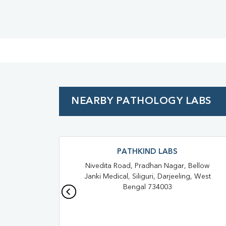
NEARBY PATHOLOGY LABS
PATHKIND LABS
Nivedita Road, Pradhan Nagar, Bellow
Janki Medical, Siliguri, Darjeeling, West
Bengal 734003