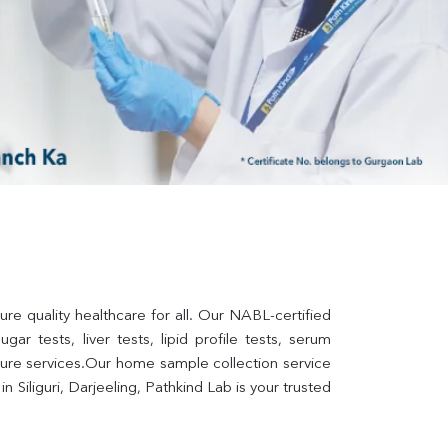
ure quality healthcare for all. Our NABL-certified 
ar tests, liver tests, lipid profile tests, serum 
lture services.Our home sample collection service 
Siliguri, Darjeeling, Pathkind Lab is your trusted 