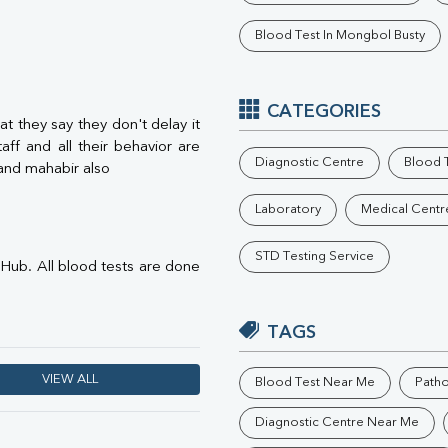
Phosphorus
Blood Test In Mongbol Busty
Electrolytes (Na/K/Cl)
T3
T4
Vitamin D 25 - Hydroxy
CATEGORIES
t they say they don't delay it
aff and all their behavior are
Diagnostic Centre
Blood T
.and mahabir also
Laboratory
Medical Centr
STD Testing Service
s Hub. All blood tests are done
TAGS
VIEW ALL
Blood Test Near Me
Path
Diagnostic Centre Near Me