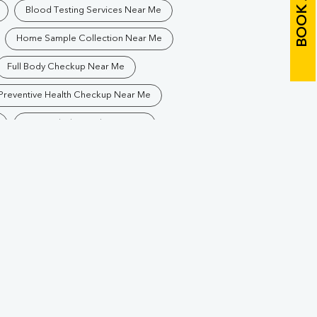
Blood Testing Services Near Me
Home Sample Collection Near Me
Full Body Checkup Near Me
Preventive Health Checkup Near Me
Best Pathology Lab Near Me
Blood Test In Siliguri
athology Lab In Siliguri
Diagnostic Centre In Siliguri
Blood Test Laboratory In Siliguri
ling
Blood Testing Services In Siliguri
ling
Blood Test At Home In Siliguri