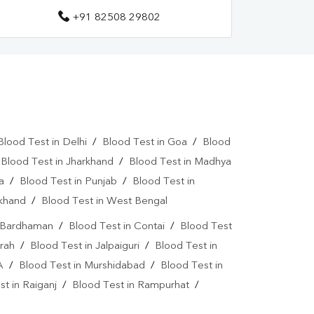
+91 82508 29802
tamin D Test In Darjeeling
Allergy Test Near Me
Covid 19 Test Near Me
a Test Near Me
Urine Test Near Me
lood Culture Test Near Me
Autoimmune Disease Test Near Me
Blood Test in Delhi
/
Blood Test in Goa
/
Blood
/
Blood Test in Jharkhand
/
Blood Test in Madhya
art Test Near Me
Creatinine Test Near Me
a
/
Blood Test in Punjab
/
Blood Test in
n Test Near Me
AMH Test Near Me
akhand
/
Blood Test in West Bengal
is Test Near Me
CRP Test Near Me
n Bardhaman
/
Blood Test in Contai
/
Blood Test
rah
/
Blood Test in Jalpaiguri
/
Blood Test in
e
ESR Test Near Me
A
/
Blood Test in Murshidabad
/
Blood Test in
atitis C Test Near Me
HCV Test Near Me
t in Raiganj
/
Blood Test in Rampurhat
/
lobulin Test Near Me
Stool Test Near Me