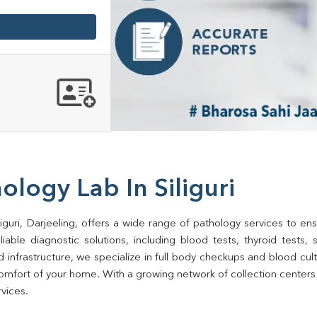
ology Lab In Siliguri
iguri, Darjeeling, offers a wide range of pathology services to ens
ble diagnostic solutions, including blood tests, thyroid tests, sug
d infrastructure, we specialize in full body checkups and blood cu
fort of your home. With a growing network of collection centers in 
rvices.