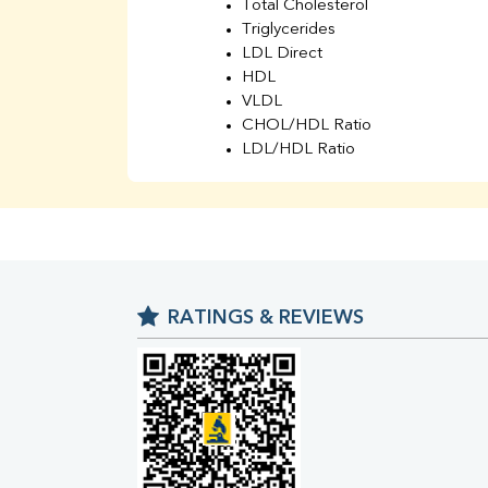
Total Cholesterol
Triglycerides
LDL Direct
HDL
VLDL
CHOL/HDL Ratio
LDL/HDL Ratio
BUN
Creatinine
BUN/Creatinine Ratio
Sodium
Potassium
Chloride
RATINGS & REVIEWS
Iron
UIBC
TIBC
% Saturation
Uric Acid
Calcium
Phosphorus
Bilirubin Total