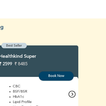
ng
Best Seller
Best S
Healthkind Super
Healthk
₹ 2599
₹ 8485
₹ 3299
Book Now
CBC
C
BSF/BSR
E
HbA1c
B
Lipid Profile
H