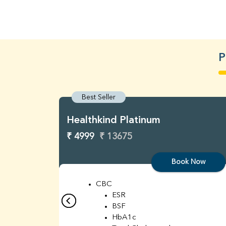
P
Best Seller
Healthkind Platinum
₹ 4999
₹ 13675
Book Now
CBC
ESR
BSF
HbA1c