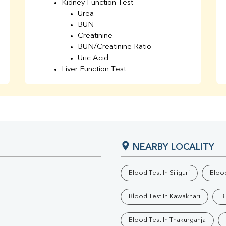
Kidney Function Test
Urea
BUN
Creatinine
BUN/Creatinine Ratio
Uric Acid
Liver Function Test
Bilirubin Total
Direct & Indirect
SGOT
SGPT
AST/ALT Ratio
ALP
NEARBY LOCALITY
Total Protein
Albumin
Globulin
Blood Test In Siliguri
Blood
A/G Ratio
TSH
Blood Test In Kawakhari
B
Urine R/M
GGT
Blood Test In Thakurganja
Calcium