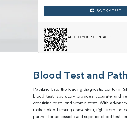
BOOK A TEST
ADD TO YOUR CONTACTS
Blood Test and Path
Pathkind Lab, the leading diagnostic center in Sil
blood test laboratory provides accurate and relia
creatinine tests, and vitamin tests. With advance
makes blood testing convenient, right from the com
partner for accessible and superior blood test se