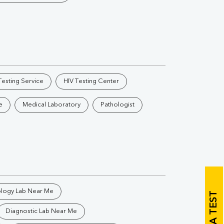
Vitamin B12
Ir
Vitamin D
Th
esting Service
HIV Testing Center
e
Medical Laboratory
Pathologist
Vi
H
U
ology Lab Near Me
BOOK A TEST
Diagnostic Lab Near Me