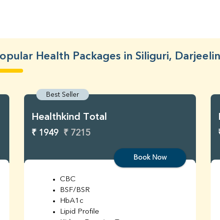
opular Health Packages in Siliguri, Darjeeli
Best Seller
Healthkind Total
₹ 1949
₹ 7215
Book Now
CBC
BSF/BSR
HbA1c
Lipid Profile