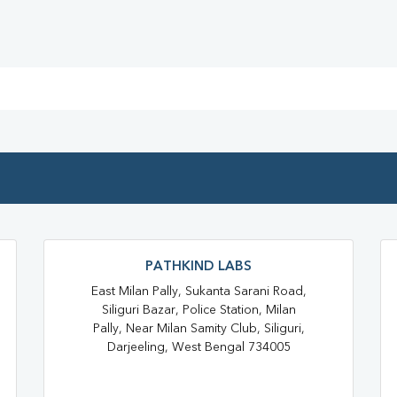
Blood Test At Home In Darjeelin
Home Sample Collection In Darj
Collection Centre In Darjeeling
Full Body Checkup In Darjeeling
Thyroid Test In Siliguri
Thyr
Sugar Test In Siliguri
Sugar
Liver Function Test Near Me
Liver Function Test In Darjeeling
PATHKIND LABS
CBC Test Near Me
CBC Tes
East Milan Pally, Sukanta Sarani Road,
Siliguri Bazar, Police Station, Milan
HbA1c Test Near Me
Chol
Pally, Near Milan Samity Club, Siliguri,
Darjeeling, West Bengal 734005
Lipid Profile Test Near Me
Lipid Profile Test In Darjeeling