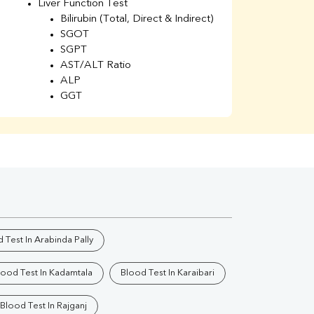
Liver Function Test
Li
Bilirubin (Total, Direct & Indirect)
Li
SGOT
SGPT
AST/ALT Ratio
ALP
GGT
Total Protein
Albumin
Globulin
A/G Ratio
Kidney Function Test
Urea
BUN
K
Creatinine
BUN/Creatinine Ratio
 Test In Arabinda Pally
Calcium
Uric Acid
lood Test In Kadamtala
Blood Test In Karaibari
Electrolytes (Na/K/Cl)
Phosphorus
Blood Test In Rajganj
Thyroid Profile Total