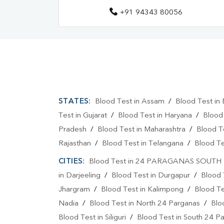
+91 94343 80056
STATES:
Blood Test in Assam
/
Blood Test in 
Test in Gujarat
/
Blood Test in Haryana
/
Blood
Pradesh
/
Blood Test in Maharashtra
/
Blood T
Rajasthan
/
Blood Test in Telangana
/
Blood Te
CITIES:
Blood Test in 24 PARAGANAS SOUTH
in Darjeeling
/
Blood Test in Durgapur
/
Blood 
Jhargram
/
Blood Test in Kalimpong
/
Blood Te
Nadia
/
Blood Test in North 24 Parganas
/
Blo
Blood Test in Siliguri
/
Blood Test in South 24 P