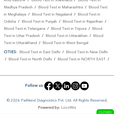
And Kashmir
/
Blood Test in Jharkhand
/
Blood Test in
Blood Test At Home In North West Delhi
Madhya Pradesh
/
Blood Test in Maharashtra
/
Blood Test
Home Sample Collection In Shalimar Bagh
in Meghalaya
/
Blood Test in Nagaland
/
Blood Test in
Odisha
Home Sample Collection In North West Delhi
/
Blood Test in Punjab
/
Blood Test in Rajasthan
/
Blood Test in Telangana
/
Blood Test in Tripura
/
Blood
Collection Centre In Shalimar Bagh
Test in Uttar Pradesh
/
Blood Test in Uttarakhan
/
Blood
Collection Centre In North West Delhi
Test in Uttarakhand
/
Blood Test in West Bengal
CITIES:
Full Body Checkup In Shalimar Bagh
Blood Test in East Delhi
/
Blood Test in New Delhi
/
Blood Test in North Delhi
/
Blood Test in NORTH EAST
/
Full Body Checkup In North West Delhi
Blood Test in North West Delhi
/
Blood Test in Rohini
/
Thyroid Test Near Me
Thyroid Test In Shalimar Bagh
Blood Test in Shahdara
/
Blood Test in South Delhi
/
Blood
Test in South East Delhi
/
Blood Test in SOUTH WEST
/
Thyroid Test In North West Delhi
Sugar Test Near Me
Follow us
Blood Test in Tukhmirpur
/
Blood Test in West Delhi
Sugar Test In Shalimar Bagh
© 2026 Pathkind Diagnostics Pvt. Ltd. All Rights Reserved.
Sugar Test In North West Delhi
Powered by:
LocoWiz
CLOSED
Liver Function Test Near Me