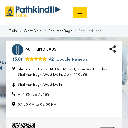
×
☰
Delhi
West Delhi
Shalimar Bagh
Pathkind Labs
PATHKIND LABS
(5.0)
42
Google Reviews
Shop No 1, Block BA, Dda Market, Near Alvi Pehelwan,
Shalimar Bagh, West Delhi, Delhi 110088
Shalimar Bagh, West Delhi
+91 85956 70188
07:00 AM to 02:00 PM