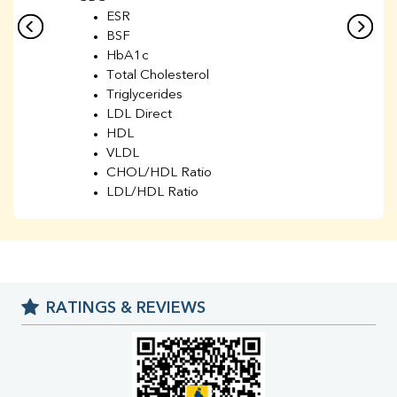
ESR
BSF
HbA1c
Total Cholesterol
Triglycerides
LDL Direct
HDL
VLDL
CHOL/HDL Ratio
LDL/HDL Ratio
BUN
Creatinine
BUN/Creatinine Ratio
Sodium
Potassium
RATINGS & REVIEWS
Chloride
Iron
UIBC
TIBC
% Saturation