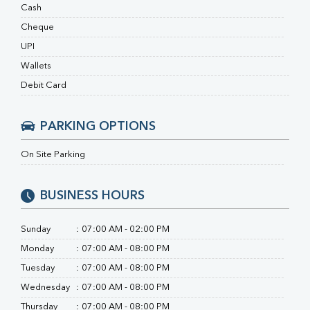
Ferritin
Cash
RA Factor
Cheque
Folic Acid
UPI
MAU
Urine R/M
Wallets
Debit Card
PARKING OPTIONS
On Site Parking
BUSINESS HOURS
Sunday
:
07:00 AM - 02:00 PM
Monday
:
07:00 AM - 08:00 PM
Tuesday
:
07:00 AM - 08:00 PM
Wednesday
:
07:00 AM - 08:00 PM
Thursday
:
07:00 AM - 08:00 PM