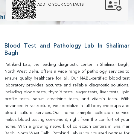
ADD TO YOUR CONTACTS
Blood Test and Pathology Lab In Shalimar
Bagh
Pathkind Lab, the leading diagnostic center in Shalimar Bagh, 
North West Delhi, offers a wide range of pathology services to 
ensure quality healthcare for all. Our NABL-certified blood test 
laboratory provides accurate and reliable diagnostic solutions, 
including blood tests, thyroid tests, sugar tests, liver tests, lipid 
profile tests, serum creatinine tests, and vitamin tests. With 
advanced infrastructure, we specialize in full body checkups and 
blood culture services.Our home sample collection service 
makes blood testing convenient, right from the comfort of your 
home. With a growing network of collection centers in Shalimar 
Bagh, North West Delhi, Pathkind Lab is your trusted partner for 