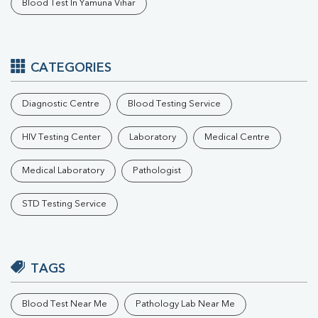
Blood Test In Yamuna Vihar
CATEGORIES
Diagnostic Centre
Blood Testing Service
HIV Testing Center
Laboratory
Medical Centre
Medical Laboratory
Pathologist
STD Testing Service
TAGS
Blood Test Near Me
Pathology Lab Near Me