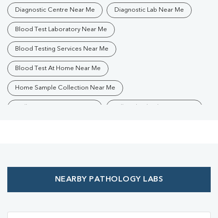
Diagnostic Centre Near Me
Diagnostic Lab Near Me
Blood Test Laboratory Near Me
Blood Testing Services Near Me
Blood Test At Home Near Me
Home Sample Collection Near Me
Collection Centre Near Me
Full Body Checkup Near Me
Health Checkup Near Me
Preventive Health Checkup Near Me
Affordable Blood Test Near Me
NEARBY PATHOLOGY LABS
Best Pathology Lab Near Me
Trusted Diagnostic Lab Near Me