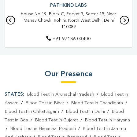
Blood Test In Shalimar Bagh
PATHKIND LABS
House No 19, Block C, Pocket 3, Sector 15, Near
Blood Test In North West Delhi
Manav Chowk, Rohini, North West Delhi, Delhi
110089
Pathology Lab In Shalimar Bagh
+91 97186 03400
Pathology Lab In North West Delhi
Diagnostic Centre In Shalimar Bagh
Diagnostic Centre In North West Delhi
Our Presence
Blood Test Laboratory In Shalimar Bagh
Blood Test Laboratory In North West Delhi
STATES:
Blood Test in Arunachal Pradesh
/
Blood Test in
Blood Testing Services In Shalimar Bagh
Assam
/
Blood Test in Bihar
/
Blood Test in Chandigarh
/
Blood Test in Chhattisgarh
/
Blood Test in Delhi
/
Blood
Blood Testing Services In North West Delhi
Test in Goa
/
Blood Test in Gujarat
/
Blood Test in Haryana
Blood Test At Home In Shalimar Bagh
/
Blood Test in Himachal Pradesh
/
Blood Test in Jammu