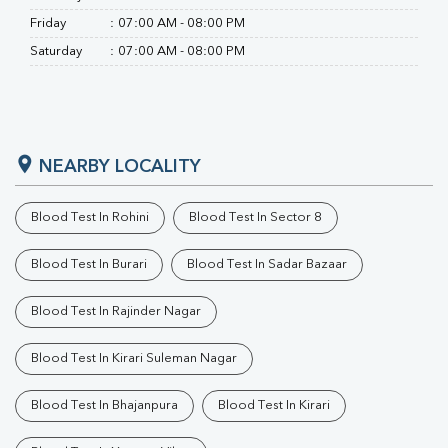
Friday
:
07:00 AM - 08:00 PM
Saturday
:
07:00 AM - 08:00 PM
NEARBY LOCALITY
Blood Test In Rohini
Blood Test In Sector 8
Blood Test In Burari
Blood Test In Sadar Bazaar
Blood Test In Rajinder Nagar
Blood Test In Kirari Suleman Nagar
Blood Test In Bhajanpura
Blood Test In Kirari