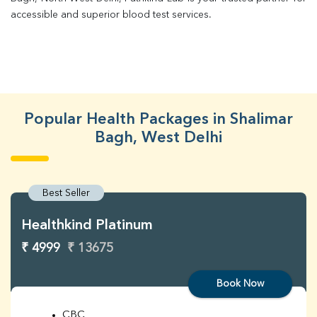
accessible and superior blood test services.
Popular Health Packages in Shalimar
Bagh, West Delhi
Best Seller
Healthkind Platinum
₹ 4999
₹ 13675
Book Now
CBC