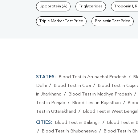
Lipoprotein (A)
Triglycerides
Troponin I, 
Triple Marker Test Price
Prolactin Test Price
STATES:
Blood Test in Arunachal Pradesh
/
Bl
Delhi
/
Blood Test in Goa
/
Blood Test in Gujar
in Jharkhand
/
Blood Test in Madhya Pradesh
Test in Punjab
/
Blood Test in Rajasthan
/
Bloo
Test in Uttarakhand
/
Blood Test in West Benga
CITIES:
Blood Test in Balangir
/
Blood Test in 
/
Blood Test in Bhubaneswa
/
Blood Test in B