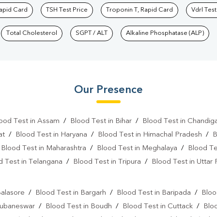
Rapid Card
TSH Test Price
Troponin T, Rapid Card
Vdrl Test
Total Cholesterol
SGPT / ALT
Alkaline Phosphatase (ALP)
Our Presence
ood Test in Assam
/
Blood Test in Bihar
/
Blood Test in Chandig
at
/
Blood Test in Haryana
/
Blood Test in Himachal Pradesh
/
B
/
Blood Test in Maharashtra
/
Blood Test in Meghalaya
/
Blood Te
d Test in Telangana
/
Blood Test in Tripura
/
Blood Test in Uttar
l
Balasore
/
Blood Test in Bargarh
/
Blood Test in Baripada
/
Bloo
hubaneswar
/
Blood Test in Boudh
/
Blood Test in Cuttack
/
Blo