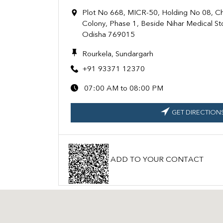
Plot No 668, MICR-50, Holding No 08, 
Colony, Phase 1, Beside Nihar Medical St
Odisha 769015
Rourkela, Sundargarh
+91 93371 12370
07:00 AM to 08:00 PM
GET DIRECTION
ADD TO YOUR CONTACT