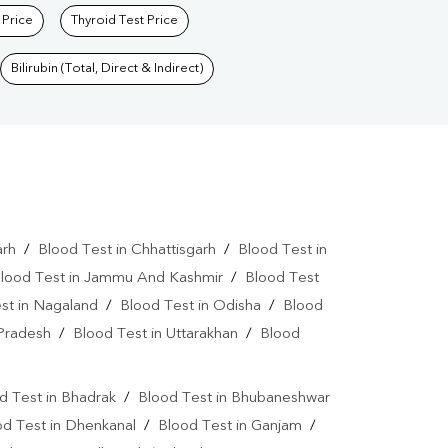
 Price
Thyroid Test Price
Bilirubin (Total, Direct & Indirect)
arh
/
Blood Test in Chhattisgarh
/
Blood Test in
lood Test in Jammu And Kashmir
/
Blood Test
st in Nagaland
/
Blood Test in Odisha
/
Blood
 Pradesh
/
Blood Test in Uttarakhan
/
Blood
d Test in Bhadrak
/
Blood Test in Bhubaneshwar
od Test in Dhenkanal
/
Blood Test in Ganjam
/