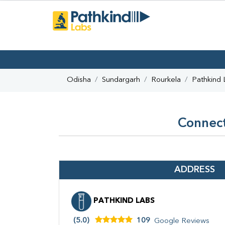
Odisha
Sundargarh
Rourkela
Pathkind 
Connect
ADDRESS
PATHKIND LABS
(5.0)
109
Google Reviews