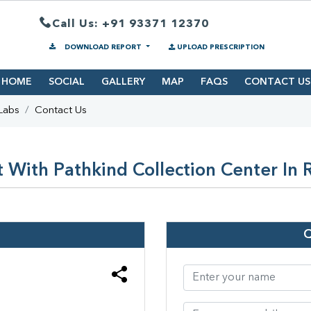
Call Us: +91 93371 12370
DOWNLOAD REPORT
UPLOAD PRESCRIPTION
HOME
SOCIAL
GALLERY
MAP
FAQS
CONTACT US
Labs
Contact Us
 With Pathkind Collection Center In 