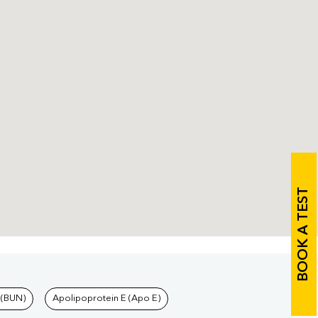
BOOK A TEST
 (BUN)
Apolipoprotein E (Apo E)