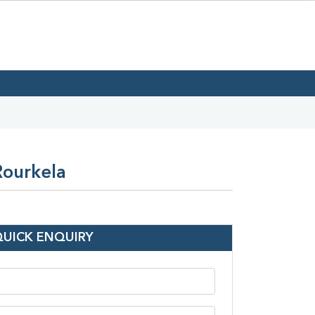
Rourkela
QUICK ENQUIRY