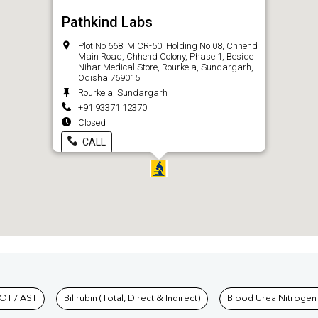
Pathkind Labs
Plot No 668, MICR-50, Holding No 08, Chhend
Main Road, Chhend Colony, Phase 1, Beside
Nihar Medical Store, Rourkela, Sundargarh,
Odisha 769015
Rourkela, Sundargarh
+91 93371 12370
Closed
CALL
hkind Labs
OT / AST
Bilirubin (Total, Direct & Indirect)
Blood Urea Nitrogen