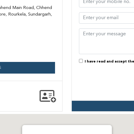
Chhend Main Road, Chhend
ore, Rourkela, Sundargarh,
I have read and accept th
S