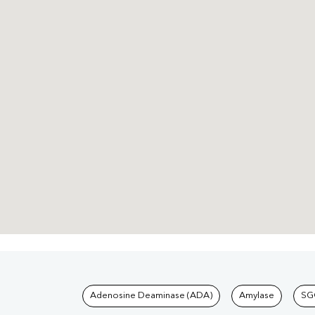
Tests available at Pat
Adenosine Deaminase (ADA)
Amylase
SG