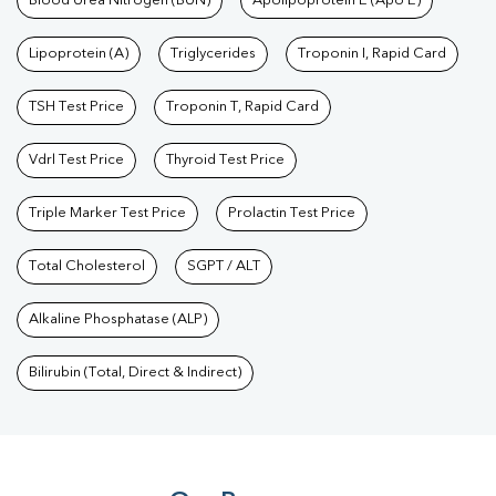
Blood Urea Nitrogen (BUN)
Apolipoprotein E (Apo E)
Lipoprotein (A)
Triglycerides
Troponin I, Rapid Card
TSH Test Price
Troponin T, Rapid Card
Vdrl Test Price
Thyroid Test Price
Triple Marker Test Price
Prolactin Test Price
Total Cholesterol
SGPT / ALT
Alkaline Phosphatase (ALP)
Bilirubin (Total, Direct & Indirect)