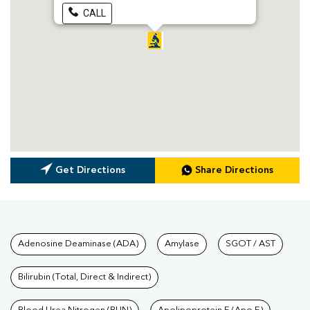
CALL
Get Directions
Share Directions
Tests available at Pathkind L
Adenosine Deaminase (ADA)
Amylase
SGOT / AST
Bilirubin (Total, Direct & Indirect)