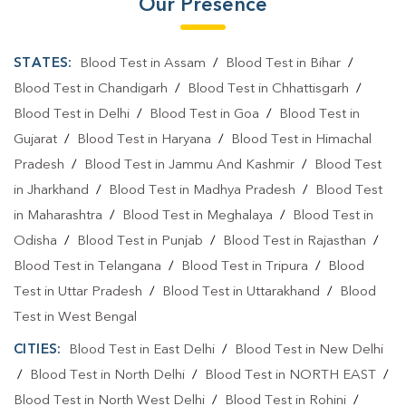
Our Presence
STATES:
Blood Test in Assam
/
Blood Test in Bihar
/
Blood Test in Chandigarh
/
Blood Test in Chhattisgarh
/
Blood Test in Delhi
/
Blood Test in Goa
/
Blood Test in
Gujarat
/
Blood Test in Haryana
/
Blood Test in Himachal
Pradesh
/
Blood Test in Jammu And Kashmir
/
Blood Test
in Jharkhand
/
Blood Test in Madhya Pradesh
/
Blood Test
in Maharashtra
/
Blood Test in Meghalaya
/
Blood Test in
Odisha
/
Blood Test in Punjab
/
Blood Test in Rajasthan
/
Blood Test in Telangana
/
Blood Test in Tripura
/
Blood
Test in Uttar Pradesh
/
Blood Test in Uttarakhand
/
Blood
Test in West Bengal
CITIES:
Blood Test in East Delhi
/
Blood Test in New Delhi
/
Blood Test in North Delhi
/
Blood Test in NORTH EAST
/
Blood Test in North West Delhi
/
Blood Test in Rohini
/