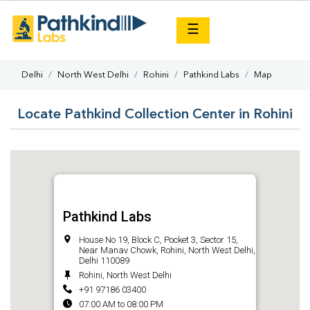
×
☰
Delhi
North West Delhi
Rohini
Pathkind Labs
Map
Locate Pathkind Collection Center in Rohini
Pathkind Labs
House No 19, Block C, Pocket 3, Sector 15,
Near Manav Chowk, Rohini, North West Delhi,
Delhi 110089
Rohini, North West Delhi
+91 97186 03400
07:00 AM to 08:00 PM