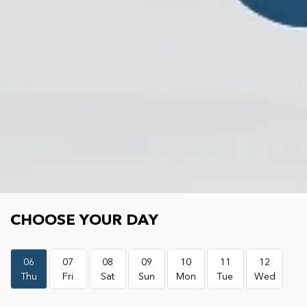
Choose your day
CHOOSE YOUR DAY
06
07
08
09
10
11
12
Thu
Fri
Sat
Sun
Mon
Tue
Wed