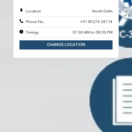
Location
North Delhi
Phone No.
+91 85274 24114
Timings
07:00 AM to 08:00 PM
CHANGE LOCATION