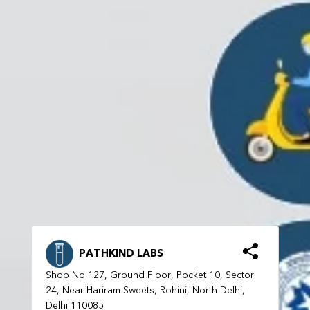
PATHKIND LABS
Shop No 127, Ground Floor, Pocket 10, Sector
24, Near Hariram Sweets, Rohini, North Delhi,
Delhi 110085