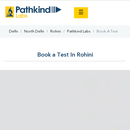
×
☰
Delhi
North Delhi
Rohini
Pathkind Labs
Book A Test
Book a Test In Rohini