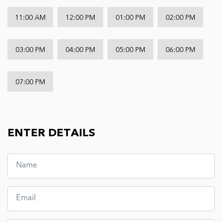
11:00 AM
12:00 PM
01:00 PM
02:00 PM
03:00 PM
04:00 PM
05:00 PM
06:00 PM
07:00 PM
ENTER DETAILS