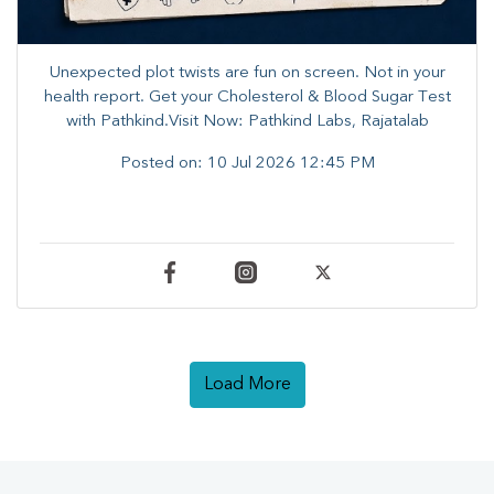
Unexpected plot twists are fun on screen. ​Not in your
health report. ​Get your Cholesterol & Blood Sugar Test
with Pathkind.Visit Now: Pathkind Labs, Rajatalab
Posted on:
10 Jul 2026 12:45 PM
Load More