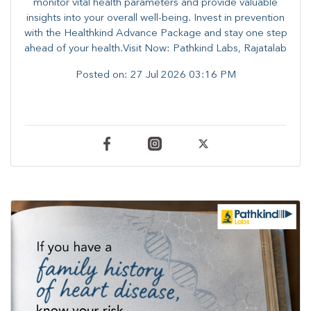
monitor vital health parameters and provide valuable
insights into your overall well-being. ​​Invest in prevention
with the Healthkind Advance Package and stay one step
ahead of your health.Visit Now: Pathkind Labs, Rajatalab
Posted on:
27 Jul 2026 03:16 PM