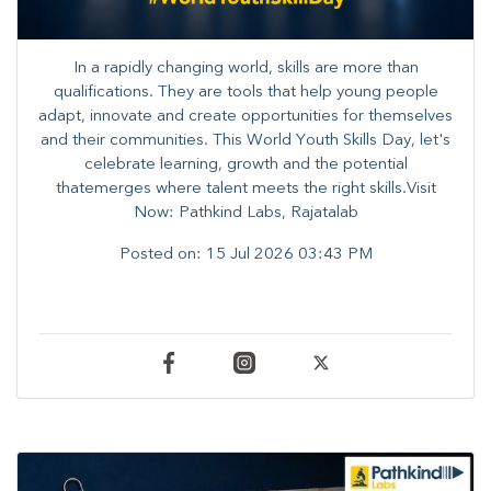
In a rapidly changing world, skills are more than
qualifications. They are tools that help young people
adapt, innovate and create opportunities for themselves
and their communities. ​This World Youth Skills Day, let's
celebrate learning, growth and the potential
thatemerges where talent meets the right skills.Visit
Now: Pathkind Labs, Rajatalab
Posted on:
15 Jul 2026 03:43 PM