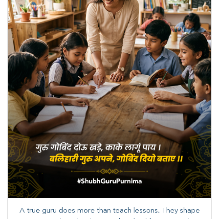
A true guru does more than teach lessons. They shape