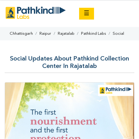
×
☰
Chhattisgarh
Raipur
Rajatalab
Pathkind Labs
Social
Social Updates About Pathkind Collection
Center In Rajatalab