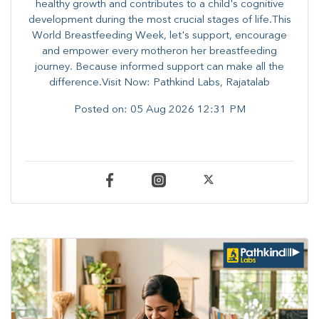
healthy growth and contributes to a child's cognitive
development during the most crucial stages of life.​This
World Breastfeeding Week,​ let's support, encourage
and empower every mother​on her breastfeeding
journey. Because informed​ support can make all the
difference.Visit Now: Pathkind Labs, Rajatalab
Posted on:
05 Aug 2026 12:31 PM