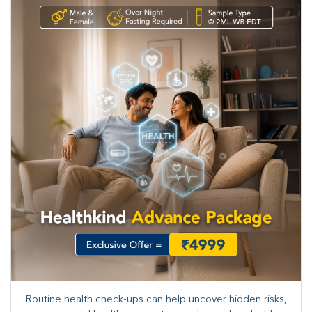
Routine health check-ups can help uncover hidden risks,