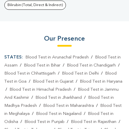
Bilirubin (Total, Direct & Indirect)
Our Presence
STATES:
Blood Test in Arunachal Pradesh
/
Blood Test in
Assam
/
Blood Test in Bihar
/
Blood Test in Chandigarh
/
Blood Test in Chhattisgarh
/
Blood Test in Delhi
/
Blood
Test in Goa
/
Blood Test in Gujarat
/
Blood Test in Haryana
/
Blood Test in Himachal Pradesh
/
Blood Test in Jammu
And Kashmir
/
Blood Test in Jharkhand
/
Blood Test in
Madhya Pradesh
/
Blood Test in Maharashtra
/
Blood Test
in Meghalaya
/
Blood Test in Nagaland
/
Blood Test in
Odisha
/
Blood Test in Punjab
/
Blood Test in Rajasthan
/