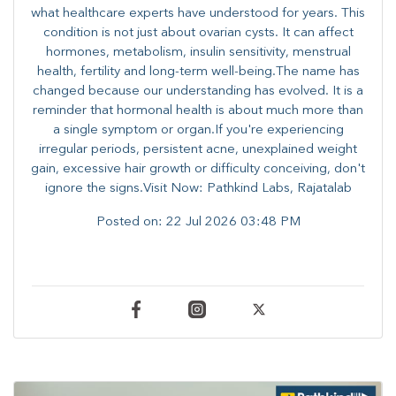
what healthcare experts have understood for years. This
condition is not just about ovarian cysts. It can affect
hormones, metabolism, insulin sensitivity, menstrual
health, fertility and long-term well-being.The name has
changed because our understanding has evolved. It is a
reminder that hormonal health is about much more than
a single symptom or organ.If you're experiencing
irregular periods, persistent acne, unexplained weight
gain, excessive hair growth or difficulty conceiving, don't
ignore the signs.Visit Now: Pathkind Labs, Rajatalab
Posted on:
22 Jul 2026 03:48 PM