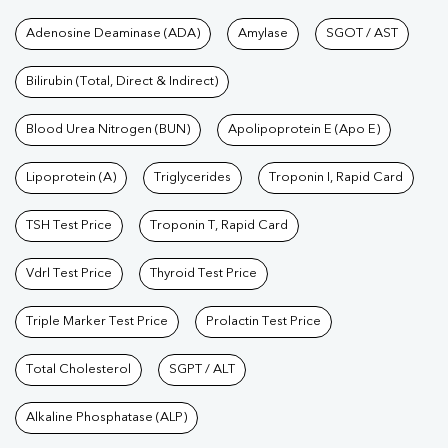
Tests available at Pathkind L
Adenosine Deaminase (ADA)
Amylase
SGOT / AST
Bilirubin (Total, Direct & Indirect)
Blood Urea Nitrogen (BUN)
Apolipoprotein E (Apo E)
Lipoprotein (A)
Triglycerides
Troponin I, Rapid Card
TSH Test Price
Troponin T, Rapid Card
Vdrl Test Price
Thyroid Test Price
Triple Marker Test Price
Prolactin Test Price
Total Cholesterol
SGPT / ALT
Alkaline Phosphatase (ALP)