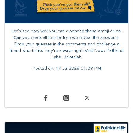
Let's see how well you can diagnose these emoji clues.
Can you crack all four before we reveal the answers? ​
Drop your guesses in the comments and challenge a
friend who thinks they're always right. ​Visit Now: Pathkind
Labs, Rajatalab
Posted on:
17 Jul 2026 01:09 PM