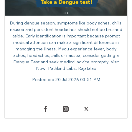
During dengue season, symptoms like body aches, chills,
nausea and persistent headaches should not be brushed
aside. Early identification is important because prompt
medical attention can make a significant difference in
managing the illness. ​​If you experience fever, body
aches, headaches,chills or nausea, consider getting a
Dengue Test and seek medical advice promptly. ​Visit
Now: Pathkind Labs, Rajatalab
Posted on:
20 Jul 2026 03:51 PM