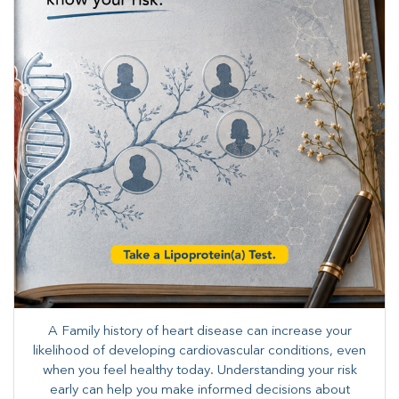
A Family history of heart disease can increase your
likelihood of developing cardiovascular conditions, even
when you feel healthy today. Understanding your risk
early can help you make informed decisions about