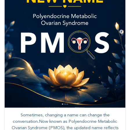
Sometimes, changing a name can change the
conversation.Now known as Polyendocrine Metabolic
Ovarian Syndrome (PMOS), the updated name reflects