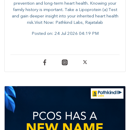
prevention and long-term heart health. ​Knowing your
family history is important. Take a Lipoprotein (a) Test
and gain deeper insight into your inherited heart health
risk.Visit Now: Pathkind Labs, Rajatalab
Posted on:
24 Jul 2026 04:19 PM