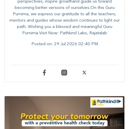
perspectives, inspire growthand guide us toward
becoming better versions of ourselves.On this Guru
Purnima, we express our gratitude to all the teachers,
mentors and guides whose wisdom continues to light our
path. ​​Wishing you a blessed and meaningful Guru
Purnima.Visit Now: Pathkind Labs, Rajatalab
Posted on:
29 Jul 2026 02:40 PM