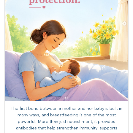
The first bond between a mother and her baby is built in
many ways, and breastfeeding is one of the most
powerful. More than just nourishment, it provides
antibodies that help strengthen immunity, supports