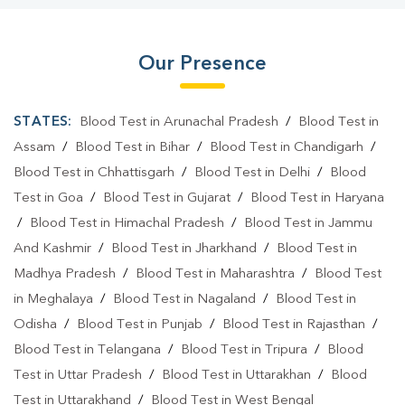
Our Presence
STATES:
Blood Test in Arunachal Pradesh
/
Blood Test in
Assam
/
Blood Test in Bihar
/
Blood Test in Chandigarh
/
Blood Test in Chhattisgarh
/
Blood Test in Delhi
/
Blood
Test in Goa
/
Blood Test in Gujarat
/
Blood Test in Haryana
/
Blood Test in Himachal Pradesh
/
Blood Test in Jammu
And Kashmir
/
Blood Test in Jharkhand
/
Blood Test in
Madhya Pradesh
/
Blood Test in Maharashtra
/
Blood Test
in Meghalaya
/
Blood Test in Nagaland
/
Blood Test in
Odisha
/
Blood Test in Punjab
/
Blood Test in Rajasthan
/
Blood Test in Telangana
/
Blood Test in Tripura
/
Blood
Test in Uttar Pradesh
/
Blood Test in Uttarakhan
/
Blood
Test in Uttarakhand
/
Blood Test in West Bengal