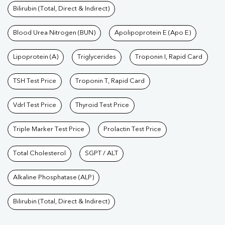
Bilirubin (Total, Direct & Indirect)
Blood Urea Nitrogen (BUN)
Apolipoprotein E (Apo E)
Lipoprotein (A)
Triglycerides
Troponin I, Rapid Card
TSH Test Price
Troponin T, Rapid Card
Vdrl Test Price
Thyroid Test Price
Triple Marker Test Price
Prolactin Test Price
Total Cholesterol
SGPT / ALT
Alkaline Phosphatase (ALP)
Bilirubin (Total, Direct & Indirect)