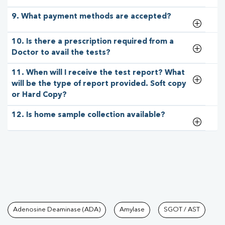
9. What payment methods are accepted?
10. Is there a prescription required from a
Doctor to avail the tests?
11. When will I receive the test report? What
will be the type of report provided. Soft copy
or Hard Copy?
12. Is home sample collection available?
Tests available at Pathkind L
Adenosine Deaminase (ADA)
Amylase
SGOT / AST