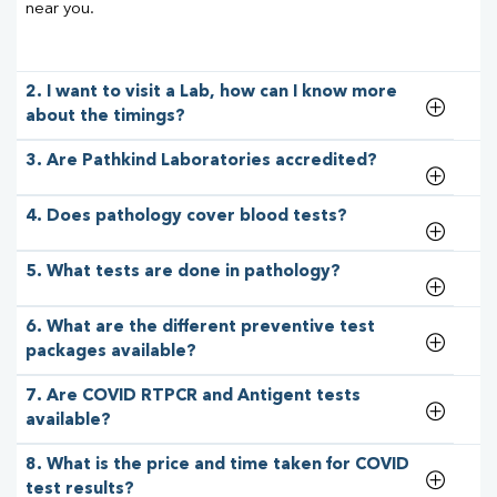
near you.
2. I want to visit a Lab, how can I know more
about the timings?
3. Are Pathkind Laboratories accredited?
4. Does pathology cover blood tests?
5. What tests are done in pathology?
6. What are the different preventive test
packages available?
7. Are COVID RTPCR and Antigent tests
available?
8. What is the price and time taken for COVID
test results?