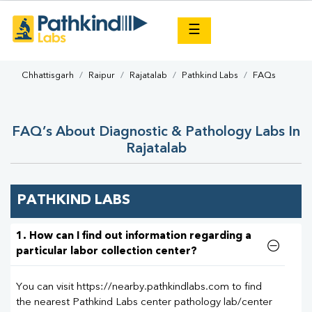
×
☰
Chhattisgarh
Raipur
Rajatalab
Pathkind Labs
FAQs
FAQ’s About Diagnostic & Pathology Labs In
Rajatalab
PATHKIND LABS
1. How can I find out information regarding a
particular labor collection center?
You can visit https://nearby.pathkindlabs.com to find
the nearest Pathkind Labs center pathology lab/center