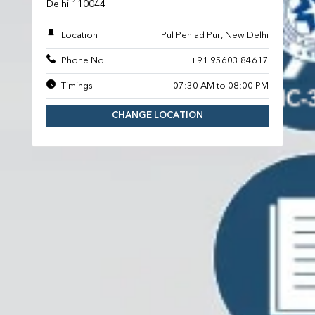
Delhi 110044
Location
Pul Pehlad Pur, New Delhi
Phone No.
+91 95603 84617
Timings
07:30 AM to 08:00 PM
CHANGE LOCATION