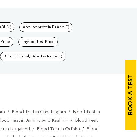
 (BUN)
Apolipoprotein E (Apo E)
 Price
Thyroid Test Price
Bilirubin (Total, Direct & Indirect)
BOOK A TEST
arh
/
Blood Test in Chhattisgarh
/
Blood Test in
lood Test in Jammu And Kashmir
/
Blood Test
st in Nagaland
/
Blood Test in Odisha
/
Blood