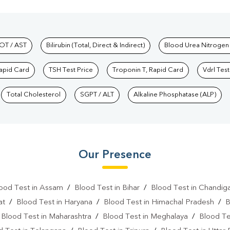
hkind Labs
OT / AST
Bilirubin (Total, Direct & Indirect)
Blood Urea Nitrogen
Rapid Card
TSH Test Price
Troponin T, Rapid Card
Vdrl Test
Total Cholesterol
SGPT / ALT
Alkaline Phosphatase (ALP)
Our Presence
ood Test in Assam
/
Blood Test in Bihar
/
Blood Test in Chandig
at
/
Blood Test in Haryana
/
Blood Test in Himachal Pradesh
/
B
/
Blood Test in Maharashtra
/
Blood Test in Meghalaya
/
Blood Te