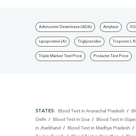
Tests available at Pat
Adenosine Deaminase (ADA)
Amylase
SG
Lipoprotein (A)
Triglycerides
Troponin I, 
Triple Marker Test Price
Prolactin Test Price
STATES:
Blood Test in Arunachal Pradesh
/
Bl
Delhi
/
Blood Test in Goa
/
Blood Test in Gujar
in Jharkhand
/
Blood Test in Madhya Pradesh