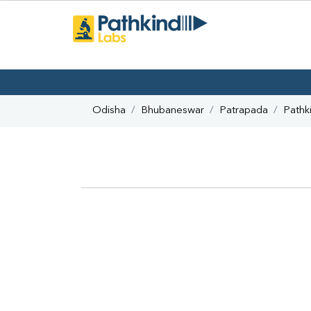
Odisha
Bhubaneswar
Patrapada
Pathk