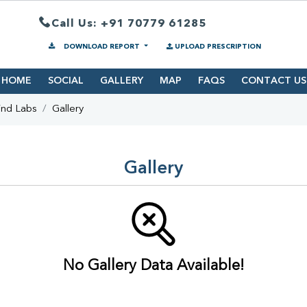
Call Us: +91 70779 61285
DOWNLOAD REPORT
UPLOAD PRESCRIPTION
HOME
SOCIAL
GALLERY
MAP
FAQS
CONTACT US
ind Labs
Gallery
Gallery
No Gallery Data Available!