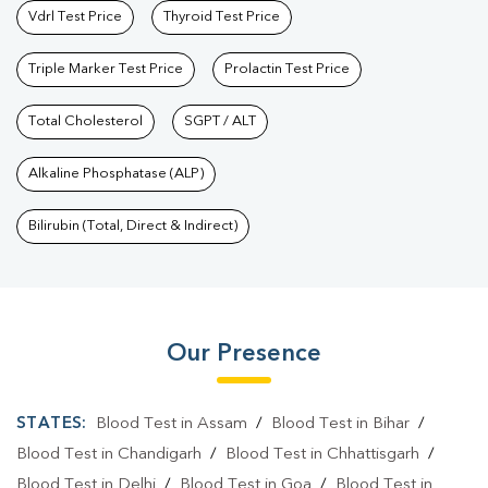
Vdrl Test Price
Thyroid Test Price
Triple Marker Test Price
Prolactin Test Price
Total Cholesterol
SGPT / ALT
Alkaline Phosphatase (ALP)
Bilirubin (Total, Direct & Indirect)
Our Presence
STATES:
Blood Test in Assam
/
Blood Test in Bihar
/
Blood Test in Chandigarh
/
Blood Test in Chhattisgarh
/
Blood Test in Delhi
/
Blood Test in Goa
/
Blood Test in