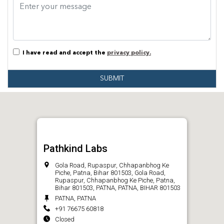
I have read and accept the
privacy policy.
SUBMIT
Pathkind Labs
Gola Road, Rupaspur, Chhapanbhog Ke
Piche, Patna, Bihar 801503, Gola Road,
Rupaspur, Chhapanbhog Ke Piche, Patna,
Bihar 801503, PATNA, PATNA, BIHAR 801503
PATNA, PATNA
+91 76675 60818
Closed