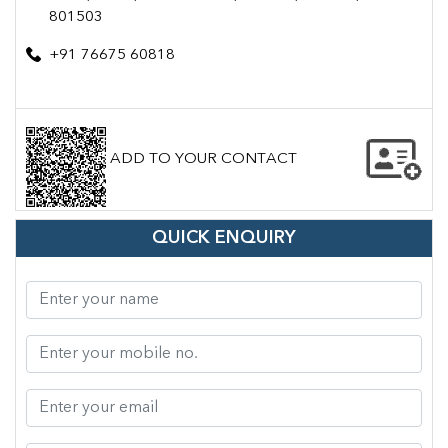
801503
+91 76675 60818
ADD TO YOUR CONTACT
QUICK ENQUIRY