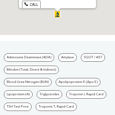
CALL
Tests available at Pathkind L
Adenosine Deaminase (ADA)
Amylase
SGOT / AST
Bilirubin (Total, Direct & Indirect)
Blood Urea Nitrogen (BUN)
Apolipoprotein E (Apo E)
Lipoprotein (A)
Triglycerides
Troponin I, Rapid Card
TSH Test Price
Troponin T, Rapid Card