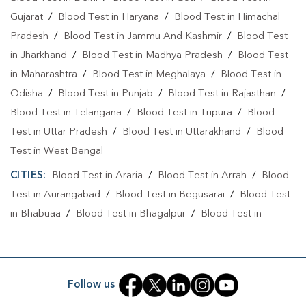
Gujarat
/
Blood Test in Haryana
/
Blood Test in Himachal
Pradesh
/
Blood Test in Jammu And Kashmir
/
Blood Test
in Jharkhand
/
Blood Test in Madhya Pradesh
/
Blood Test
in Maharashtra
/
Blood Test in Meghalaya
/
Blood Test in
Odisha
/
Blood Test in Punjab
/
Blood Test in Rajasthan
/
Blood Test in Telangana
/
Blood Test in Tripura
/
Blood
Test in Uttar Pradesh
/
Blood Test in Uttarakhand
/
Blood
Test in West Bengal
CITIES:
Blood Test in Araria
/
Blood Test in Arrah
/
Blood
Test in Aurangabad
/
Blood Test in Begusarai
/
Blood Test
in Bhabuaa
/
Blood Test in Bhagalpur
/
Blood Test in
Bhojpur
/
Blood Test in Chand
/
Blood Test in Chapra
/
Blood Test in Chausa
/
Blood Test in Darbhanga
/
Blood
Test in East Champaran
/
Blood Test in Gaya
/
Blood Test
Follow us
in Jamui
/
Blood Test in Jehanabad
/
Blood Test in