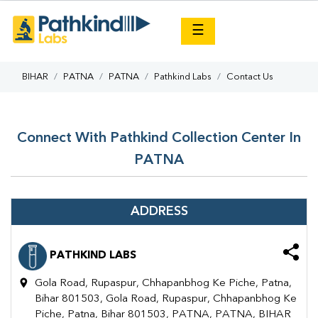
×
☰
BIHAR
PATNA
PATNA
Pathkind Labs
Contact Us
Connect With Pathkind Collection Center In
PATNA
ADDRESS
PATHKIND LABS
Gola Road, Rupaspur, Chhapanbhog Ke Piche, Patna,
Bihar 801503, Gola Road, Rupaspur, Chhapanbhog Ke
Piche, Patna, Bihar 801503, PATNA, PATNA, BIHAR