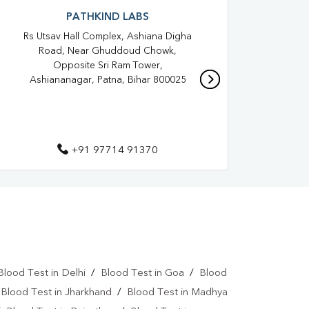
Blood Test At Home In PATNA
PATHKIND LABS
Rs Utsav Hall Complex, Ashiana Digha
IGI
TNA
Home Sample Collection In PATNA
Road, Near Ghuddoud Chowk,
Gali,
Collection Centre In PATNA
Opposite Sri Ram Tower,
Ashiananagar, Patna, Bihar 800025
Full Body Checkup In PATNA
roid Test In PATNA
Thyroid Test In PATNA
 Test In PATNA
Sugar Test In PATNA
+91 97714 91370
Liver Function Test In PATNA
Kidney Function Test Near Me
st In PATNA
CBC Test In PATNA
esterol Test Near Me
Blood Test in Delhi
/
Blood Test in Goa
/
Blood
Lipid Profile Test In PATNA
/
Blood Test in Jharkhand
/
Blood Test in Madhya