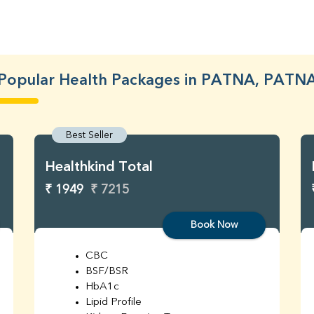
Popular Health Packages in PATNA, PATN
Best Seller
Healthkind Total
₹ 1949
₹ 7215
Book Now
CBC
BSF/BSR
HbA1c
Lipid Profile