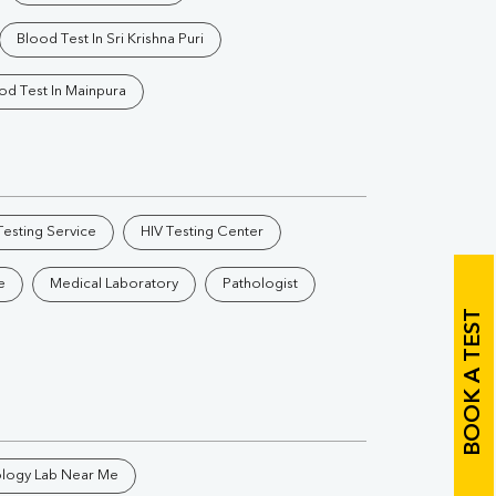
Vitamin B12
Ir
Blood Test In Sri Krishna Puri
Vitamin D
od Test In Mainpura
Th
esting Service
HIV Testing Center
Vi
e
Medical Laboratory
Pathologist
H
BOOK A TEST
U
ology Lab Near Me