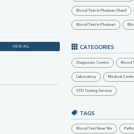
Phosphorus
Blood Test In Phulwari Sharif
Electrolytes (Na/K/Cl)
T3
Blood Test In Phulwari
Blo
T4
Vitamin D 25 - Hydroxy
VIEW ALL
CATEGORIES
Diagnostic Centre
Blood T
Laboratory
Medical Centr
STD Testing Service
TAGS
Blood Test Near Me
Path