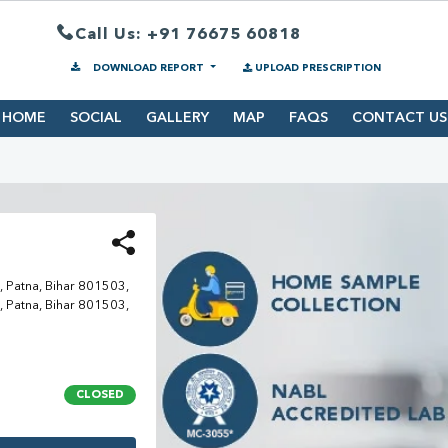
Call Us: +91 76675 60818
DOWNLOAD REPORT
UPLOAD PRESCRIPTION
HOME
SOCIAL
GALLERY
MAP
FAQS
CONTACT US
 Patna, Bihar 801503,
 Patna, Bihar 801503,
CLOSED