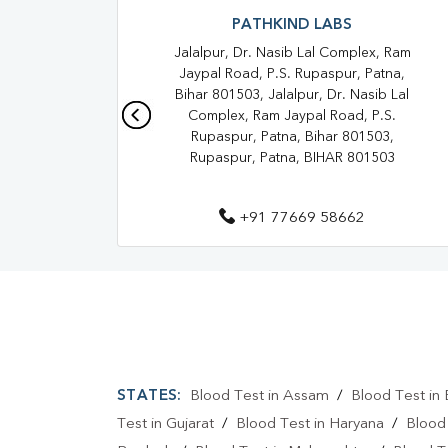
PATHKIND LABS
Jalalpur, Dr. Nasib Lal Complex, Ram
Jaypal Road, P.S. Rupaspur, Patna,
Bihar 801503, Jalalpur, Dr. Nasib Lal
Complex, Ram Jaypal Road, P.S.
Rupaspur, Patna, Bihar 801503,
Rupaspur, Patna, BIHAR 801503
+91 77669 58662
STATES:
Blood Test in Assam
/
Blood Test in 
Test in Gujarat
/
Blood Test in Haryana
/
Blood