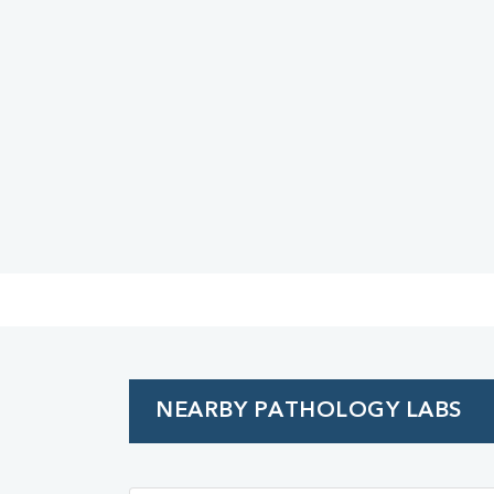
Urine R/M
NEARBY PATHOLOGY LABS