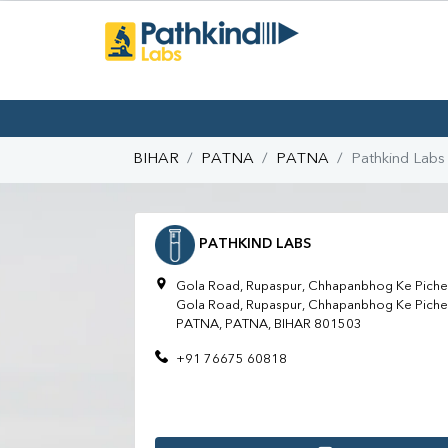
BIHAR
PATNA
PATNA
Pathkind Labs
PATHKIND LABS
Gola Road, Rupaspur, Chhapanbhog Ke Piche,
Gola Road, Rupaspur, Chhapanbhog Ke Piche,
PATNA, PATNA, BIHAR 801503
+91 76675 60818