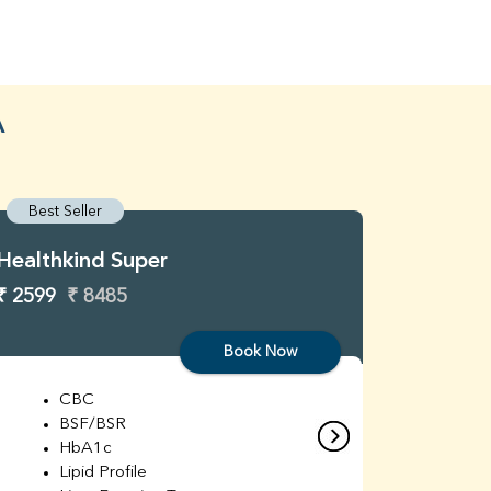
A
Best Seller
Best S
Healthkind Super
Healthk
₹ 2599
₹ 8485
₹ 3299
Book Now
CBC
C
BSF/BSR
E
HbA1c
B
Lipid Profile
H