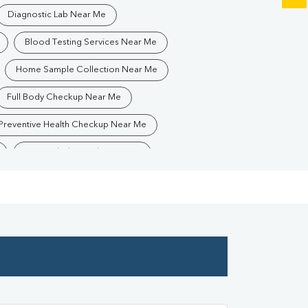
Diagnostic Lab Near Me
Blood Testing Services Near Me
Home Sample Collection Near Me
Full Body Checkup Near Me
Preventive Health Checkup Near Me
Best Pathology Lab Near Me
Blood Test In PATNA
ology Lab In PATNA
Pathology Lab In PATNA
Diagnostic Centre In PATNA
Blood Test Laboratory In PATNA
A
Blood Testing Services In PATNA