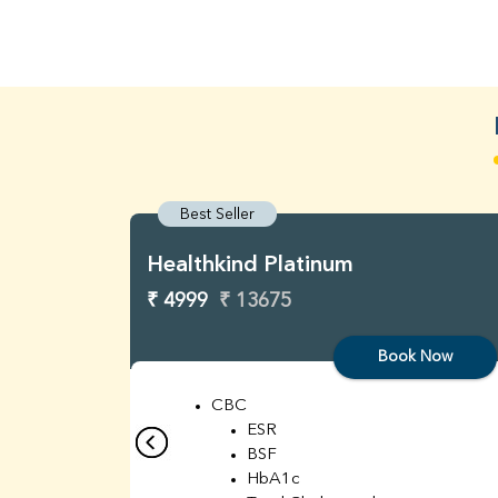
Best Seller
Healthkind Platinum
₹ 4999
₹ 13675
Book Now
CBC
ESR
BSF
HbA1c