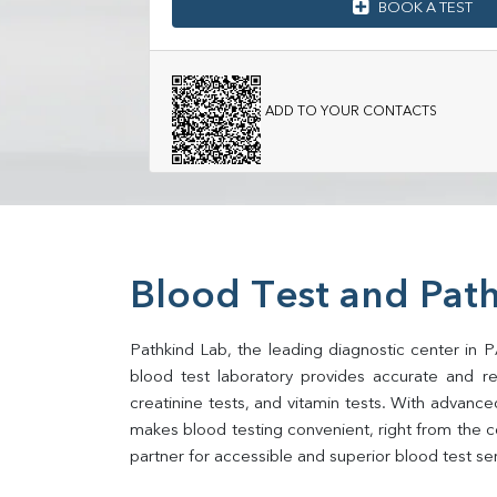
BOOK A TEST
ADD TO YOUR CONTACTS
Blood Test and Pat
Pathkind Lab, the leading diagnostic center in 
blood test laboratory provides accurate and relia
creatinine tests, and vitamin tests. With advance
makes blood testing convenient, right from the 
partner for accessible and superior blood test se