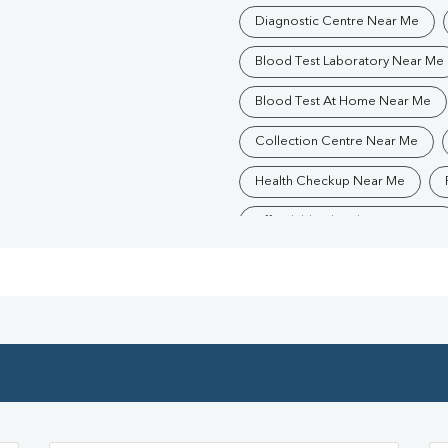
Diagnostic Centre Near Me
Blood Test Laboratory Near Me
Blood Test At Home Near Me
Collection Centre Near Me
Health Checkup Near Me
Affordable Blood Test Near Me
Trusted Diagnostic Lab Near Me
Blood Test In PATNA
Path
Diagnostic Centre In PATNA
Blood Test Laboratory In PATNA
Blood Testing Services In PATN