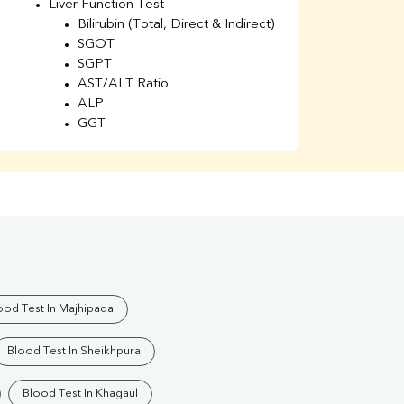
Liver Function Test
Li
Bilirubin (Total, Direct & Indirect)
Li
SGOT
SGPT
AST/ALT Ratio
ALP
GGT
Total Protein
Albumin
Globulin
A/G Ratio
Kidney Function Test
Urea
BUN
K
Creatinine
BUN/Creatinine Ratio
ood Test In Majhipada
Calcium
Uric Acid
Blood Test In Sheikhpura
Electrolytes (Na/K/Cl)
Phosphorus
Blood Test In Khagaul
Thyroid Profile Total