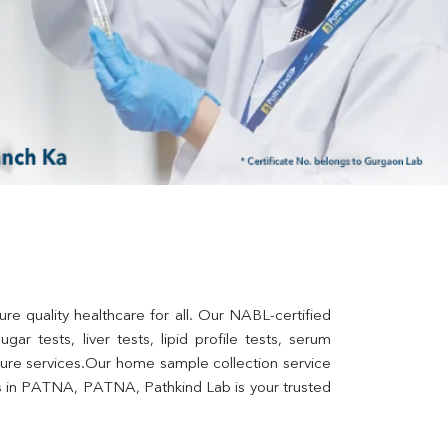
 quality healthcare for all. Our NABL-certified 
ar tests, liver tests, lipid profile tests, serum 
lture services.Our home sample collection service 
s in PATNA, PATNA, Pathkind Lab is your trusted 