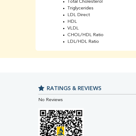
Total Cholesterol
Triglycerides
LDL Direct
HDL
VLDL
CHOL/HDL Ratio
LDL/HDL Ratio
BUN
Creatinine
BUN/Creatinine Ratio
Sodium
Potassium
Chloride
RATINGS & REVIEWS
Iron
UIBC
No Reviews
TIBC
% Saturation
Uric Acid
Calcium
Phosphorus
Bilirubin Total