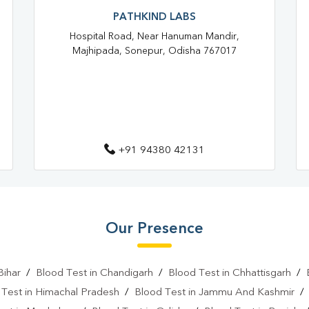
Blood Test At Home In PATNA
PATHKIND LABS
Hospital Road, Near Hanuman Mandir,
Home Sample Collection In PA
Majhipada, Sonepur, Odisha 767017
Collection Centre In PATNA
Full Body Checkup In PATNA
Thyroid Test Near Me
Thy
Sugar Test Near Me
Sugar
+91 94380 42131
Liver Function Test Near Me
Liver Function Test In PATNA
Our Presence
CBC Test Near Me
CBC Te
HbA1c Test Near Me
Chol
Bihar
/
Blood Test in Chandigarh
/
Blood Test in Chhattisgarh
/
Lipid Profile Test Near Me
 Test in Himachal Pradesh
/
Blood Test in Jammu And Kashmir