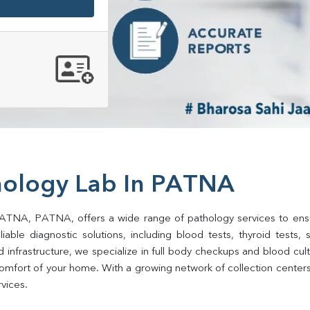
hology Lab In PATNA
PATNA, PATNA, offers a wide range of pathology services to ensure
ble diagnostic solutions, including blood tests, thyroid tests, sug
d infrastructure, we specialize in full body checkups and blood cu
comfort of your home. With a growing network of collection center
rvices.