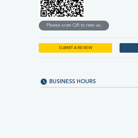
Direct & Indirect
SGOT
SGPT
Please scan QR to rate us.
ALP
GGT
LDH
Total Protein
SUBMIT A REVIEW
Albumin
Globulin
A:G Ratio
FT3
FT4
BUSINESS HOURS
TSH
Vit. B12
Vit D
HBsAg (Rapid)
Ferritin
RA Factor
Folic Acid
MAU