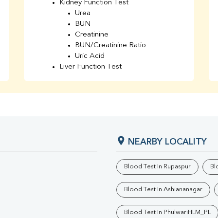
Kidney Function Test
Urea
BUN
Creatinine
BUN/Creatinine Ratio
Uric Acid
Liver Function Test
Bilirubin Total
Direct & Indirect
SGOT
SGPT
AST/ALT Ratio
ALP
NEARBY LOCALITY
Total Protein
Albumin
Globulin
Blood Test In Rupaspur
Bl
A/G Ratio
TSH
Blood Test In Ashiananagar
Urine R/M
GGT
Blood Test In PhulwariHLM_PL
Calcium