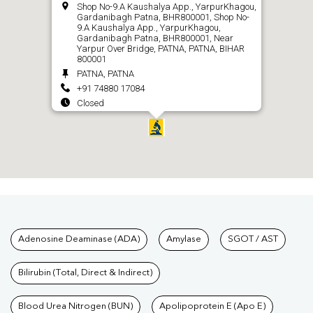
Shop No-9.A Kaushalya App., YarpurKhagou,
Gardanibagh Patna, BHR800001, Shop No-
9.A Kaushalya App., YarpurKhagou,
Gardanibagh Patna, BHR800001, Near
Yarpur Over Bridge, PATNA, PATNA, BIHAR
800001
PATNA, PATNA
+91 74880 17084
Closed
CALL
Tests available at Pathkind L
Adenosine Deaminase (ADA)
Amylase
SGOT / AST
Bilirubin (Total, Direct & Indirect)
Blood Urea Nitrogen (BUN)
Apolipoprotein E (Apo E)