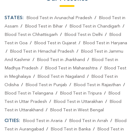
STATES:
Blood Test in Arunachal Pradesh
/
Blood Test in
Assam
/
Blood Test in Bihar
/
Blood Test in Chandigarh
/
Blood Test in Chhattisgarh
/
Blood Test in Delhi
/
Blood
Test in Goa
/
Blood Test in Gujarat
/
Blood Test in Haryana
/
Blood Test in Himachal Pradesh
/
Blood Test in Jammu
And Kashmir
/
Blood Test in Jharkhand
/
Blood Test in
Madhya Pradesh
/
Blood Test in Maharashtra
/
Blood Test
in Meghalaya
/
Blood Test in Nagaland
/
Blood Test in
Odisha
/
Blood Test in Punjab
/
Blood Test in Rajasthan
/
Blood Test in Telangana
/
Blood Test in Tripura
/
Blood
Test in Uttar Pradesh
/
Blood Test in Uttarakhan
/
Blood
Test in Uttarakhand
/
Blood Test in West Bengal
CITIES:
Blood Test in Araria
/
Blood Test in Arrah
/
Blood
Test in Aurangabad
/
Blood Test in Banka
/
Blood Test in