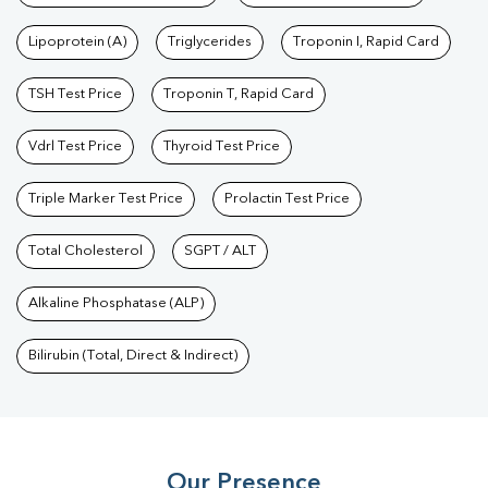
Lipoprotein (A)
Triglycerides
Troponin I, Rapid Card
TSH Test Price
Troponin T, Rapid Card
Vdrl Test Price
Thyroid Test Price
Triple Marker Test Price
Prolactin Test Price
Total Cholesterol
SGPT / ALT
Alkaline Phosphatase (ALP)
Bilirubin (Total, Direct & Indirect)
Our Presence