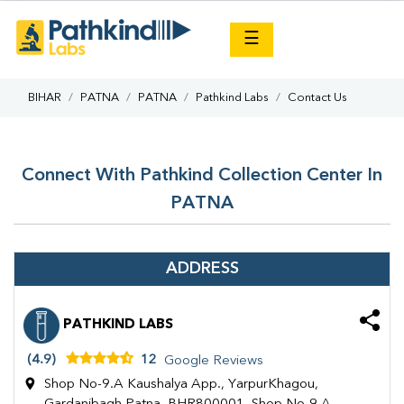
×
☰
BIHAR
PATNA
PATNA
Pathkind Labs
Contact Us
Connect With Pathkind Collection Center In
PATNA
ADDRESS
PATHKIND LABS
(4.9)
12
Google Reviews
Shop No-9.A Kaushalya App., YarpurKhagou,