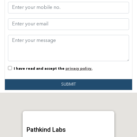
I have read and accept the
privacy policy.
SUBMIT
Pathkind Labs