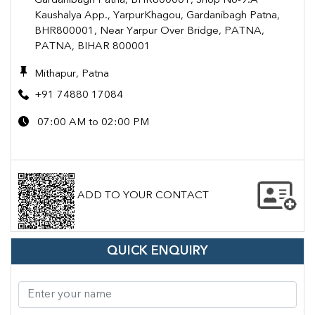
Gardanibagh Patna, BHR800001, Shop No-9.A
Kaushalya App., YarpurKhagou, Gardanibagh Patna,
BHR800001, Near Yarpur Over Bridge, PATNA,
PATNA, BIHAR 800001
Mithapur, Patna
+91 74880 17084
07:00 AM to 02:00 PM
ADD TO YOUR CONTACT
QUICK ENQUIRY