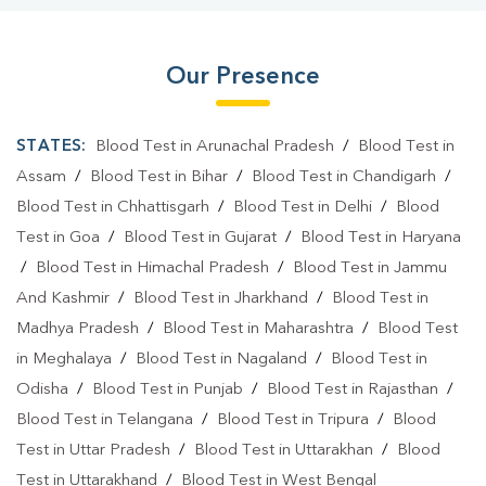
Our Presence
STATES:
Blood Test in Arunachal Pradesh
/
Blood Test in
Assam
/
Blood Test in Bihar
/
Blood Test in Chandigarh
/
Blood Test in Chhattisgarh
/
Blood Test in Delhi
/
Blood
Test in Goa
/
Blood Test in Gujarat
/
Blood Test in Haryana
/
Blood Test in Himachal Pradesh
/
Blood Test in Jammu
And Kashmir
/
Blood Test in Jharkhand
/
Blood Test in
Madhya Pradesh
/
Blood Test in Maharashtra
/
Blood Test
in Meghalaya
/
Blood Test in Nagaland
/
Blood Test in
Odisha
/
Blood Test in Punjab
/
Blood Test in Rajasthan
/
Blood Test in Telangana
/
Blood Test in Tripura
/
Blood
Test in Uttar Pradesh
/
Blood Test in Uttarakhan
/
Blood
Test in Uttarakhand
/
Blood Test in West Bengal