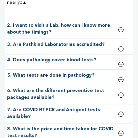
near you.
2. I want to visit a Lab, how can I know more
about the timings?
3. Are Pathkind Laboratories accredited?
4. Does pathology cover blood tests?
5. What tests are done in pathology?
6. What are the different preventive test
packages available?
7. Are COVID RTPCR and Antigent tests
available?
8. What is the price and time taken for COVID
test results?