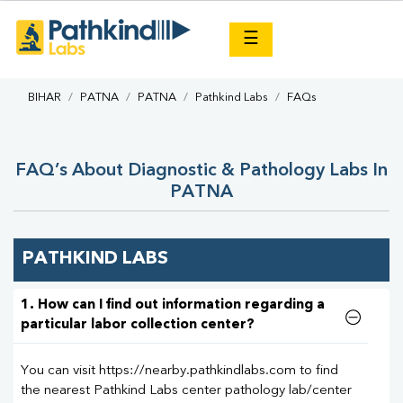
×
☰
BIHAR
PATNA
PATNA
Pathkind Labs
FAQs
FAQ’s About Diagnostic & Pathology Labs In
PATNA
PATHKIND LABS
1. How can I find out information regarding a
particular labor collection center?
You can visit https://nearby.pathkindlabs.com to find
the nearest Pathkind Labs center pathology lab/center