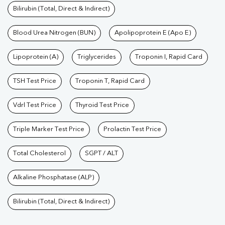
Bilirubin (Total, Direct & Indirect)
Blood Urea Nitrogen (BUN)
Apolipoprotein E (Apo E)
Lipoprotein (A)
Triglycerides
Troponin I, Rapid Card
TSH Test Price
Troponin T, Rapid Card
Vdrl Test Price
Thyroid Test Price
Triple Marker Test Price
Prolactin Test Price
Total Cholesterol
SGPT / ALT
Alkaline Phosphatase (ALP)
Bilirubin (Total, Direct & Indirect)