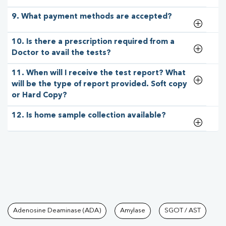
9. What payment methods are accepted?
10. Is there a prescription required from a
Doctor to avail the tests?
11. When will I receive the test report? What
will be the type of report provided. Soft copy
or Hard Copy?
12. Is home sample collection available?
Tests available at Pathkind L
Adenosine Deaminase (ADA)
Amylase
SGOT / AST