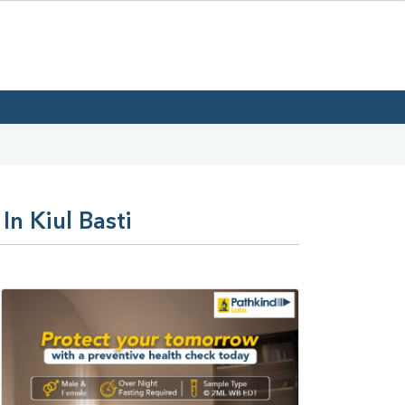
In Kiul Basti