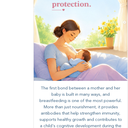
The first bond between a mother and her
baby is built in many ways, and
breastfeeding is one of the most powerful.
More than just nourishment, it provides
antibodies that help strengthen immunity,
supports healthy growth and contributes to
a child's cognitive development during the