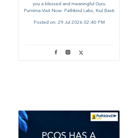
you a blessed and meaningful Guru
Purnima.Visit Now: Pathkind Labs, Kiul Basti
Posted on:
29 Jul 2026 02:40 PM