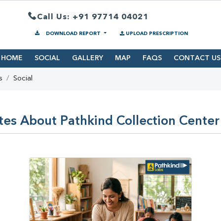
Call Us: +91 97714 04021
DOWNLOAD REPORT
UPLOAD PRESCRIPTION
HOME
SOCIAL
GALLERY
MAP
FAQS
CONTACT US
s
Social
es About Pathkind Collection Center 