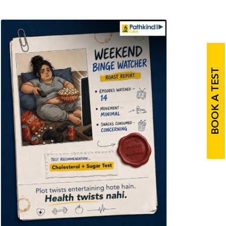
BOOK A TEST