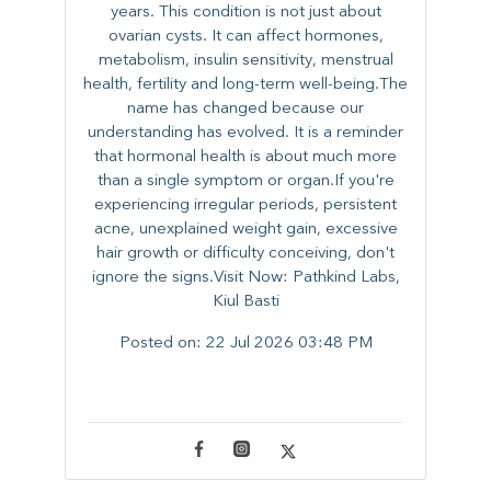
years. This condition is not just about
ovarian cysts. It can affect hormones,
metabolism, insulin sensitivity, menstrual
health, fertility and long-term well-being.The
name has changed because our
understanding has evolved. It is a reminder
that hormonal health is about much more
than a single symptom or organ.If you're
experiencing irregular periods, persistent
acne, unexplained weight gain, excessive
hair growth or difficulty conceiving, don't
ignore the signs.Visit Now: Pathkind Labs,
Kiul Basti
Posted on:
22 Jul 2026 03:48 PM