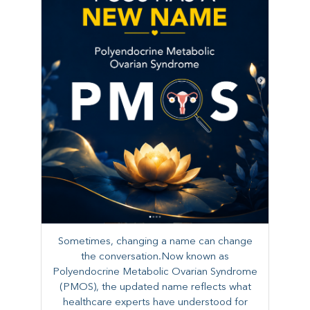
Sometimes, changing a name can change
the conversation.Now known as
Polyendocrine Metabolic Ovarian Syndrome
(PMOS), the updated name reflects what
healthcare experts have understood for