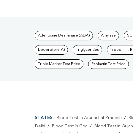
Tests available at Pat
Adenosine Deaminase (ADA)
Amylase
SG
Lipoprotein (A)
Triglycerides
Troponin I, 
Triple Marker Test Price
Prolactin Test Price
STATES:
Blood Test in Arunachal Pradesh
/
Bl
Delhi
/
Blood Test in Goa
/
Blood Test in Gujar