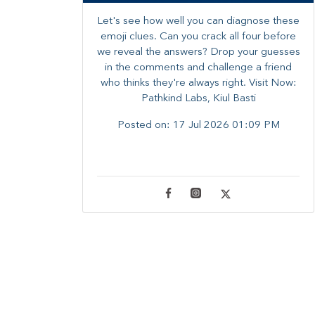
Let's see how well you can diagnose these
emoji clues. Can you crack all four before
we reveal the answers? ​Drop your guesses
in the comments and challenge a friend
who thinks they're always right. ​Visit Now:
Pathkind Labs, Kiul Basti
Posted on:
17 Jul 2026 01:09 PM