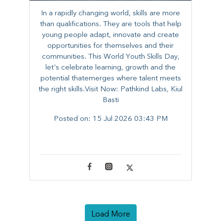
In a rapidly changing world, skills are more
than qualifications. They are tools that help
young people adapt, innovate and create
opportunities for themselves and their
communities. ​This World Youth Skills Day,
let's celebrate learning, growth and the
potential thatemerges where talent meets
the right skills.Visit Now: Pathkind Labs, Kiul
Basti
Posted on:
15 Jul 2026 03:43 PM
Load More