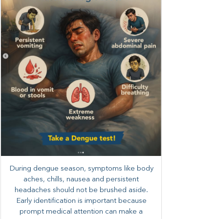
During dengue season, symptoms like body
aches, chills, nausea and persistent
headaches should not be brushed aside.
Early identification is important because
prompt medical attention can make a