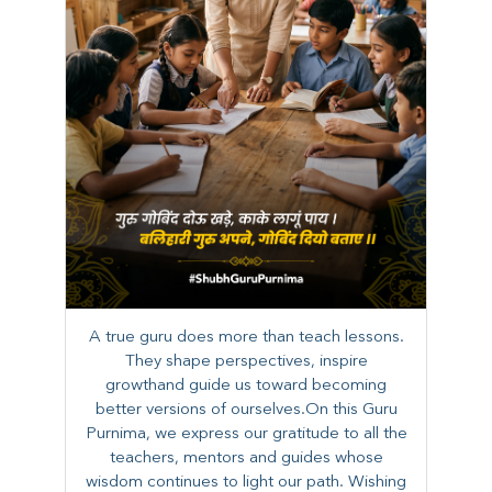
A true guru does more than teach lessons.
They shape perspectives, inspire
growthand guide us toward becoming
better versions of ourselves.On this Guru
Purnima, we express our gratitude to all the
teachers, mentors and guides whose
wisdom continues to light our path. ​​Wishing