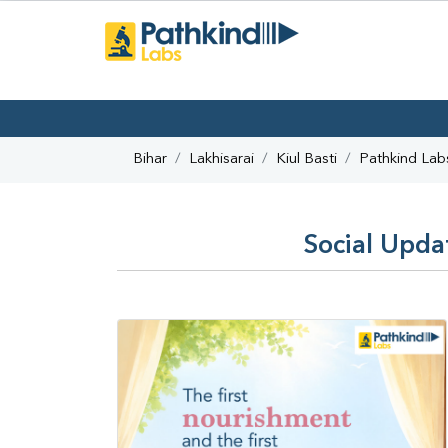
Bihar
Lakhisarai
Kiul Basti
Pathkind Lab
Social Updat