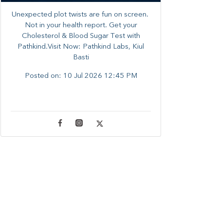
Unexpected plot twists are fun on screen. ​
Not in your health report. ​Get your
Cholesterol & Blood Sugar Test with
Pathkind.Visit Now: Pathkind Labs, Kiul
Basti
Posted on:
10 Jul 2026 12:45 PM