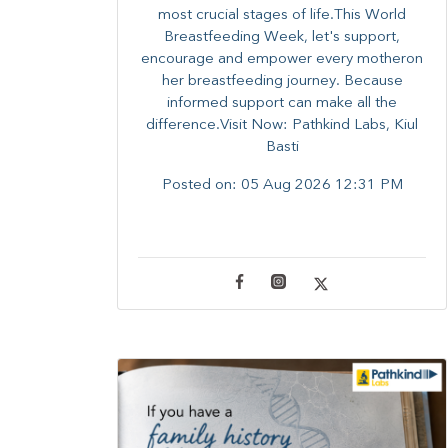
most crucial stages of life.​This World
Breastfeeding Week,​ let's support,
encourage and empower every mother​on
her breastfeeding journey. Because
informed​ support can make all the
difference.Visit Now: Pathkind Labs, Kiul
Basti
Posted on:
05 Aug 2026 12:31 PM