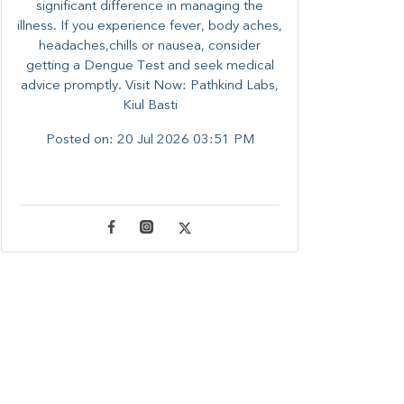
significant difference in managing the
illness. ​​If you experience fever, body aches,
headaches,chills or nausea, consider
getting a Dengue Test and seek medical
advice promptly. ​Visit Now: Pathkind Labs,
Kiul Basti
Posted on:
20 Jul 2026 03:51 PM