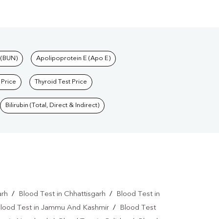
 (BUN)
Apolipoprotein E (Apo E)
 Price
Thyroid Test Price
Bilirubin (Total, Direct & Indirect)
arh
/
Blood Test in Chhattisgarh
/
Blood Test in
lood Test in Jammu And Kashmir
/
Blood Test