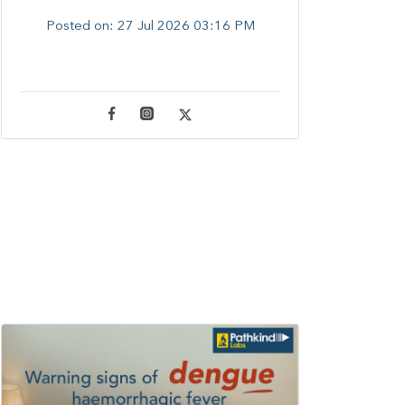
Posted on:
27 Jul 2026 03:16 PM