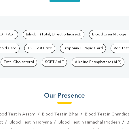
hkind Labs
OT / AST
Bilirubin (Total, Direct & Indirect)
Blood Urea Nitrogen
Rapid Card
TSH Test Price
Troponin T, Rapid Card
Vdrl Test
Total Cholesterol
SGPT / ALT
Alkaline Phosphatase (ALP)
Our Presence
ood Test in Assam
/
Blood Test in Bihar
/
Blood Test in Chandig
at
/
Blood Test in Haryana
/
Blood Test in Himachal Pradesh
/
B