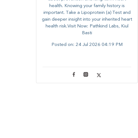
health. ​Knowing your family history is
important. Take a Lipoprotein (a) Test and
gain deeper insight into your inherited heart
health risk.Visit Now: Pathkind Labs, Kiul
Basti
Posted on:
24 Jul 2026 04:19 PM