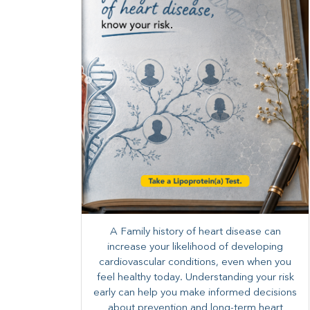
A Family history of heart disease can
increase your likelihood of developing
cardiovascular conditions, even when you
feel healthy today. Understanding your risk
early can help you make informed decisions
about prevention and long-term heart