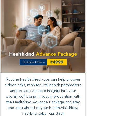
Routine health check-ups can help uncover
hidden risks, monitor vital health parameters
and provide valuable insights into your
overall well-being. ​​Invest in prevention with
the Healthkind Advance Package and stay
one step ahead of your health.Visit Now:
Pathkind Labs, Kiul Basti