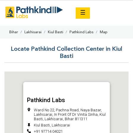
×
☰
Bihar
Lakhisarai
Kiul Basti
Pathkind Labs
Map
Locate Pathkind Collection Center in Kiul
Basti
Pathkind Labs
Ward No 22, Pachna Road, Naya Bazar,
Lakhisarai, In Front Of Dr Vinita Sinha, Kiul
Basti, Lakhisarai, Bihar 811311
Kiul Basti, Lakhisarai
+91 97714 04021