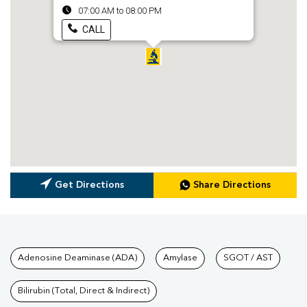
07:00 AM to 08:00 PM
CALL
Get Directions
Share Directions
Tests available at Pathkind L
Adenosine Deaminase (ADA)
Amylase
SGOT / AST
Bilirubin (Total, Direct & Indirect)