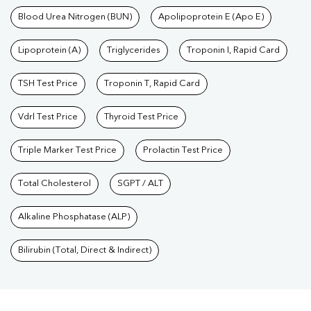
Blood Urea Nitrogen (BUN)
Apolipoprotein E (Apo E)
Lipoprotein (A)
Triglycerides
Troponin I, Rapid Card
TSH Test Price
Troponin T, Rapid Card
Vdrl Test Price
Thyroid Test Price
Triple Marker Test Price
Prolactin Test Price
Total Cholesterol
SGPT / ALT
Alkaline Phosphatase (ALP)
Bilirubin (Total, Direct & Indirect)