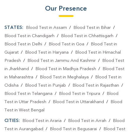
Our Presence
STATES:
Blood Test in Assam
/
Blood Test in Bihar
/
Blood Test in Chandigarh
/
Blood Test in Chhattisgarh
/
Blood Test in Delhi
/
Blood Test in Goa
/
Blood Test in
Gujarat
/
Blood Test in Haryana
/
Blood Test in Himachal
Pradesh
/
Blood Test in Jammu And Kashmir
/
Blood Test
in Jharkhand
/
Blood Test in Madhya Pradesh
/
Blood Test
in Maharashtra
/
Blood Test in Meghalaya
/
Blood Test in
Odisha
/
Blood Test in Punjab
/
Blood Test in Rajasthan
/
Blood Test in Telangana
/
Blood Test in Tripura
/
Blood
Test in Uttar Pradesh
/
Blood Test in Uttarakhand
/
Blood
Test in West Bengal
CITIES:
Blood Test in Araria
/
Blood Test in Arrah
/
Blood
Test in Aurangabad
/
Blood Test in Begusarai
/
Blood Test