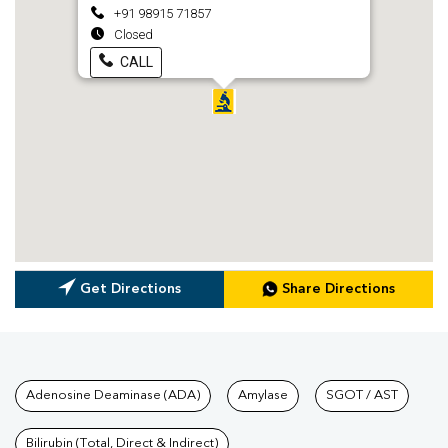
+91 98915 71857
Closed
CALL
Get Directions
Share Directions
Tests available at Pathkind L
Adenosine Deaminase (ADA)
Amylase
SGOT / AST
Bilirubin (Total, Direct & Indirect)