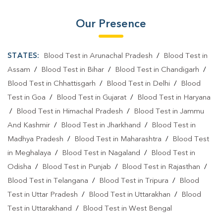
Our Presence
STATES:
Blood Test in Arunachal Pradesh
/
Blood Test in
Assam
/
Blood Test in Bihar
/
Blood Test in Chandigarh
/
Blood Test in Chhattisgarh
/
Blood Test in Delhi
/
Blood
Test in Goa
/
Blood Test in Gujarat
/
Blood Test in Haryana
/
Blood Test in Himachal Pradesh
/
Blood Test in Jammu
And Kashmir
/
Blood Test in Jharkhand
/
Blood Test in
Madhya Pradesh
/
Blood Test in Maharashtra
/
Blood Test
in Meghalaya
/
Blood Test in Nagaland
/
Blood Test in
Odisha
/
Blood Test in Punjab
/
Blood Test in Rajasthan
/
Blood Test in Telangana
/
Blood Test in Tripura
/
Blood
Test in Uttar Pradesh
/
Blood Test in Uttarakhan
/
Blood
Test in Uttarakhand
/
Blood Test in West Bengal