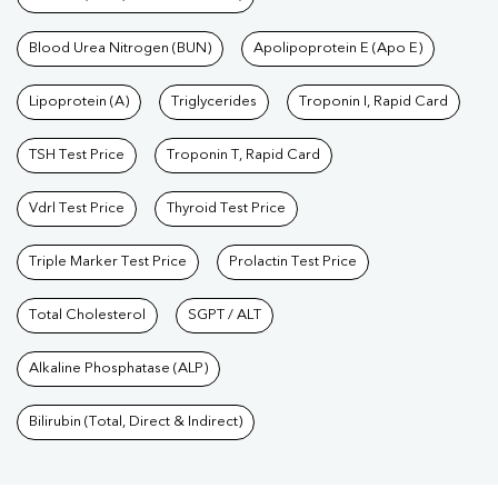
Blood Urea Nitrogen (BUN)
Apolipoprotein E (Apo E)
Lipoprotein (A)
Triglycerides
Troponin I, Rapid Card
TSH Test Price
Troponin T, Rapid Card
Vdrl Test Price
Thyroid Test Price
Triple Marker Test Price
Prolactin Test Price
Total Cholesterol
SGPT / ALT
Alkaline Phosphatase (ALP)
Bilirubin (Total, Direct & Indirect)