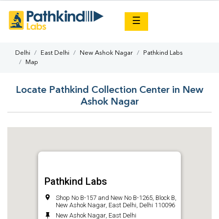
×
☰
Delhi
East Delhi
New Ashok Nagar
Pathkind Labs
Map
Locate Pathkind Collection Center in New
Ashok Nagar
Pathkind Labs
Shop No B-157 and New No B-1265, Block B,
New Ashok Nagar, East Delhi, Delhi 110096
New Ashok Nagar, East Delhi