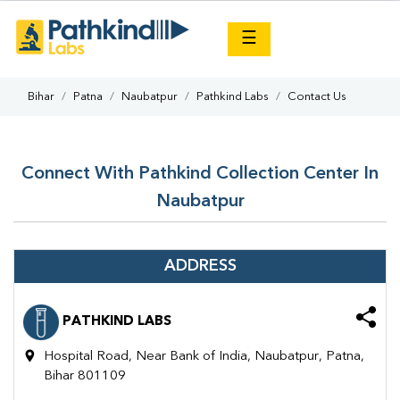
×
☰
Bihar
Patna
Naubatpur
Pathkind Labs
Contact Us
Connect With Pathkind Collection Center In
Naubatpur
ADDRESS
PATHKIND LABS
Hospital Road, Near Bank of India, Naubatpur, Patna,
Bihar 801109