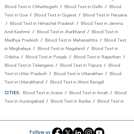
Blood Test in Chhattisgarh
/
Blood Test in Delhi
/
Blood
Test in Goa
/
Blood Test in Gujarat
/
Blood Test in Haryana
/
Blood Test in Himachal Pradesh
/
Blood Test in Jammu
And Kashmir
/
Blood Test in Jharkhand
/
Blood Test in
Madhya Pradesh
/
Blood Test in Maharashtra
/
Blood Test
in Meghalaya
/
Blood Test in Nagaland
/
Blood Test in
Odisha
/
Blood Test in Punjab
/
Blood Test in Rajasthan
/
Blood Test in Telangana
/
Blood Test in Tripura
/
Blood
Test in Uttar Pradesh
/
Blood Test in Uttarakhan
/
Blood
Test in Uttarakhand
/
Blood Test in West Bengal
CITIES:
Blood Test in Araria
/
Blood Test in Arrah
/
Blood
Test in Aurangabad
/
Blood Test in Banka
/
Blood Test in
Begusarai
/
Blood Test in Bhabuaa
/
Blood Test in
Bhagalpur
/
Blood Test in Bhojpur
/
Blood Test in Chand
/
Blood Test in Chapra
/
Blood Test in Chausa
/
Blood Test in
Follow us