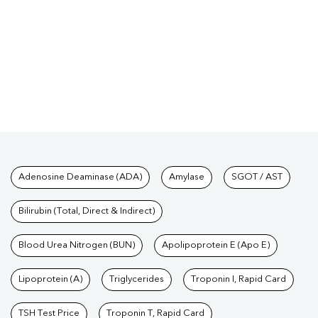
Tests available at Pathkind L
Adenosine Deaminase (ADA)
Amylase
SGOT / AST
Bilirubin (Total, Direct & Indirect)
Blood Urea Nitrogen (BUN)
Apolipoprotein E (Apo E)
Lipoprotein (A)
Triglycerides
Troponin I, Rapid Card
TSH Test Price
Troponin T, Rapid Card