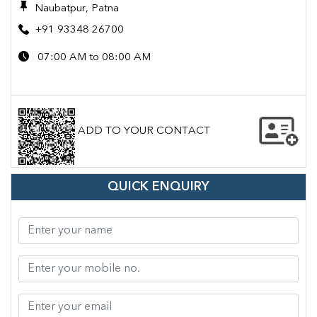
Naubatpur, Patna
+91 93348 26700
07:00 AM to 08:00 AM
ADD TO YOUR CONTACT
QUICK ENQUIRY