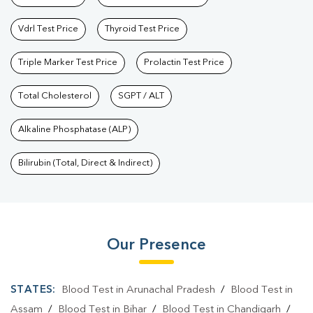
Vdrl Test Price
Thyroid Test Price
Triple Marker Test Price
Prolactin Test Price
Total Cholesterol
SGPT / ALT
Alkaline Phosphatase (ALP)
Bilirubin (Total, Direct & Indirect)
Our Presence
STATES:
Blood Test in Arunachal Pradesh
/
Blood Test in
Assam
/
Blood Test in Bihar
/
Blood Test in Chandigarh
/