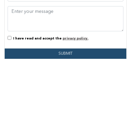
I have read and accept the
privacy policy.
SUBMIT