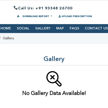
Call Us: +91 93348 26700
DOWNLOAD REPORT
UPLOAD PRESCRIPTION
HOME
SOCIAL
GALLERY
MAP
FAQS
CONTACT US
Gallery
Gallery
No Gallery Data Available!