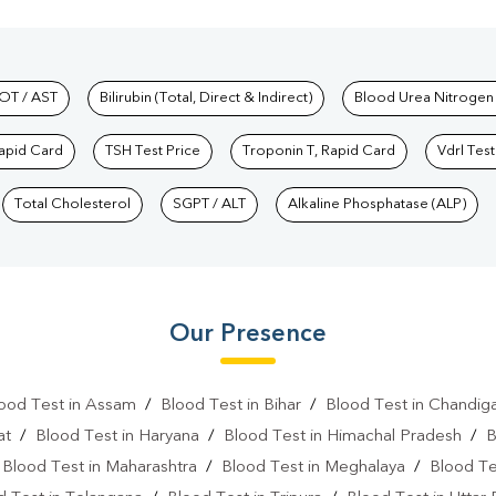
hkind Labs
OT / AST
Bilirubin (Total, Direct & Indirect)
Blood Urea Nitrogen
Rapid Card
TSH Test Price
Troponin T, Rapid Card
Vdrl Test
Total Cholesterol
SGPT / ALT
Alkaline Phosphatase (ALP)
Our Presence
ood Test in Assam
/
Blood Test in Bihar
/
Blood Test in Chandig
at
/
Blood Test in Haryana
/
Blood Test in Himachal Pradesh
/
B
/
Blood Test in Maharashtra
/
Blood Test in Meghalaya
/
Blood Te