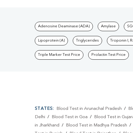
Tests available at Pat
Adenosine Deaminase (ADA)
Amylase
SG
Lipoprotein (A)
Triglycerides
Troponin I, 
Triple Marker Test Price
Prolactin Test Price
STATES:
Blood Test in Arunachal Pradesh
/
Bl
Delhi
/
Blood Test in Goa
/
Blood Test in Gujar
in Jharkhand
/
Blood Test in Madhya Pradesh