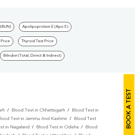
 (BUN)
Apolipoprotein E (Apo E)
 Price
Thyroid Test Price
Bilirubin (Total, Direct & Indirect)
BOOK A TEST
arh
/
Blood Test in Chhattisgarh
/
Blood Test in
lood Test in Jammu And Kashmir
/
Blood Test
st in Nagaland
/
Blood Test in Odisha
/
Blood