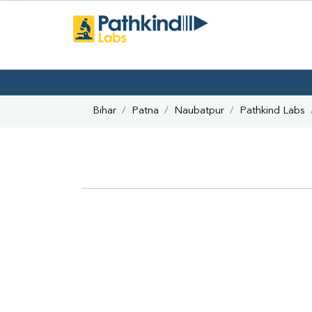
Bihar
Patna
Naubatpur
Pathkind Labs