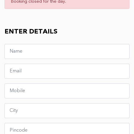
Booking closed for the day.
ENTER DETAILS