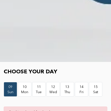
Choose your day
CHOOSE YOUR DAY
09
10
11
12
13
14
15
Sun
Mon
Tue
Wed
Thu
Fri
Sat