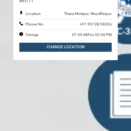
843111
Location
Thana Motipur, Muzaffarpur
Phone No.
+91 95728 58206
Timings
07:00 AM to 02:00 PM
CHANGE LOCATION