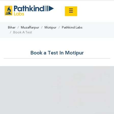
×
☰
Bihar
Muzaffarpur
Motipur
Pathkind Labs
Book A Test
Book a Test In Motipur