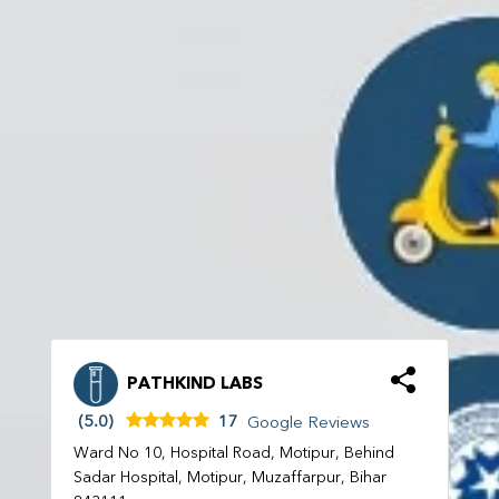
PATHKIND LABS
(5.0)
17
Google Reviews
Ward No 10, Hospital Road, Motipur, Behind
Sadar Hospital, Motipur, Muzaffarpur, Bihar