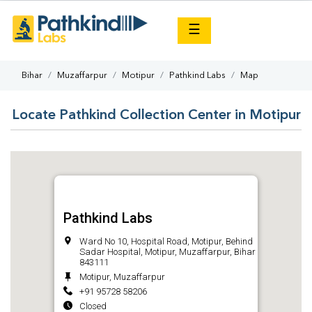
×
☰
Bihar
Muzaffarpur
Motipur
Pathkind Labs
Map
Locate Pathkind Collection Center in Motipur
Pathkind Labs
Ward No 10, Hospital Road, Motipur, Behind
Sadar Hospital, Motipur, Muzaffarpur, Bihar
843111
Motipur, Muzaffarpur
+91 95728 58206
Closed