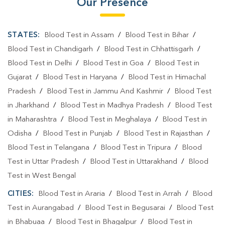
Our Presence
STATES:
Blood Test in Assam
/
Blood Test in Bihar
/
Blood Test in Chandigarh
/
Blood Test in Chhattisgarh
/
Blood Test in Delhi
/
Blood Test in Goa
/
Blood Test in
Gujarat
/
Blood Test in Haryana
/
Blood Test in Himachal
Pradesh
/
Blood Test in Jammu And Kashmir
/
Blood Test
in Jharkhand
/
Blood Test in Madhya Pradesh
/
Blood Test
in Maharashtra
/
Blood Test in Meghalaya
/
Blood Test in
Odisha
/
Blood Test in Punjab
/
Blood Test in Rajasthan
/
Blood Test in Telangana
/
Blood Test in Tripura
/
Blood
Test in Uttar Pradesh
/
Blood Test in Uttarakhand
/
Blood
Test in West Bengal
CITIES:
Blood Test in Araria
/
Blood Test in Arrah
/
Blood
Test in Aurangabad
/
Blood Test in Begusarai
/
Blood Test
in Bhabuaa
/
Blood Test in Bhagalpur
/
Blood Test in