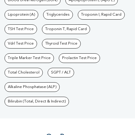
Blood Urea Nitrogen (BUN)
Apolipoprotein E (Apo E)
Lipoprotein (A)
Triglycerides
Troponin I, Rapid Card
TSH Test Price
Troponin T, Rapid Card
Vdrl Test Price
Thyroid Test Price
Triple Marker Test Price
Prolactin Test Price
Total Cholesterol
SGPT / ALT
Alkaline Phosphatase (ALP)
Bilirubin (Total, Direct & Indirect)