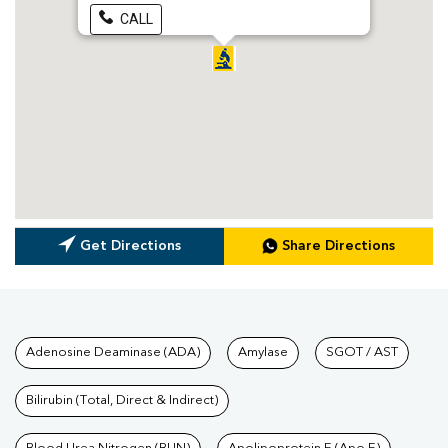
CALL
Get Directions
Share Directions
Tests available at Pathkind L
Adenosine Deaminase (ADA)
Amylase
SGOT / AST
Bilirubin (Total, Direct & Indirect)