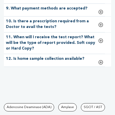
9. What payment methods are accepted?
10. Is there a prescription required from a
Doctor to avail the tests?
11. When will I receive the test report? What
will be the type of report provided. Soft copy
or Hard Copy?
12. Is home sample collection available?
Tests available at Pathkind L
Adenosine Deaminase (ADA)
Amylase
SGOT / AST