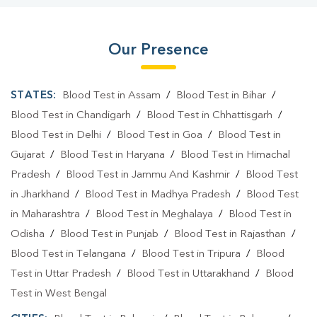
Our Presence
STATES:
Blood Test in Assam
/
Blood Test in Bihar
/
Blood Test in Chandigarh
/
Blood Test in Chhattisgarh
/
Blood Test in Delhi
/
Blood Test in Goa
/
Blood Test in
Gujarat
/
Blood Test in Haryana
/
Blood Test in Himachal
Pradesh
/
Blood Test in Jammu And Kashmir
/
Blood Test
in Jharkhand
/
Blood Test in Madhya Pradesh
/
Blood Test
in Maharashtra
/
Blood Test in Meghalaya
/
Blood Test in
Odisha
/
Blood Test in Punjab
/
Blood Test in Rajasthan
/
Blood Test in Telangana
/
Blood Test in Tripura
/
Blood
Test in Uttar Pradesh
/
Blood Test in Uttarakhand
/
Blood
Test in West Bengal