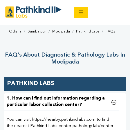
×
☰
Odisha
Sambalpur
Modipada
Pathkind Labs
FAQs
FAQ’s About Diagnostic & Pathology Labs In
Modipada
PATHKIND LABS
1. How can I find out information regarding a
particular labor collection center?
You can visit https://nearby.pathkindlabs.com to find
the nearest Pathkind Labs center pathology lab/center