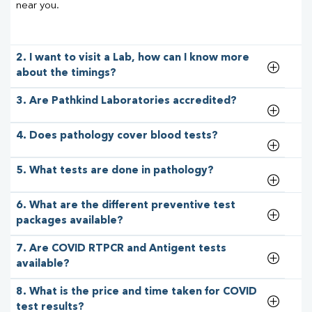
near you.
2. I want to visit a Lab, how can I know more
about the timings?
3. Are Pathkind Laboratories accredited?
4. Does pathology cover blood tests?
5. What tests are done in pathology?
6. What are the different preventive test
packages available?
7. Are COVID RTPCR and Antigent tests
available?
8. What is the price and time taken for COVID
test results?