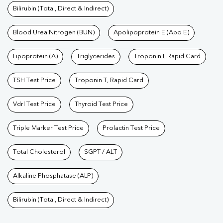
Bilirubin (Total, Direct & Indirect)
Blood Urea Nitrogen (BUN)
Apolipoprotein E (Apo E)
Lipoprotein (A)
Triglycerides
Troponin I, Rapid Card
TSH Test Price
Troponin T, Rapid Card
Vdrl Test Price
Thyroid Test Price
Triple Marker Test Price
Prolactin Test Price
Total Cholesterol
SGPT / ALT
Alkaline Phosphatase (ALP)
Bilirubin (Total, Direct & Indirect)