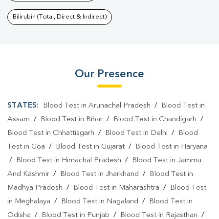
Bilirubin (Total, Direct & Indirect)
Our Presence
STATES:
Blood Test in Arunachal Pradesh
/
Blood Test in
Assam
/
Blood Test in Bihar
/
Blood Test in Chandigarh
/
Blood Test in Chhattisgarh
/
Blood Test in Delhi
/
Blood
Test in Goa
/
Blood Test in Gujarat
/
Blood Test in Haryana
/
Blood Test in Himachal Pradesh
/
Blood Test in Jammu
And Kashmir
/
Blood Test in Jharkhand
/
Blood Test in
Madhya Pradesh
/
Blood Test in Maharashtra
/
Blood Test
in Meghalaya
/
Blood Test in Nagaland
/
Blood Test in
Odisha
/
Blood Test in Punjab
/
Blood Test in Rajasthan
/