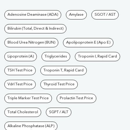
Tests available at Pathkind L
Adenosine Deaminase (ADA)
Amylase
SGOT / AST
Bilirubin (Total, Direct & Indirect)
Blood Urea Nitrogen (BUN)
Apolipoprotein E (Apo E)
Lipoprotein (A)
Triglycerides
Troponin I, Rapid Card
TSH Test Price
Troponin T, Rapid Card
Vdrl Test Price
Thyroid Test Price
Triple Marker Test Price
Prolactin Test Price
Total Cholesterol
SGPT / ALT
Alkaline Phosphatase (ALP)