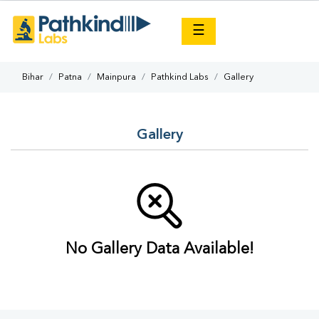
×
☰
Bihar
Patna
Mainpura
Pathkind Labs
Gallery
Gallery
No Gallery Data Available!