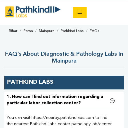
×
☰
Bihar
Patna
Mainpura
Pathkind Labs
FAQs
FAQ’s About Diagnostic & Pathology Labs In
Mainpura
PATHKIND LABS
1. How can I find out information regarding a
particular labor collection center?
You can visit https://nearby.pathkindlabs.com to find
the nearest Pathkind Labs center pathology lab/center