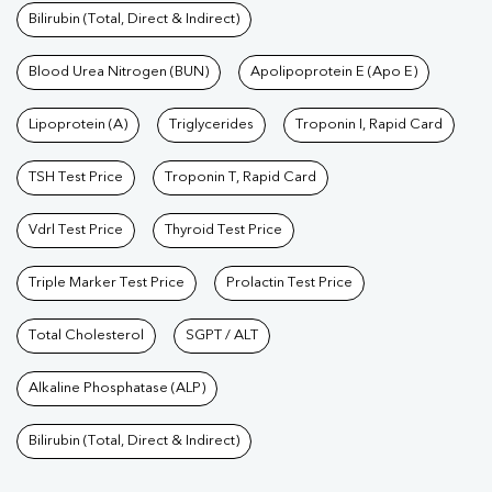
Bilirubin (Total, Direct & Indirect)
Blood Urea Nitrogen (BUN)
Apolipoprotein E (Apo E)
Lipoprotein (A)
Triglycerides
Troponin I, Rapid Card
TSH Test Price
Troponin T, Rapid Card
Vdrl Test Price
Thyroid Test Price
Triple Marker Test Price
Prolactin Test Price
Total Cholesterol
SGPT / ALT
Alkaline Phosphatase (ALP)
Bilirubin (Total, Direct & Indirect)