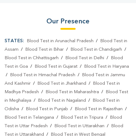
Our Presence
STATES:
Blood Test in Arunachal Pradesh
/
Blood Test in
Assam
/
Blood Test in Bihar
/
Blood Test in Chandigarh
/
Blood Test in Chhattisgarh
/
Blood Test in Delhi
/
Blood
Test in Goa
/
Blood Test in Gujarat
/
Blood Test in Haryana
/
Blood Test in Himachal Pradesh
/
Blood Test in Jammu
And Kashmir
/
Blood Test in Jharkhand
/
Blood Test in
Madhya Pradesh
/
Blood Test in Maharashtra
/
Blood Test
in Meghalaya
/
Blood Test in Nagaland
/
Blood Test in
Odisha
/
Blood Test in Punjab
/
Blood Test in Rajasthan
/
Blood Test in Telangana
/
Blood Test in Tripura
/
Blood
Test in Uttar Pradesh
/
Blood Test in Uttarakhan
/
Blood
Test in Uttarakhand
/
Blood Test in West Bengal