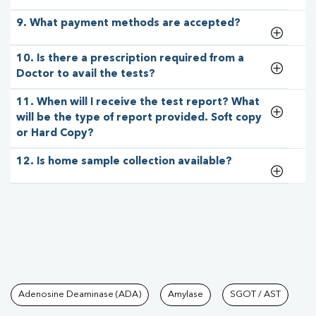
9. What payment methods are accepted?
10. Is there a prescription required from a
Doctor to avail the tests?
11. When will I receive the test report? What
will be the type of report provided. Soft copy
or Hard Copy?
12. Is home sample collection available?
Tests available at Pathkind L
Adenosine Deaminase (ADA)
Amylase
SGOT / AST