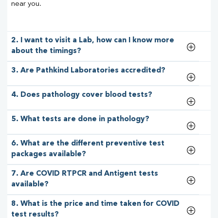
near you.
2. I want to visit a Lab, how can I know more
about the timings?
3. Are Pathkind Laboratories accredited?
4. Does pathology cover blood tests?
5. What tests are done in pathology?
6. What are the different preventive test
packages available?
7. Are COVID RTPCR and Antigent tests
available?
8. What is the price and time taken for COVID
test results?