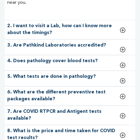
near you.
2. I want to visit a Lab, how can I know more
about the timings?
3. Are Pathkind Laboratories accredited?
4. Does pathology cover blood tests?
5. What tests are done in pathology?
6. What are the different preventive test
packages available?
7. Are COVID RTPCR and Antigent tests
available?
8. What is the price and time taken for COVID
test results?