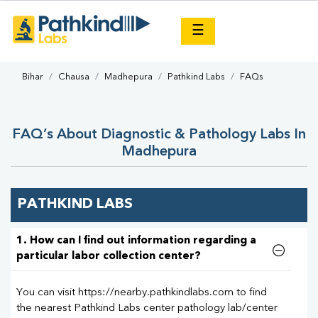
×
☰
Bihar
Chausa
Madhepura
Pathkind Labs
FAQs
FAQ’s About Diagnostic & Pathology Labs In
Madhepura
PATHKIND LABS
1. How can I find out information regarding a
particular labor collection center?
You can visit https://nearby.pathkindlabs.com to find
the nearest Pathkind Labs center pathology lab/center