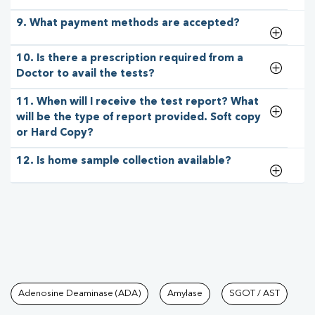
9. What payment methods are accepted?
10. Is there a prescription required from a
Doctor to avail the tests?
11. When will I receive the test report? What
will be the type of report provided. Soft copy
or Hard Copy?
12. Is home sample collection available?
Tests available at Pathkind L
Adenosine Deaminase (ADA)
Amylase
SGOT / AST