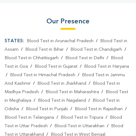
Our Presence
STATES:
Blood Test in Arunachal Pradesh
/
Blood Test in
Assam
/
Blood Test in Bihar
/
Blood Test in Chandigarh
/
Blood Test in Chhattisgarh
/
Blood Test in Delhi
/
Blood
Test in Goa
/
Blood Test in Gujarat
/
Blood Test in Haryana
/
Blood Test in Himachal Pradesh
/
Blood Test in Jammu
And Kashmir
/
Blood Test in Jharkhand
/
Blood Test in
Madhya Pradesh
/
Blood Test in Maharashtra
/
Blood Test
in Meghalaya
/
Blood Test in Nagaland
/
Blood Test in
Odisha
/
Blood Test in Punjab
/
Blood Test in Rajasthan
/
Blood Test in Telangana
/
Blood Test in Tripura
/
Blood
Test in Uttar Pradesh
/
Blood Test in Uttarakhan
/
Blood
Test in Uttarakhand
/
Blood Test in West Bengal