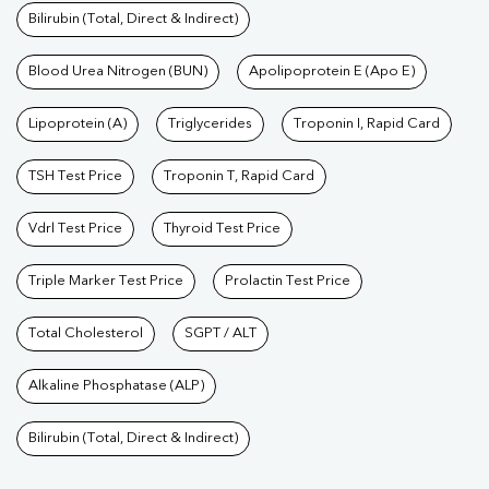
Bilirubin (Total, Direct & Indirect)
Blood Urea Nitrogen (BUN)
Apolipoprotein E (Apo E)
Lipoprotein (A)
Triglycerides
Troponin I, Rapid Card
TSH Test Price
Troponin T, Rapid Card
Vdrl Test Price
Thyroid Test Price
Triple Marker Test Price
Prolactin Test Price
Total Cholesterol
SGPT / ALT
Alkaline Phosphatase (ALP)
Bilirubin (Total, Direct & Indirect)