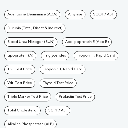
Tests available at Pathkind L
Adenosine Deaminase (ADA)
Amylase
SGOT / AST
Bilirubin (Total, Direct & Indirect)
Blood Urea Nitrogen (BUN)
Apolipoprotein E (Apo E)
Lipoprotein (A)
Triglycerides
Troponin I, Rapid Card
TSH Test Price
Troponin T, Rapid Card
Vdrl Test Price
Thyroid Test Price
Triple Marker Test Price
Prolactin Test Price
Total Cholesterol
SGPT / ALT
Alkaline Phosphatase (ALP)