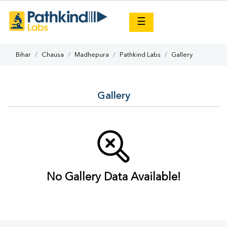
×
☰
Bihar
Chausa
Madhepura
Pathkind Labs
Gallery
Gallery
No Gallery Data Available!