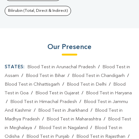
Bilirubin (Total, Direct & Indirect)
Our Presence
STATES:
Blood Test in Arunachal Pradesh
/
Blood Test in
Assam
/
Blood Test in Bihar
/
Blood Test in Chandigarh
/
Blood Test in Chhattisgarh
/
Blood Test in Delhi
/
Blood
Test in Goa
/
Blood Test in Gujarat
/
Blood Test in Haryana
/
Blood Test in Himachal Pradesh
/
Blood Test in Jammu
And Kashmir
/
Blood Test in Jharkhand
/
Blood Test in
Madhya Pradesh
/
Blood Test in Maharashtra
/
Blood Test
in Meghalaya
/
Blood Test in Nagaland
/
Blood Test in
Odisha
/
Blood Test in Punjab
/
Blood Test in Rajasthan
/