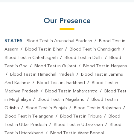
Our Presence
STATES:
Blood Test in Arunachal Pradesh
/
Blood Test in
Assam
/
Blood Test in Bihar
/
Blood Test in Chandigarh
/
Blood Test in Chhattisgarh
/
Blood Test in Delhi
/
Blood
Test in Goa
/
Blood Test in Gujarat
/
Blood Test in Haryana
/
Blood Test in Himachal Pradesh
/
Blood Test in Jammu
And Kashmir
/
Blood Test in Jharkhand
/
Blood Test in
Madhya Pradesh
/
Blood Test in Maharashtra
/
Blood Test
in Meghalaya
/
Blood Test in Nagaland
/
Blood Test in
Odisha
/
Blood Test in Punjab
/
Blood Test in Rajasthan
/
Blood Test in Telangana
/
Blood Test in Tripura
/
Blood
Test in Uttar Pradesh
/
Blood Test in Uttarakhan
/
Blood
Test in Uttarakhand
/
Blood Test in West Bengal