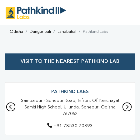
Odisha
Dunguripali
Lariabahal
Pathkind Labs
VISIT TO THE NEAREST PATHKIND LAB
PATHKIND LABS
Sambalpur - Sonepur Road, Infront Of Panchayat
Samiti High School, Ullunda, Sonepur, Odisha
767062
+91 78530 70893