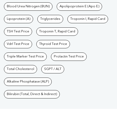
Blood Urea Nitrogen (BUN)
Apolipoprotein E (Apo E)
Lipoprotein (A)
Triglycerides
Troponin I, Rapid Card
TSH Test Price
Troponin T, Rapid Card
Vdrl Test Price
Thyroid Test Price
Triple Marker Test Price
Prolactin Test Price
Total Cholesterol
SGPT / ALT
Alkaline Phosphatase (ALP)
Bilirubin (Total, Direct & Indirect)