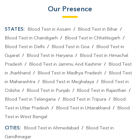
Our Presence
STATES:
Blood Test in Assam
/
Blood Test in Bihar
/
Blood Test in Chandigarh
/
Blood Test in Chhattisgarh
/
Blood Test in Delhi
/
Blood Test in Goa
/
Blood Test in
Gujarat
/
Blood Test in Haryana
/
Blood Test in Himachal
Pradesh
/
Blood Test in Jammu And Kashmir
/
Blood Test
in Jharkhand
/
Blood Test in Madhya Pradesh
/
Blood Test
in Maharashtra
/
Blood Test in Meghalaya
/
Blood Test in
Odisha
/
Blood Test in Punjab
/
Blood Test in Rajasthan
/
Blood Test in Telangana
/
Blood Test in Tripura
/
Blood
Test in Uttar Pradesh
/
Blood Test in Uttarakhand
/
Blood
Test in West Bengal
CITIES:
Blood Test in Ahmedabad
/
Blood Test in
Gandhinagar