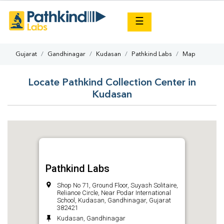
×
☰
Gujarat
Gandhinagar
Kudasan
Pathkind Labs
Map
Locate Pathkind Collection Center in
Kudasan
Pathkind Labs
Shop No 71, Ground Floor, Suyash Solitaire,
Reliance Circle, Near Podar International
School, Kudasan, Gandhinagar, Gujarat
382421
Kudasan, Gandhinagar