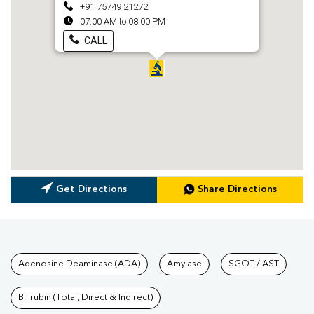
+91 75749 21272
07:00 AM to 08:00 PM
CALL
Get Directions
Share Directions
Tests available at Pathkind L
Adenosine Deaminase (ADA)
Amylase
SGOT / AST
Bilirubin (Total, Direct & Indirect)