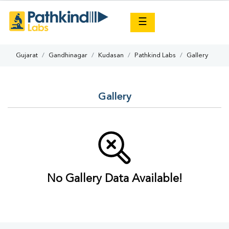
×
☰
Gujarat
Gandhinagar
Kudasan
Pathkind Labs
Gallery
Gallery
No Gallery Data Available!