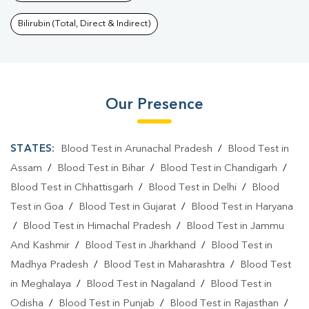
Bilirubin (Total, Direct & Indirect)
Our Presence
STATES:
Blood Test in Arunachal Pradesh
/
Blood Test in
Assam
/
Blood Test in Bihar
/
Blood Test in Chandigarh
/
Blood Test in Chhattisgarh
/
Blood Test in Delhi
/
Blood
Test in Goa
/
Blood Test in Gujarat
/
Blood Test in Haryana
/
Blood Test in Himachal Pradesh
/
Blood Test in Jammu
And Kashmir
/
Blood Test in Jharkhand
/
Blood Test in
Madhya Pradesh
/
Blood Test in Maharashtra
/
Blood Test
in Meghalaya
/
Blood Test in Nagaland
/
Blood Test in
Odisha
/
Blood Test in Punjab
/
Blood Test in Rajasthan
/