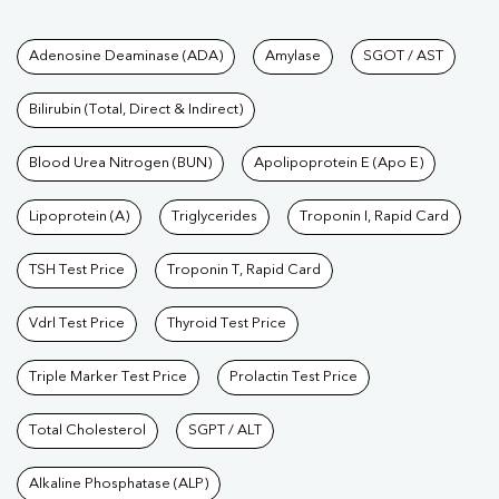
Tests available at Pathkind L
Adenosine Deaminase (ADA)
Amylase
SGOT / AST
Bilirubin (Total, Direct & Indirect)
Blood Urea Nitrogen (BUN)
Apolipoprotein E (Apo E)
Lipoprotein (A)
Triglycerides
Troponin I, Rapid Card
TSH Test Price
Troponin T, Rapid Card
Vdrl Test Price
Thyroid Test Price
Triple Marker Test Price
Prolactin Test Price
Total Cholesterol
SGPT / ALT
Alkaline Phosphatase (ALP)