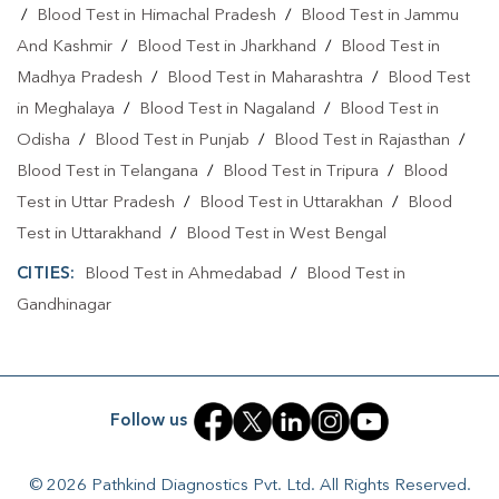
/
Blood Test in Himachal Pradesh
/
Blood Test in Jammu
Home Sample Collection In Gandhinagar
And Kashmir
/
Blood Test in Jharkhand
/
Blood Test in
Home Sample Collection In GANDHINAGAR
Madhya Pradesh
/
Blood Test in Maharashtra
/
Blood Test
in Meghalaya
/
Blood Test in Nagaland
/
Blood Test in
Collection Centre In Gandhinagar
Odisha
/
Blood Test in Punjab
/
Blood Test in Rajasthan
/
Collection Centre In GANDHINAGAR
Blood Test in Telangana
/
Blood Test in Tripura
/
Blood
Test in Uttar Pradesh
/
Blood Test in Uttarakhan
/
Blood
Full Body Checkup In Gandhinagar
Test in Uttarakhand
/
Blood Test in West Bengal
Full Body Checkup In GANDHINAGAR
CITIES:
Blood Test in Ahmedabad
/
Blood Test in
Thyroid Test Near Me
Thyroid Test In Gandhinagar
Gandhinagar
Thyroid Test In GANDHINAGAR
Sugar Test Near Me
Sugar Test In Gandhinagar
Sugar Test In GANDHINAGAR
Follow us
Liver Function Test Near Me
Liver Function Test In Gandhinagar
© 2026 Pathkind Diagnostics Pvt. Ltd. All Rights Reserved.