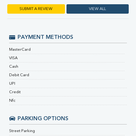
RA Factor
Folic Acid
SUBMIT A REVIEW
VIEW ALL
MAU
Urine R/M
PAYMENT METHODS
MasterCard
VISA
Cash
Debit Card
UPI
Credit
Nfc
PARKING OPTIONS
Street Parking