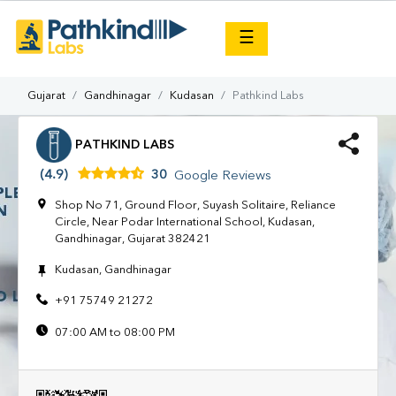
×
☰
Gujarat
Gandhinagar
Kudasan
Pathkind Labs
PATHKIND LABS
(4.9)
30
Google Reviews
Shop No 71, Ground Floor, Suyash Solitaire, Reliance
Circle, Near Podar International School, Kudasan,
Gandhinagar, Gujarat 382421
Kudasan, Gandhinagar
+91 75749 21272
07:00 AM to 08:00 PM