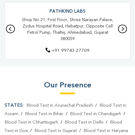
Blood Test In Gandhinagar
Blood Test In GANDHINAGAR
PATHKIND LABS
Shop No 21, First Floor, Shree Narayan Palace,
Pathology Lab In Gandhinagar
Zydus Hospital Road, Hebatpur, Opposite Cell
Petrol Pump, Thaltej, Ahmedabad, Gujarat
Pathology Lab In GANDHINAGAR
380059
Diagnostic Centre In Gandhinagar
+91 99743 27709
Diagnostic Centre In GANDHINAGAR
Blood Test Laboratory In Gandhinagar
Blood Test Laboratory In GANDHINAGAR
Our Presence
Blood Testing Services In Gandhinagar
STATES:
Blood Test in Arunachal Pradesh
/
Blood Test in
Blood Testing Services In GANDHINAGAR
Assam
/
Blood Test in Bihar
/
Blood Test in Chandigarh
/
Blood Test At Home In Gandhinagar
Blood Test in Chhattisgarh
/
Blood Test in Delhi
/
Blood
Blood Test At Home In GANDHINAGAR
Test in Goa
/
Blood Test in Gujarat
/
Blood Test in Haryana