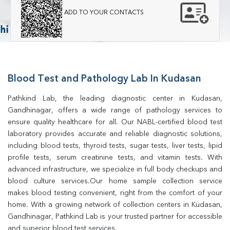
ADD TO YOUR CONTACTS
Blood Test and Pathology Lab In Kudasan
Pathkind Lab, the leading diagnostic center in Kudasan, 
Gandhinagar, offers a wide range of pathology services to 
ensure quality healthcare for all. Our NABL-certified blood test 
laboratory provides accurate and reliable diagnostic solutions, 
including blood tests, thyroid tests, sugar tests, liver tests, lipid 
profile tests, serum creatinine tests, and vitamin tests. With 
advanced infrastructure, we specialize in full body checkups and 
blood culture services.Our home sample collection service 
makes blood testing convenient, right from the comfort of your 
home. With a growing network of collection centers in Kudasan, 
Gandhinagar, Pathkind Lab is your trusted partner for accessible 
and superior blood test services.