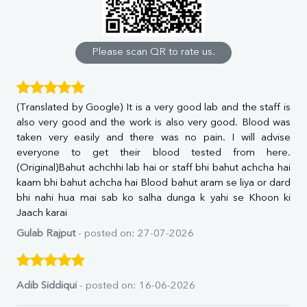
Calcium
Phosphorus
Bilirubin Total
Direct & Indirect
Please scan QR to rate us.
SGOT
SGPT
ALP
(Translated by Google) It is a very good lab and the staff is
GGT
also very good and the work is also very good. Blood was
LDH
taken very easily and there was no pain. I will advise
Total Protein
everyone to get their blood tested from here.
Albumin
(Original)Bahut achchhi lab hai or staff bhi bahut achcha hai
Globulin
kaam bhi bahut achcha hai Blood bahut aram se liya or dard
A:G Ratio
bhi nahi hua mai sab ko salha dunga k yahi se Khoon ki
FT3
Jaach karai
FT4
TSH
Gulab Rajput
- posted on: 27-07-2026
Vit. B12
Vit D
HBsAg (Rapid)
Adib Siddiqui
- posted on: 16-06-2026
Ferritin