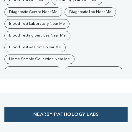
Blood Test Near Me
Pathology Lab Near Me
Diagnostic Centre Near Me
Diagnostic Lab Near Me
Blood Test Laboratory Near Me
Blood Testing Services Near Me
Blood Test At Home Near Me
Home Sample Collection Near Me
Collection Centre Near Me
Full Body Checkup Near Me
Health Checkup Near Me
Preventive Health Checkup Near Me
Affordable Blood Test Near Me
NEARBY PATHOLOGY LABS
Best Pathology Lab Near Me
Trusted Diagnostic Lab Near Me