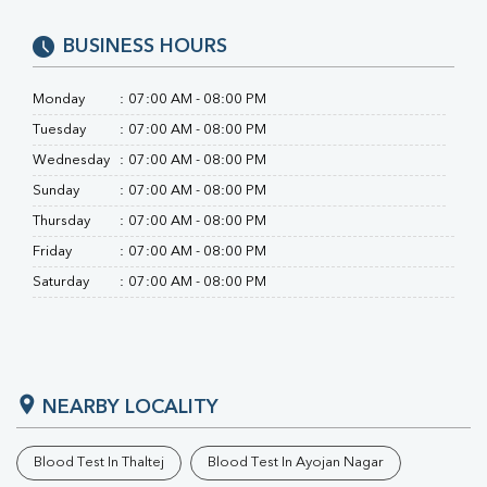
BUSINESS HOURS
Monday
:
07:00 AM - 08:00 PM
Tuesday
:
07:00 AM - 08:00 PM
Wednesday
:
07:00 AM - 08:00 PM
Sunday
:
07:00 AM - 08:00 PM
Thursday
:
07:00 AM - 08:00 PM
Friday
:
07:00 AM - 08:00 PM
Saturday
:
07:00 AM - 08:00 PM
NEARBY LOCALITY
Blood Test In Thaltej
Blood Test In Ayojan Nagar