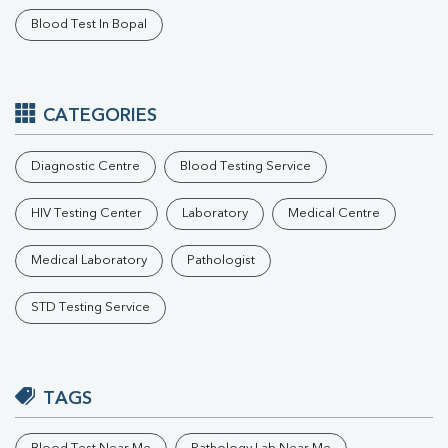
Blood Test In Bopal
CATEGORIES
Diagnostic Centre
Blood Testing Service
HIV Testing Center
Laboratory
Medical Centre
Medical Laboratory
Pathologist
STD Testing Service
TAGS