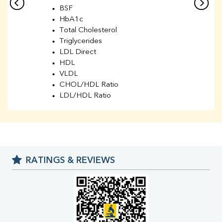
BSF
HbA1c
Total Cholesterol
Triglycerides
LDL Direct
HDL
VLDL
CHOL/HDL Ratio
LDL/HDL Ratio
BUN
Creatinine
BUN/Creatinine Ratio
Sodium
Potassium
RATINGS & REVIEWS
Chloride
Iron
UIBC
TIBC
% Saturation
Uric Acid