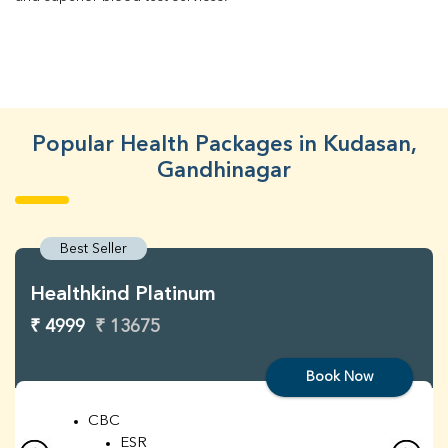
Popular Health Packages in Kudasan,
Gandhinagar
Best Seller
Healthkind Platinum
₹ 4999
₹ 13675
Book Now
CBC
ESR