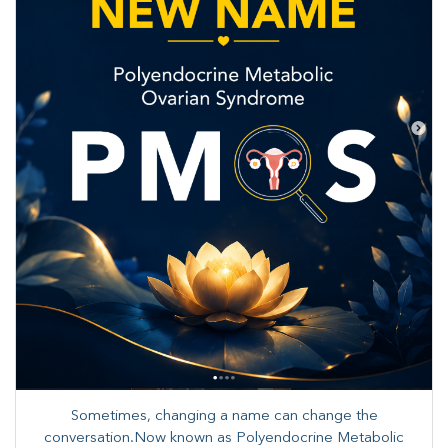
Sometimes, changing a name can change the
conversation.Now known as Polyendocrine Metabolic