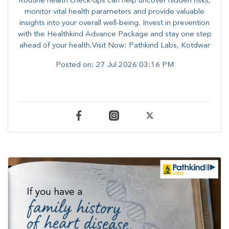
Routine health check-ups can help uncover hidden risks,
monitor vital health parameters and provide valuable
insights into your overall well-being. ​​Invest in prevention
with the Healthkind Advance Package and stay one step
ahead of your health.Visit Now: Pathkind Labs, Kotdwar
Posted on:
27 Jul 2026 03:16 PM