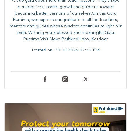
A true guru does more than teach lessons. They shape
perspectives, inspire growthand guide us toward
becoming better versions of ourselves.On this Guru
Purnima, we express our gratitude to all the teachers,
mentors and guides whose wisdom continues to light our
path. ​​Wishing you a blessed and meaningful Guru
Purnima.Visit Now: Pathkind Labs, Kotdwar
Posted on:
29 Jul 2026 02:40 PM