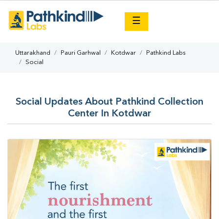
×
☰
Uttarakhand
Pauri Garhwal
Kotdwar
Pathkind Labs
Social
Social Updates About Pathkind Collection
Center In Kotdwar