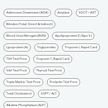
Tests available at Pathkind L
Adenosine Deaminase (ADA)
Amylase
SGOT / AST
Bilirubin (Total, Direct & Indirect)
Blood Urea Nitrogen (BUN)
Apolipoprotein E (Apo E)
Lipoprotein (A)
Triglycerides
Troponin I, Rapid Card
TSH Test Price
Troponin T, Rapid Card
Vdrl Test Price
Thyroid Test Price
Triple Marker Test Price
Prolactin Test Price
Total Cholesterol
SGPT / ALT
Alkaline Phosphatase (ALP)