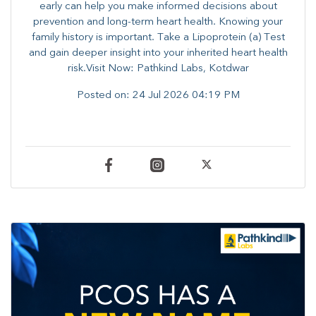
early can help you make informed decisions about
prevention and long-term heart health. ​Knowing your
family history is important. Take a Lipoprotein (a) Test
and gain deeper insight into your inherited heart health
risk.Visit Now: Pathkind Labs, Kotdwar
Posted on:
24 Jul 2026 04:19 PM