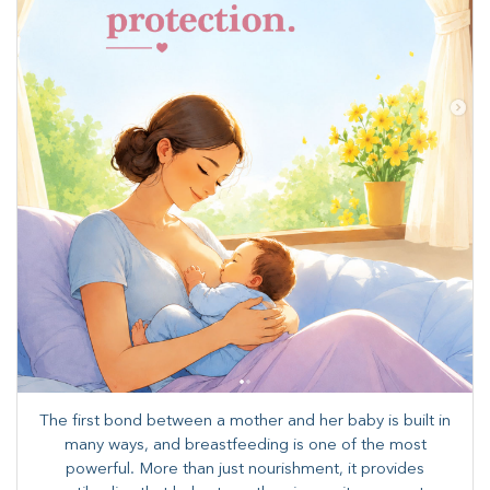
The first bond between a mother and her baby is built in
many ways, and breastfeeding is one of the most
powerful. More than just nourishment, it provides