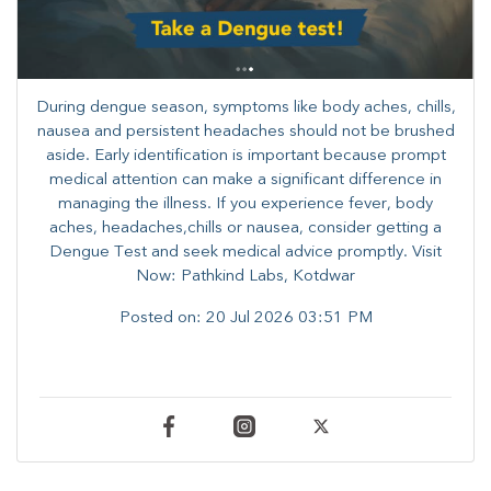
During dengue season, symptoms like body aches, chills,
nausea and persistent headaches should not be brushed
aside. Early identification is important because prompt
medical attention can make a significant difference in
managing the illness. ​​If you experience fever, body
aches, headaches,chills or nausea, consider getting a
Dengue Test and seek medical advice promptly. ​Visit
Now: Pathkind Labs, Kotdwar
Posted on:
20 Jul 2026 03:51 PM