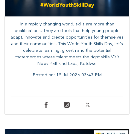
In a rapidly changing world, skills are more than
qualifications. They are tools that help young people
adapt, innovate and create opportunities for themselves
and their communities. ​This World Youth Skills Day, let's
celebrate learning, growth and the potential
thatemerges where talent meets the right skills.Visit
Now: Pathkind Labs, Kotdwar
Posted on:
15 Jul 2026 03:43 PM