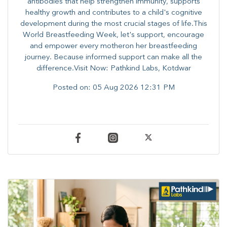
antibodies that help strengthen immunity, supports
healthy growth and contributes to a child's cognitive
development during the most crucial stages of life.​This
World Breastfeeding Week,​ let's support, encourage
and empower every mother​on her breastfeeding
journey. Because informed​ support can make all the
difference.Visit Now: Pathkind Labs, Kotdwar
Posted on:
05 Aug 2026 12:31 PM