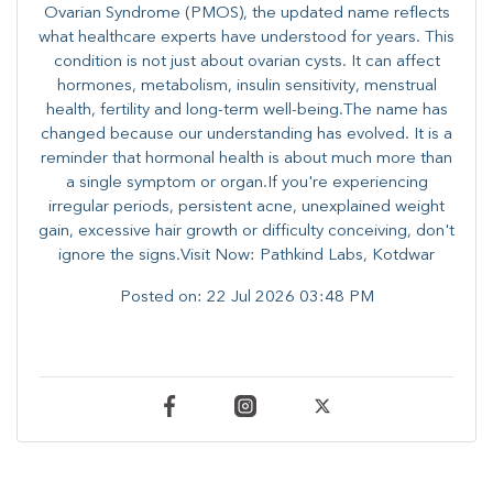
Ovarian Syndrome (PMOS), the updated name reflects
what healthcare experts have understood for years. This
condition is not just about ovarian cysts. It can affect
hormones, metabolism, insulin sensitivity, menstrual
health, fertility and long-term well-being.The name has
changed because our understanding has evolved. It is a
reminder that hormonal health is about much more than
a single symptom or organ.If you're experiencing
irregular periods, persistent acne, unexplained weight
gain, excessive hair growth or difficulty conceiving, don't
ignore the signs.Visit Now: Pathkind Labs, Kotdwar
Posted on:
22 Jul 2026 03:48 PM