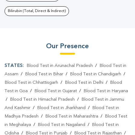
Bilirubin (Total, Direct & Indirect)
Our Presence
STATES:
Blood Test in Arunachal Pradesh
/
Blood Test in
Assam
/
Blood Test in Bihar
/
Blood Test in Chandigarh
/
Blood Test in Chhattisgarh
/
Blood Test in Delhi
/
Blood
Test in Goa
/
Blood Test in Gujarat
/
Blood Test in Haryana
/
Blood Test in Himachal Pradesh
/
Blood Test in Jammu
And Kashmir
/
Blood Test in Jharkhand
/
Blood Test in
Madhya Pradesh
/
Blood Test in Maharashtra
/
Blood Test
in Meghalaya
/
Blood Test in Nagaland
/
Blood Test in
Odisha
/
Blood Test in Punjab
/
Blood Test in Rajasthan
/