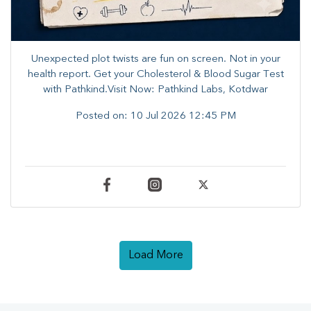
Unexpected plot twists are fun on screen. ​Not in your
health report. ​Get your Cholesterol & Blood Sugar Test
with Pathkind.Visit Now: Pathkind Labs, Kotdwar
Posted on:
10 Jul 2026 12:45 PM
Load More