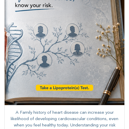
A Family history of heart disease can increase your
likelihood of developing cardiovascular conditions, even
when you feel healthy today. Understanding your risk