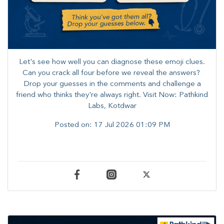
Let's see how well you can diagnose these emoji clues.
Can you crack all four before we reveal the answers? ​
Drop your guesses in the comments and challenge a
friend who thinks they're always right. ​Visit Now: Pathkind
Labs, Kotdwar
Posted on:
17 Jul 2026 01:09 PM